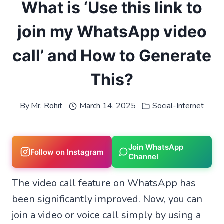
What is ‘Use this link to
join my WhatsApp video
call’ and How to Generate
This?
By
Mr. Rohit
March 14, 2025
Social-Internet
Join WhatsApp
Follow on Instagram
Channel
The video call feature on WhatsApp has
been significantly improved. Now, you can
join a video or voice call simply by using a