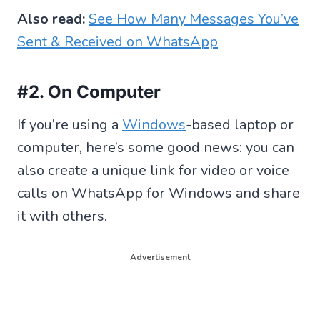
Also read:
See How Many Messages You’ve
Sent & Received on WhatsApp
#2. On Computer
If you’re using a
Windows
-based laptop or
computer, here’s some good news: you can
also create a unique link for video or voice
calls on WhatsApp for Windows and share
it with others.
Advertisement