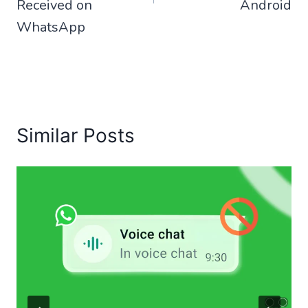
Received on
Android
WhatsApp
Similar Posts