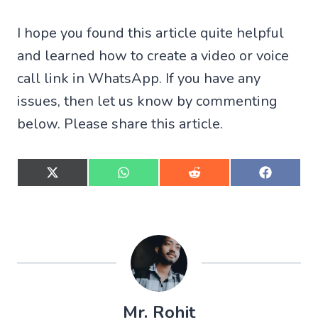
I hope you found this article quite helpful
and learned how to create a video or voice
call link in WhatsApp. If you have any
issues, then let us know by commenting
below. Please share this article.
S
S
S
S
h
h
h
h
a
a
a
a
r
r
r
r
e
e
e
e
o
o
o
o
n
n
n
n
X
W
R
F
(
h
e
a
T
a
d
c
w
t
d
e
Mr. Rohit