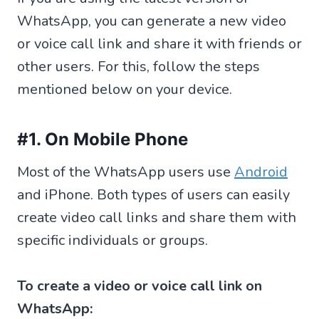
WhatsApp, you can generate a new video
or voice call link and share it with friends or
other users. For this, follow the steps
mentioned below on your device.
#1. On Mobile Phone
Most of the WhatsApp users use
Android
and iPhone. Both types of users can easily
create video call links and share them with
specific individuals or groups.
To create a video or voice call link on
WhatsApp: