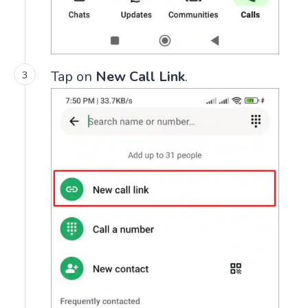
Tap on
New Call Link
.