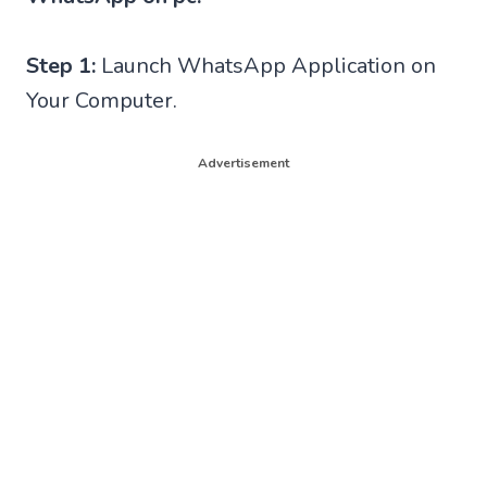
Step 1:
Launch WhatsApp Application on
Your Computer.
Advertisement