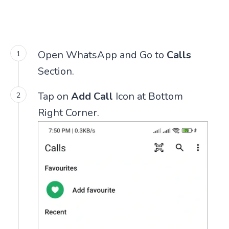
Open WhatsApp and Go to
Calls
Section.
Tap on
Add Call
Icon at Bottom
Right Corner.