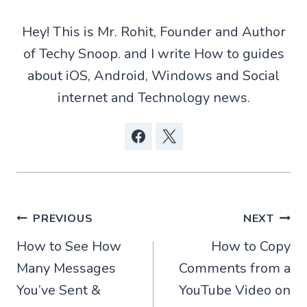
i
s
i
b
t
A
t
o
t
p
o
Hey! This is Mr. Rohit, Founder and Author
e
p
k
r
of Techy Snoop. and I write How to guides
)
about iOS, Android, Windows and Social
internet and Technology news.
Post
PREVIOUS
NEXT
How to See How
How to Copy
navigation
Many Messages
Comments from a
You’ve Sent &
YouTube Video on