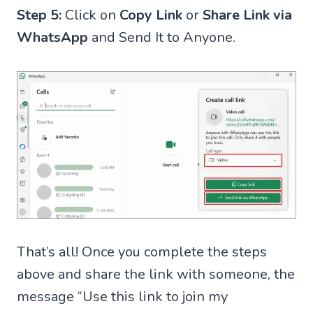
Step 5:
Click on
Copy Link
or
Share Link via
WhatsApp
and Send It to Anyone.
That’s all! Once you complete the steps
above and share the link with someone, the
message “Use this link to join my