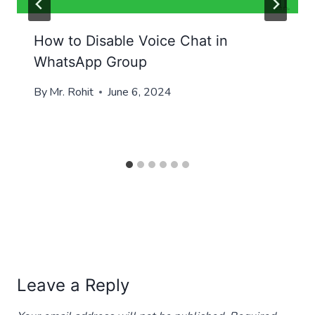
How to Disable Voice Chat in
WhatsApp Group
By
Mr. Rohit
June 6, 2024
Leave a Reply