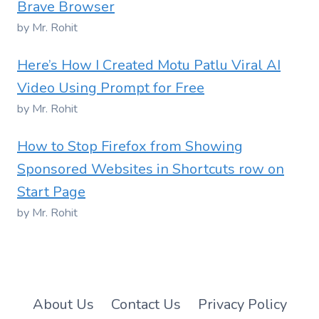
Brave Browser
by Mr. Rohit
Here’s How I Created Motu Patlu Viral AI
Video Using Prompt for Free
by Mr. Rohit
How to Stop Firefox from Showing
Sponsored Websites in Shortcuts row on
Start Page
by Mr. Rohit
About Us
Contact Us
Privacy Policy