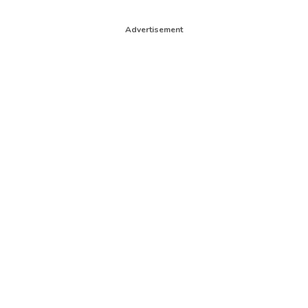
Advertisement