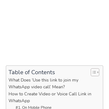
Table of Contents
What Does ‘Use this link to join my
WhatsApp video call’ Mean?
How to Create Video or Voice Call Link in
WhatsApp
#1. On Mobile Phone