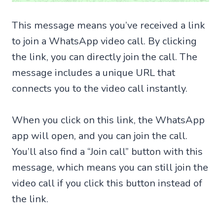
This message means you’ve received a link
to join a WhatsApp video call. By clicking
the link, you can directly join the call. The
message includes a unique URL that
connects you to the video call instantly.
When you click on this link, the WhatsApp
app will open, and you can join the call.
You’ll also find a “Join call” button with this
message, which means you can still join the
video call if you click this button instead of
the link.