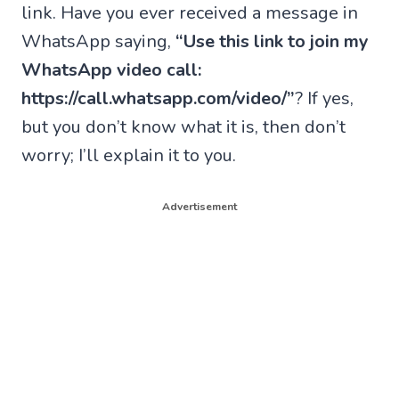
link. Have you ever received a message in
WhatsApp saying,
“Use this link to join my
WhatsApp video call:
https://call.whatsapp.com/video/”
? If yes,
but you don’t know what it is, then don’t
worry; I’ll explain it to you.
Advertisement