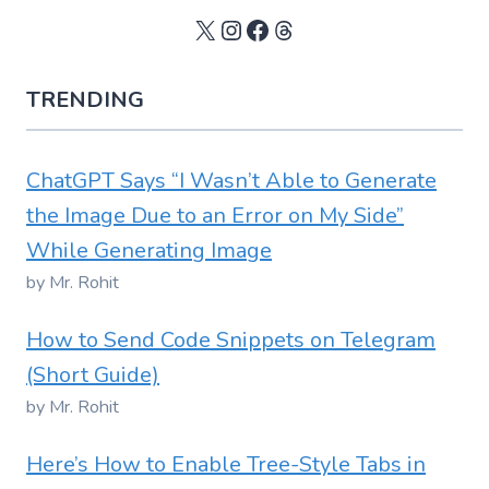
X
Instagram
Facebook
Threads
TRENDING
ChatGPT Says “I Wasn’t Able to Generate
the Image Due to an Error on My Side”
While Generating Image
by Mr. Rohit
How to Send Code Snippets on Telegram
(Short Guide)
by Mr. Rohit
Here’s How to Enable Tree-Style Tabs in