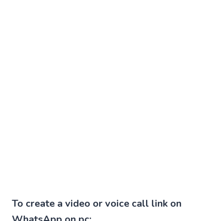
To create a video or voice call link on
WhatsApp on pc: