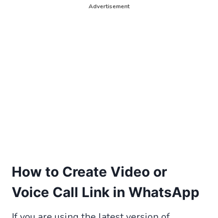
Advertisement
How to Create Video or
Voice Call Link in WhatsApp
If you are using the latest version of