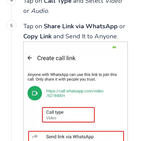
Tap on
Call Type
and Select
Video
or
Audio
.
Tap on
Share Link via WhatsApp
or
Copy Link
and Send It to Anyone.