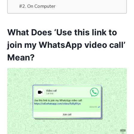
#2. On Computer
What Does ‘Use this link to
join my WhatsApp video call’
Mean?