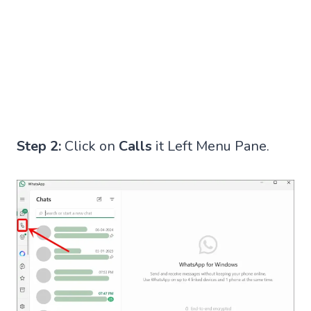
Step 2:
Click on
Calls
it Left Menu Pane.