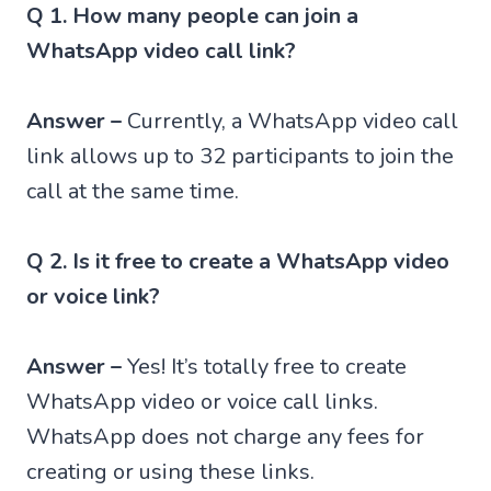
Q 1. How many people can join a
WhatsApp video call link?
Answer –
Currently, a WhatsApp video call
link allows up to 32 participants to join the
call at the same time.
Q 2. Is it free to create a WhatsApp video
or voice link?
Answer –
Yes! It’s totally free to create
WhatsApp video or voice call links.
WhatsApp does not charge any fees for
creating or using these links.