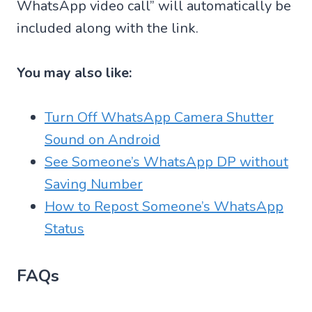
WhatsApp video call” will automatically be
included along with the link.
You may also like:
Turn Off WhatsApp Camera Shutter
Sound on Android
See Someone’s WhatsApp DP without
Saving Number
How to Repost Someone’s WhatsApp
Status
FAQs