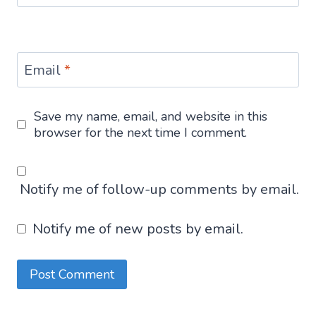
Email
*
Save my name, email, and website in this
browser for the next time I comment.
Notify me of follow-up comments by email.
Notify me of new posts by email.