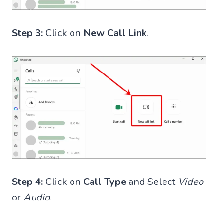
Step 3:
Click on
New Call Link
.
Step 4:
Click on
Call Type
and Select
Video
or
Audio
.