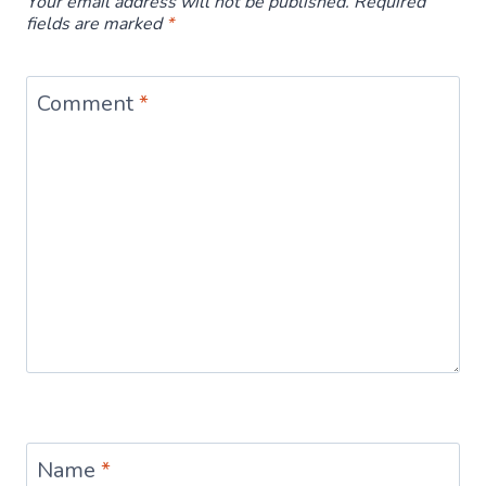
Your email address will not be published.
Required
fields are marked
*
Comment
*
Name
*