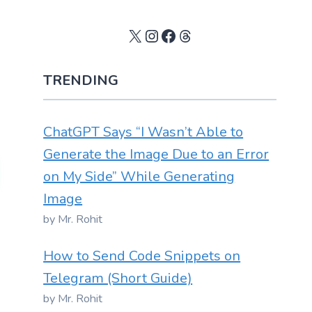
X
Instagram
Facebook
Threads
TRENDING
ChatGPT Says “I Wasn’t Able to
Generate the Image Due to an Error
on My Side” While Generating
Image
by Mr. Rohit
How to Send Code Snippets on
Telegram (Short Guide)
by Mr. Rohit