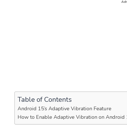
Adv
Table of Contents
Android 15’s Adaptive Vibration Feature
How to Enable Adaptive Vibration on Android