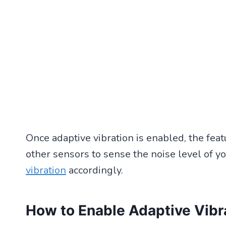
Once adaptive vibration is enabled, the fe
other sensors to sense the noise level of yo
vibration
accordingly.
How to Enable Adaptive Vibr