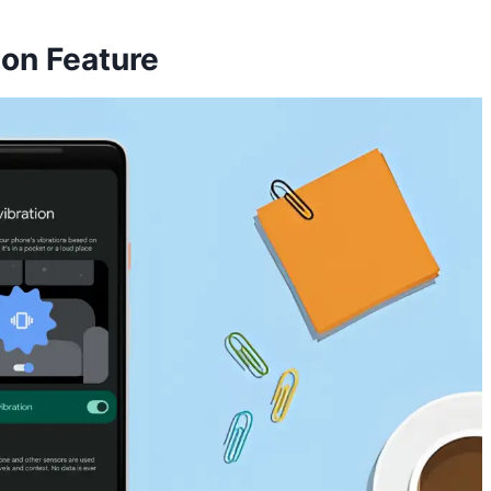
ion Feature