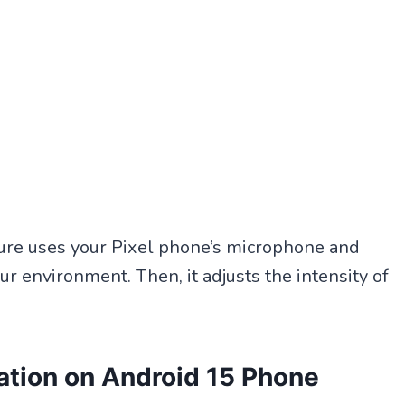
ature uses your Pixel phone’s microphone and
ur environment. Then, it adjusts the intensity of
ation on Android 15 Phone