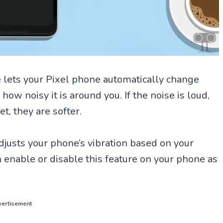
e lets your Pixel phone automatically change
ow noisy it is around you. If the noise is loud,
et, they are softer.
djusts your phone’s vibration based on your
 enable or disable this feature on your phone as
ertisement