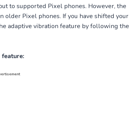
 out to supported Pixel phones. However, the
in older Pixel phones. If you have shifted your
e adaptive vibration feature by following the
 feature:
ertisement