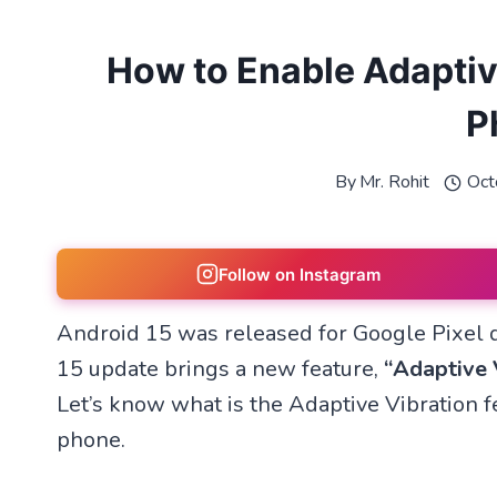
How to Enable Adaptiv
P
By
Mr. Rohit
Oct
Follow on Instagram
Android 15 was released for Google Pixel 
15 update brings a new feature,
“Adaptive 
Let’s know what is the Adaptive Vibration fe
phone.