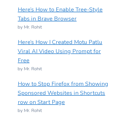
Here’s How to Enable Tree-Style
Tabs in Brave Browser
by Mr. Rohit
Here’s How I Created Motu Patlu
Viral AI Video Using Prompt for
Free
by Mr. Rohit
How to Stop Firefox from Showing
Sponsored Websites in Shortcuts
row on Start Page
by Mr. Rohit