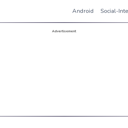
Android
Social-Int
Advertisement