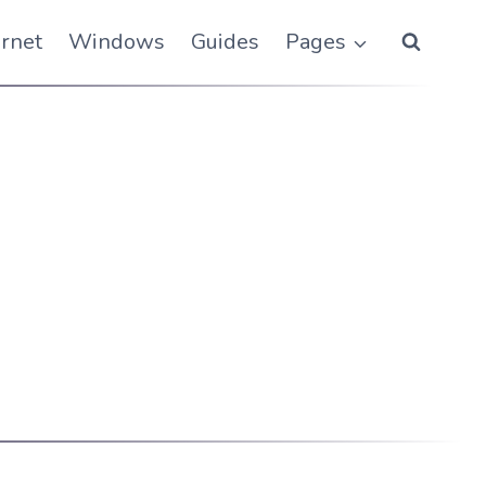
ernet
Windows
Guides
Pages