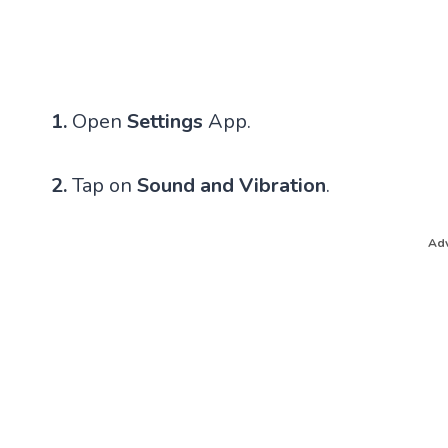
1.
Open
Settings
App.
2.
Tap on
Sound and Vibration
.
Adv