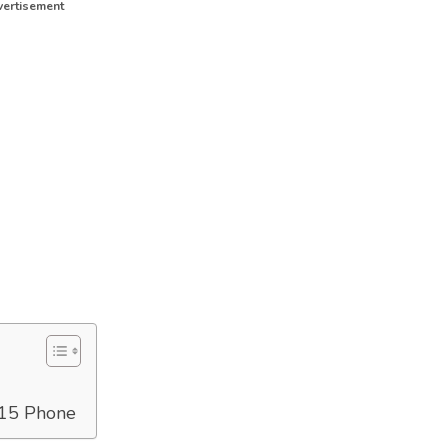
ertisement
 15 Phone