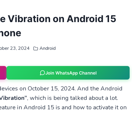
e Vibration on Android 15
hone
ober 23, 2024
Android
Join WhatsApp Channel
devices on October 15, 2024. And the Android
Vibration”
, which is being talked about a lot.
ature in Android 15 is and how to activate it on