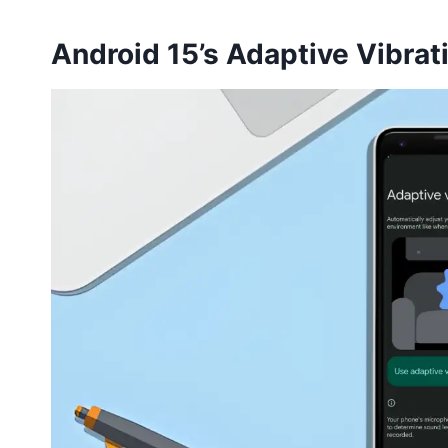
Android 15’s Adaptive Vibrat