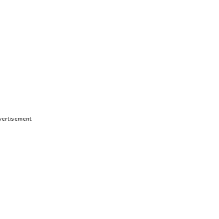
ertisement