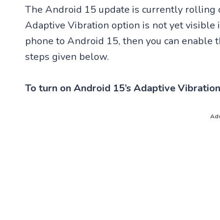
The Android 15 update is currently rolling
Adaptive Vibration option is not yet visible 
phone to Android 15, then you can enable th
steps given below.
To turn on Android 15’s Adaptive Vibration
Adv