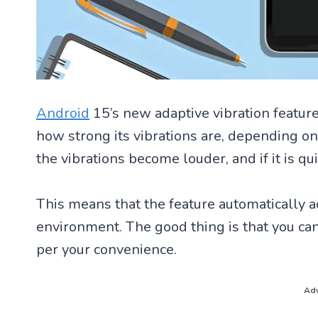
Android
15’s new adaptive vibration featur
how strong its vibrations are, depending on h
the vibrations become louder, and if it is qui
This means that the feature automatically a
environment. The good thing is that you can
per your convenience.
Adv