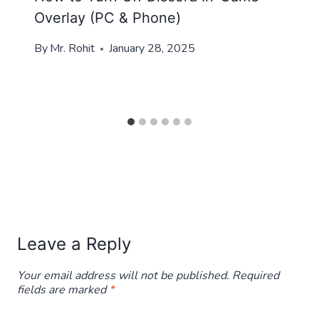
Overlay (PC & Phone)
By
Mr. Rohit
January 28, 2025
Leave a Reply
Your email address will not be published.
Required
fields are marked
*