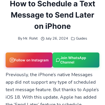
How to Schedule a Text
Message to Send Later
on iPhone
By
Mr. Rohit
July 26, 2024
Guides
Join WhatsApp
Follow on Instagram
Channel
Previously, the iPhone’s native Messages
app did not support any type of scheduled
text message feature. But thanks to Apple’s
iOS 18. With this update, Apple has added
the ‘Send Later’ feature to schedule