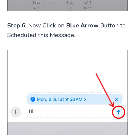
Step 6.
Now Click on
Blue Arrow
Button to
Scheduled this Message.