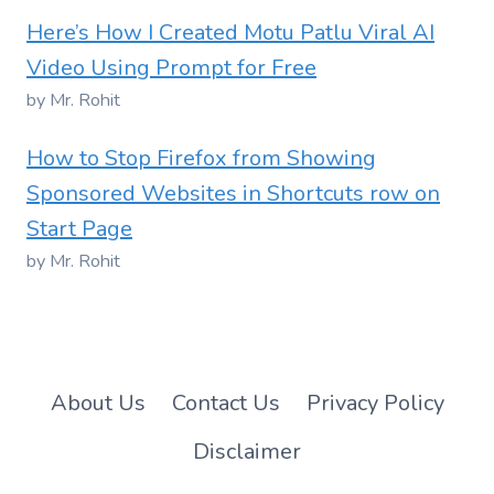
Here’s How I Created Motu Patlu Viral AI
Video Using Prompt for Free
by Mr. Rohit
How to Stop Firefox from Showing
Sponsored Websites in Shortcuts row on
Start Page
by Mr. Rohit
About Us
Contact Us
Privacy Policy
Disclaimer