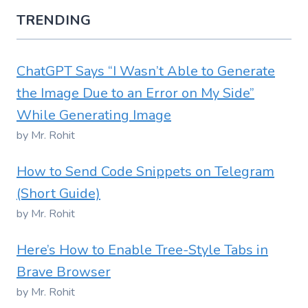
TRENDING
ChatGPT Says “I Wasn’t Able to Generate
the Image Due to an Error on My Side”
While Generating Image
by Mr. Rohit
How to Send Code Snippets on Telegram
(Short Guide)
by Mr. Rohit
Here’s How to Enable Tree-Style Tabs in
Brave Browser
by Mr. Rohit