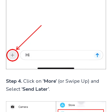
Step 4.
Click on
‘More’
(or Swipe Up) and
Select
‘Send Later’
.