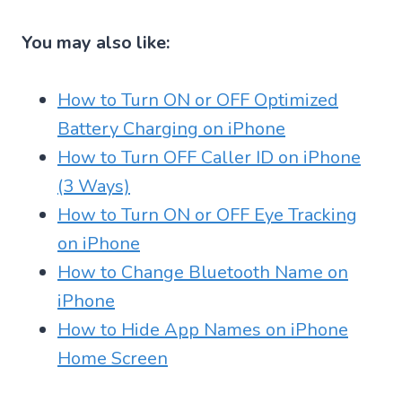
You may also like:
How to Turn ON or OFF Optimized
Battery Charging on iPhone
How to Turn OFF Caller ID on iPhone
(3 Ways)
How to Turn ON or OFF Eye Tracking
on iPhone
How to Change Bluetooth Name on
iPhone
How to Hide App Names on iPhone
Home Screen