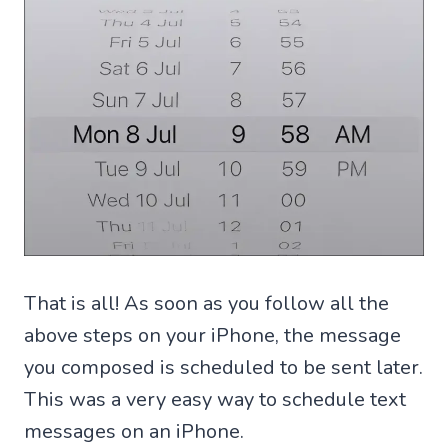
That is all! As soon as you follow all the
above steps on your iPhone, the message
you composed is scheduled to be sent later.
This was a very easy way to schedule text
messages on an iPhone.