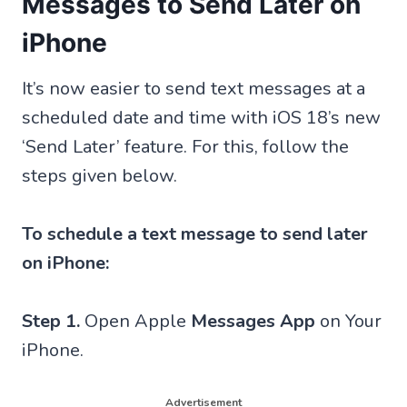
Messages to Send Later on
iPhone
It’s now easier to send text messages at a
scheduled date and time with iOS 18’s new
‘Send Later’ feature. For this, follow the
steps given below.
To schedule a text message to send later
on iPhone:
Step 1.
Open Apple
Messages App
on Your
iPhone.
Advertisement