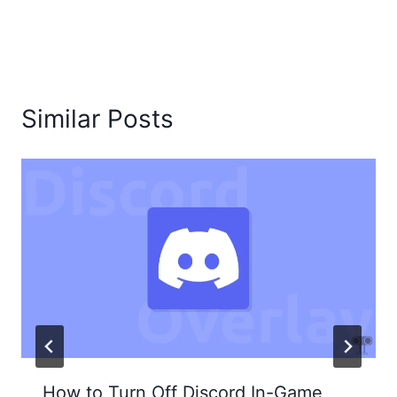
Similar Posts
How to Turn Off Discord In-Game