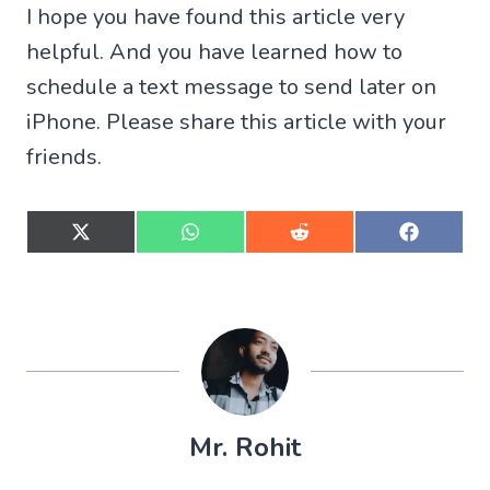
I hope you have found this article very
helpful. And you have learned how to
schedule a text message to send later on
iPhone. Please share this article with your
friends.
S
S
S
S
h
h
h
h
a
a
a
a
r
r
r
r
e
e
e
e
o
o
o
o
n
n
n
n
X
W
R
F
(
h
e
a
T
a
d
c
w
t
d
e
Mr. Rohit
i
s
i
b
t
A
t
o