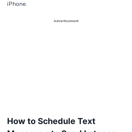
iPhone.
Advertisement
How to Schedule Text