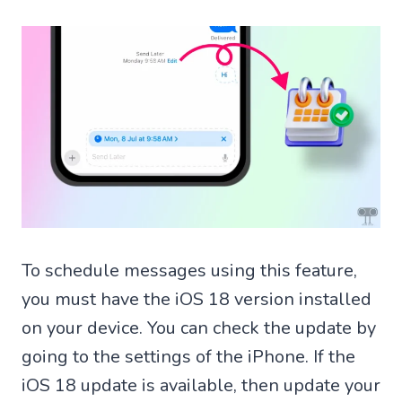
To schedule messages using this feature,
you must have the iOS 18 version installed
on your device. You can check the update by
going to the settings of the iPhone. If the
iOS 18 update is available, then update your