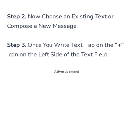
Step 2.
Now Choose an Existing Text or
Compose a New Message.
Step 3.
Once You Write Text, Tap on the
“+”
Icon on the Left Side of the Text Field.
Advertisement