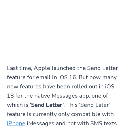
Last time, Apple launched the Send Letter
feature for email in iOS 16. But now many
new features have been rolled out in iOS
18 for the native Messages app, one of
which is
‘Send Letter’
. This ‘Send Later’
feature is currently only compatible with
iPhone
iMessages and not with SMS texts.