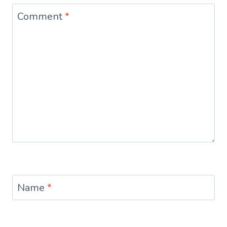
Comment
*
Name
*