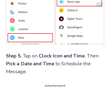
Step 5.
Tap on
Clock Icon and Time
. Then
Pick a Date and Time
to Schedule the
Message.
Advertisement