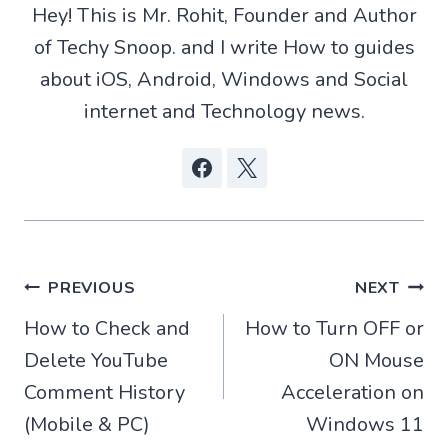
t
p
o
Hey! This is Mr. Rohit, Founder and Author
e
p
k
r
of Techy Snoop. and I write How to guides
)
about iOS, Android, Windows and Social
internet and Technology news.
Post
PREVIOUS
NEXT
How to Check and
How to Turn OFF or
navigation
Delete YouTube
ON Mouse
Comment History
Acceleration on
(Mobile & PC)
Windows 11