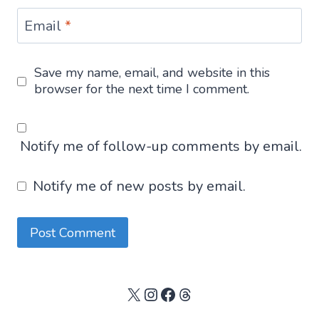
Email
*
Save my name, email, and website in this
browser for the next time I comment.
Notify me of follow-up comments by email.
Notify me of new posts by email.
X
Instagram
Facebook
Threads