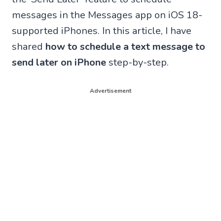
messages in the Messages app on iOS 18-
supported iPhones. In this article, I have
shared
how to schedule a text message to
send later on iPhone
step-by-step.
Advertisement