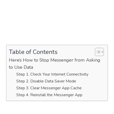
Table of Contents
Here’s How to Stop Messenger from Asking
to Use Data
Step 1. Check Your Internet Connectivity
Step 2. Disable Data Saver Mode
Step 3. Clear Messenger App Cache
Step 4. Reinstall the Messenger App