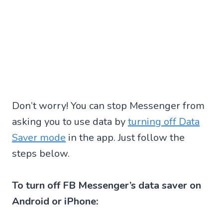
Don’t worry! You can stop Messenger from
asking you to use data by
turning off Data
Saver mode
in the app. Just follow the
steps below.
To turn off FB Messenger’s data saver on
Android or iPhone: