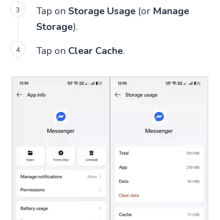
Tap on
Storage Usage
(or
Manage
Storage
).
Tap on
Clear Cache
.