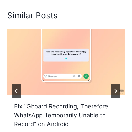
Similar Posts
Fix “Gboard Recording, Therefore
WhatsApp Temporarily Unable to
Record” on Android