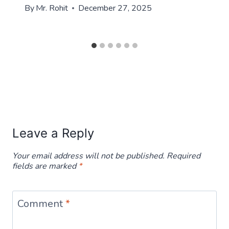
By
Mr. Rohit
December 27, 2025
Leave a Reply
Your email address will not be published.
Required
fields are marked
*
Comment
*