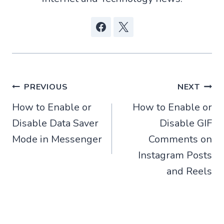
Post
PREVIOUS
NEXT
How to Enable or
How to Enable or
navigation
Disable Data Saver
Disable GIF
Mode in Messenger
Comments on
Instagram Posts
and Reels