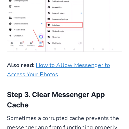
Also read:
How to Allow Messenger to
Access Your Photos
Step 3. Clear Messenger App
Cache
Sometimes a corrupted cache prevents the
messenger app from functioning properly