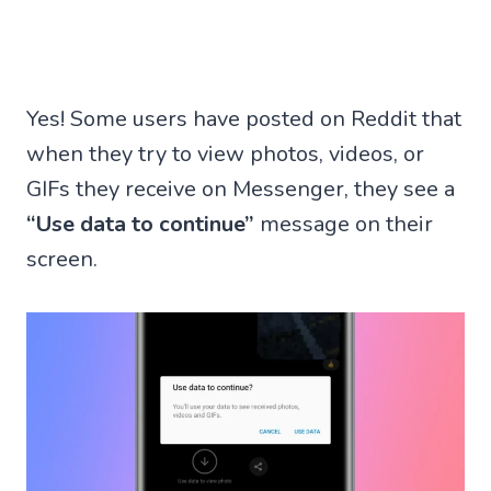
Yes! Some users have posted on Reddit that
when they try to view photos, videos, or
GIFs they receive on Messenger, they see a
“Use data to continue”
message on their
screen.