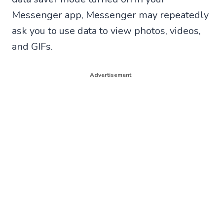
Messenger app, Messenger may repeatedly
ask you to use data to view photos, videos,
and GIFs.
Advertisement