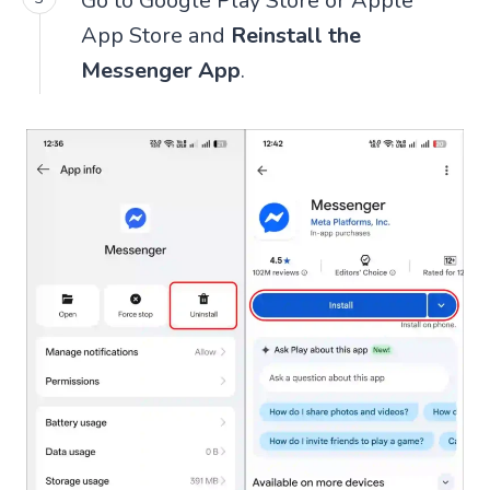
Go to Google Play Store or Apple
App Store and
Reinstall the
Messenger App
.