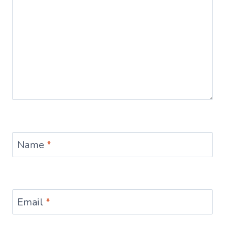
Name
*
Email
*