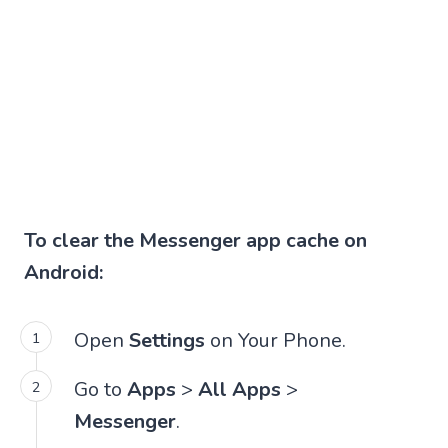
To clear the Messenger app cache on
Android:
Open
Settings
on Your Phone.
Go to
Apps
>
All Apps
>
Messenger
.