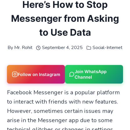
Here’s How to Stop
Messenger from Asking
to Use Data
By
Mr. Rohit
September 4, 2025
Social-Internet
Join WhatsApp
Follow on Instagram
Channel
Facebook Messenger is a popular platform
to interact with friends with new features.
However, sometimes certain issues may
arise in the Messenger app due to some
technical glitches or changes in settings.