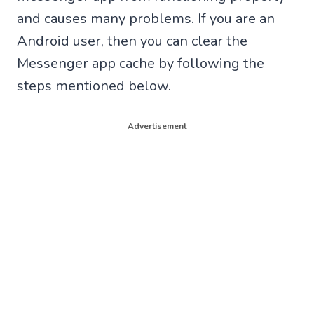
and causes many problems. If you are an
Android user, then you can clear the
Messenger app cache by following the
steps mentioned below.
Advertisement