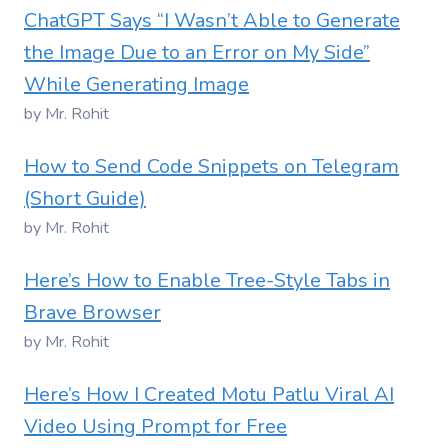
ChatGPT Says “I Wasn’t Able to Generate
the Image Due to an Error on My Side”
While Generating Image
by Mr. Rohit
How to Send Code Snippets on Telegram
(Short Guide)
by Mr. Rohit
Here’s How to Enable Tree-Style Tabs in
Brave Browser
by Mr. Rohit
Here’s How I Created Motu Patlu Viral AI
Video Using Prompt for Free