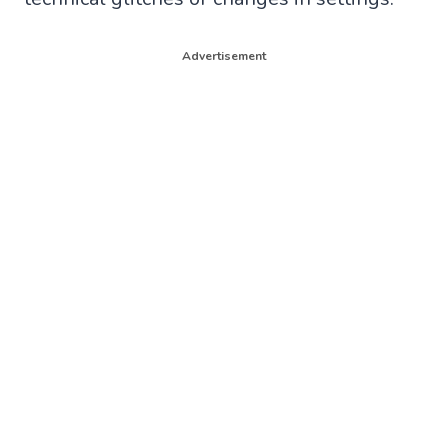
Advertisement