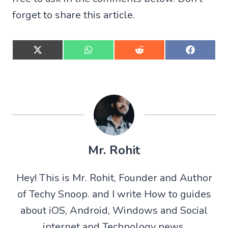
forget to share this article.
S
S
S
S
h
h
h
h
a
a
a
a
r
r
r
r
e
e
e
e
o
o
o
o
n
n
n
n
X
W
R
F
(
h
e
a
T
a
d
c
w
t
d
e
Mr. Rohit
i
s
i
b
t
A
t
o
t
p
o
Hey! This is Mr. Rohit, Founder and Author
e
p
k
r
of Techy Snoop. and I write How to guides
)
about iOS, Android, Windows and Social
internet and Technology news.