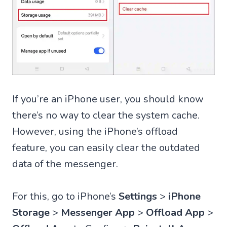
If you’re an iPhone user, you should know
there’s no way to clear the system cache.
However, using the iPhone’s offload
feature, you can easily clear the outdated
data of the messenger.
For this, go to iPhone’s
Settings
>
iPhone
Storage
>
Messenger App
>
Offload App
>