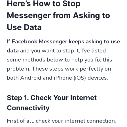
Here’s How to Stop
Messenger from Asking to
Use Data
If
Facebook Messenger keeps asking to use
data
and you want to stop it, I’ve listed
some methods below to help you fix this
problem. These steps work perfectly on
both Android and iPhone (iOS) devices.
Step 1. Check Your Internet
Connectivity
First of all, check your internet connection.