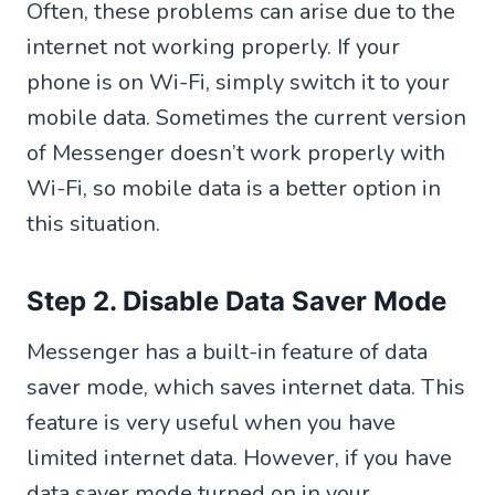
Often, these problems can arise due to the
internet not working properly. If your
phone is on Wi-Fi, simply switch it to your
mobile data. Sometimes the current version
of Messenger doesn’t work properly with
Wi-Fi, so mobile data is a better option in
this situation.
Step 2. Disable Data Saver Mode
Messenger has a built-in feature of data
saver mode, which saves internet data. This
feature is very useful when you have
limited internet data. However, if you have
data saver mode turned on in your