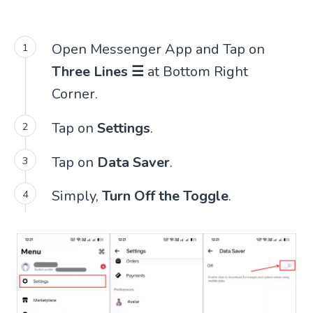
Open Messenger App and Tap on
Three Lines ☰
at Bottom Right
Corner.
Tap on
Settings
.
Tap on
Data Saver
.
Simply,
Turn Off the Toggle
.