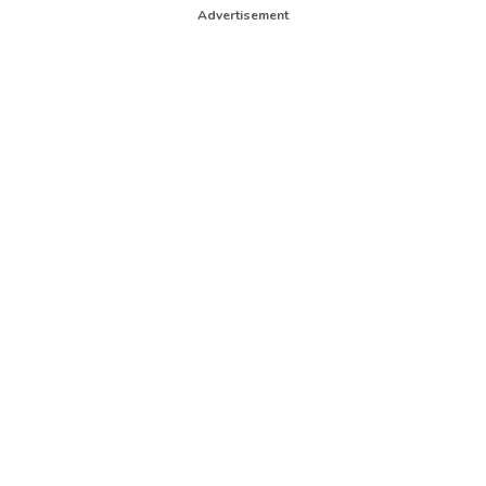
Advertisement