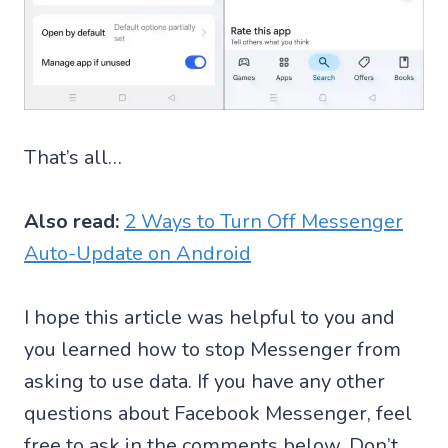
That’s all…
Also read:
2 Ways to Turn Off Messenger
Auto-Update on Android
I hope this article was helpful to you and
you learned how to stop Messenger from
asking to use data. If you have any other
questions about Facebook Messenger, feel
free to ask in the comments below. Don’t