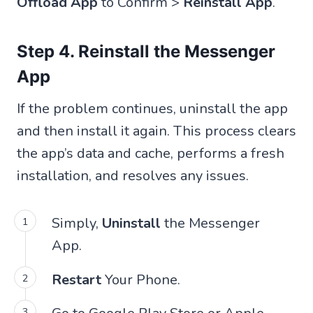
Offload App
to Confirm >
Reinstall App
.
Step 4. Reinstall the Messenger
App
If the problem continues, uninstall the app
and then install it again. This process clears
the app’s data and cache, performs a fresh
installation, and resolves any issues.
Simply,
Uninstall
the Messenger
App.
Restart
Your Phone.