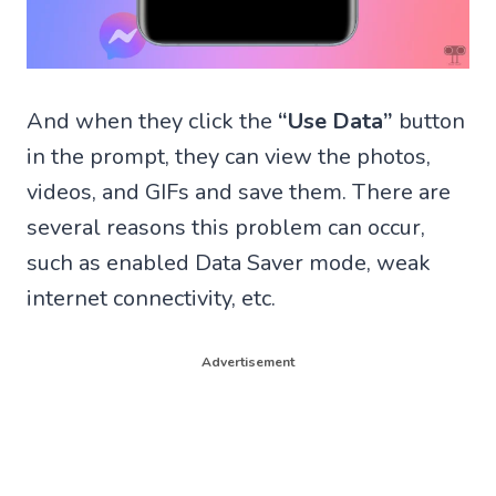
And when they click the
“Use Data”
button
in the prompt, they can view the photos,
videos, and GIFs and save them. There are
several reasons this problem can occur,
such as enabled Data Saver mode, weak
internet connectivity, etc.
Advertisement