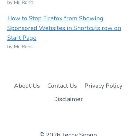
by Mr. Rohit
How to Stop Firefox from Showing
Sponsored Websites in Shortcuts row on
Start Page
by Mr. Rohit
About Us
Contact Us
Privacy Policy
Disclaimer
© 2026 Techy Snoop