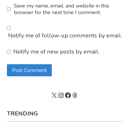
Save my name, email, and website in this
browser for the next time I comment.
Notify me of follow-up comments by email.
Notify me of new posts by email.
X
Instagram
Facebook
Threads
TRENDING