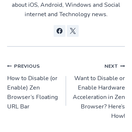
about iOS, Android, Windows and Social
internet and Technology news.
Post
PREVIOUS
NEXT
How to Disable (or
Want to Disable or
navigation
Enable) Zen
Enable Hardware
Browser’s Floating
Acceleration in Zen
URL Bar
Browser? Here’s
How!