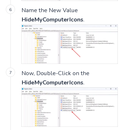
Name the New Value
HideMyComputerIcons
.
Now, Double-Click on the
HideMyComputerIcons
.