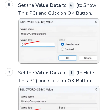
Set the
Value Data
to
(to Show
0
This PC) and Click on
OK
Button.
Set the
Value Data
to
(to Hide
1
This PC) and Click on
OK
Button.