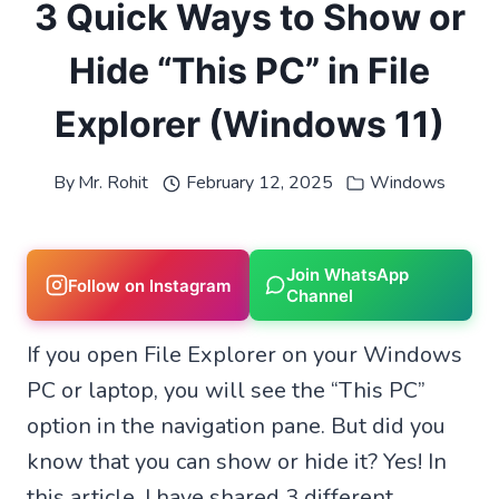
3 Quick Ways to Show or
Hide “This PC” in File
Explorer (Windows 11)
By
Mr. Rohit
February 12, 2025
Windows
Join WhatsApp
Follow on Instagram
Channel
If you open File Explorer on your Windows
PC or laptop, you will see the “This PC”
option in the navigation pane. But did you
know that you can show or hide it? Yes! In
this article, I have shared 3 different