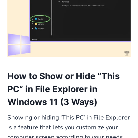
How to Show or Hide “This
PC” in File Explorer in
Windows 11 (3 Ways)
Showing or hiding ‘This PC’ in File Explorer
is a feature that lets you customize your
computer screen according to your needs.