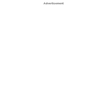
Advertisement