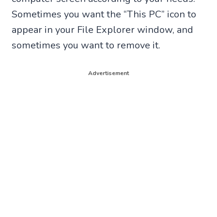
Sometimes you want the “This PC” icon to
appear in your File Explorer window, and
sometimes you want to remove it.
Advertisement