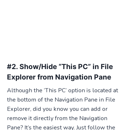
#2. Show/Hide “This PC” in File
Explorer from Navigation Pane
Although the ‘This PC’ option is located at
the bottom of the Navigation Pane in File
Explorer, did you know you can add or
remove it directly from the Navigation
Pane? It’s the easiest way. Just follow the