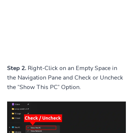
Step 2.
Right-Click on an Empty Space in
the Navigation Pane and Check or Uncheck
the “Show This PC” Option.