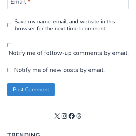
Email
*
Save my name, email, and website in this
browser for the next time I comment.
Notify me of follow-up comments by email.
Notify me of new posts by email.
X
Instagram
Facebook
Threads
TRENDING