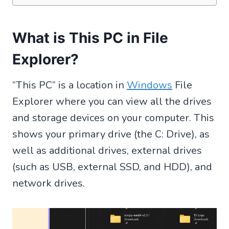
What is This PC in File
Explorer?
“This PC” is a location in
Windows
File
Explorer where you can view all the drives
and storage devices on your computer. This
shows your primary drive (the C: Drive), as
well as additional drives, external drives
(such as USB, external SSD, and HDD), and
network drives.