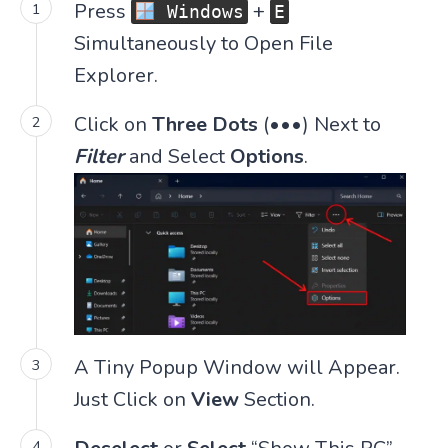
Press
+
Windows
E
Simultaneously to Open File
Explorer.
Click on
Three Dots
(•••) Next to
Filter
and Select
Options
.
A Tiny Popup Window will Appear.
Just Click on
View
Section.