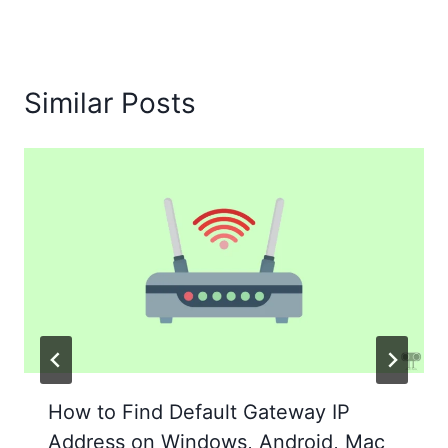
Similar Posts
How to Find Default Gateway IP
Address on Windows, Android, Mac