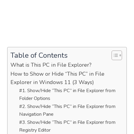
Table of Contents
What is This PC in File Explorer?
How to Show or Hide “This PC” in File
Explorer in Windows 11 (3 Ways)
#1. Show/Hide “This PC” in File Explorer from
Folder Options
#2. Show/Hide “This PC” in File Explorer from
Navigation Pane
#3. Show/Hide “This PC” in File Explorer from
Registry Editor