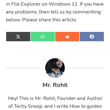
in File Explorer on Windows 11. If you have
any problems, then tell us by commenting
below. Please share this article.
S
S
S
S
h
h
h
h
a
a
a
a
r
r
r
r
e
e
e
e
o
o
o
o
n
n
n
n
X
W
R
F
(
h
e
a
T
a
d
c
w
t
d
e
Mr. Rohit
i
s
i
b
t
A
t
o
t
p
o
Hey! This is Mr. Rohit, Founder and Author
e
p
k
r
of Techy Snoop. and I write How to guides
)