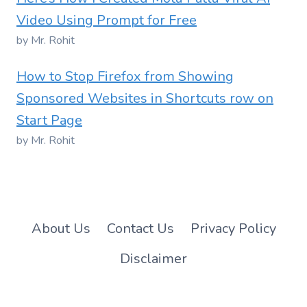
Video Using Prompt for Free
by Mr. Rohit
How to Stop Firefox from Showing
Sponsored Websites in Shortcuts row on
Start Page
by Mr. Rohit
About Us
Contact Us
Privacy Policy
Disclaimer