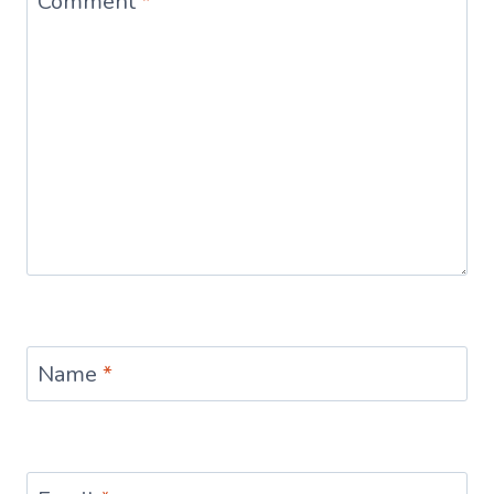
Comment
*
Name
*