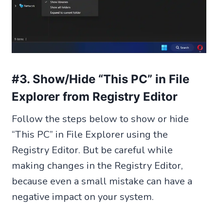
#3. Show/Hide “This PC” in File
Explorer from Registry Editor
Follow the steps below to show or hide
“This PC” in File Explorer using the
Registry Editor. But be careful while
making changes in the Registry Editor,
because even a small mistake can have a
negative impact on your system.