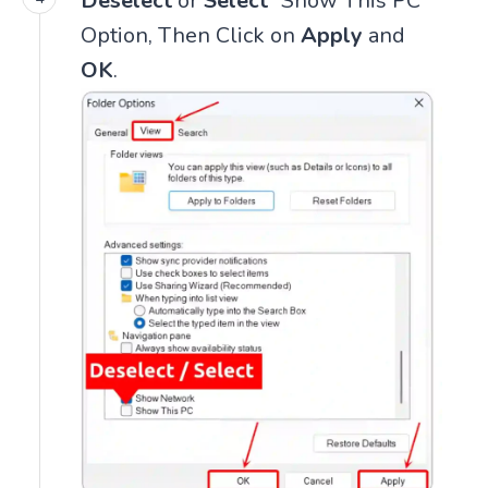
Deselect
or
Select
“Show This PC”
Option, Then Click on
Apply
and
OK
.