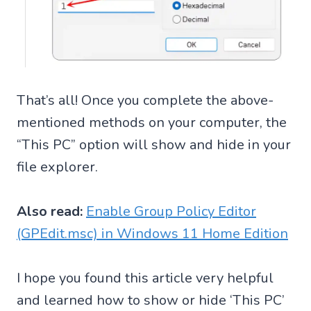
That’s all! Once you complete the above-
mentioned methods on your computer, the
“This PC” option will show and hide in your
file explorer.
Also read:
Enable Group Policy Editor
(GPEdit.msc) in Windows 11 Home Edition
I hope you found this article very helpful
and learned how to show or hide ‘This PC’