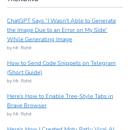
ChatGPT Says “I Wasn’t Able to Generate
the Image Due to an Error on My Side”
While Generating Image
by Mr. Rohit
How to Send Code Snippets on Telegram
(Short Guide)
by Mr. Rohit
Here’s How to Enable Tree-Style Tabs in
Brave Browser
by Mr. Rohit
Here’s How I Created Motu Patlu Viral AI