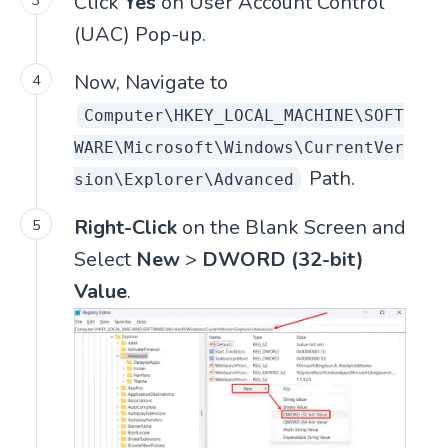
Click
Yes
on User Account Control
(UAC) Pop-up.
Now, Navigate to
Computer\HKEY_LOCAL_MACHINE\SOFT
WARE\Microsoft\Windows\CurrentVer
Path.
sion\Explorer\Advanced
Right-Click
on the Blank Screen and
Select
New
>
DWORD (32-bit)
Value
.