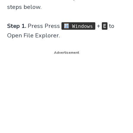
steps below.
Step 1.
Press Press
+
to
E
Windows
Open File Explorer.
Advertisement