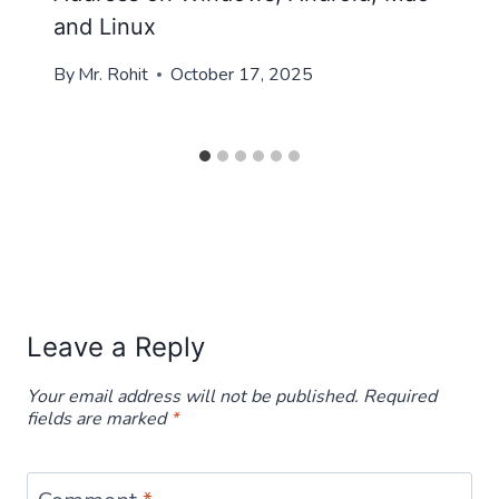
and Linux
By
Mr. Rohit
October 17, 2025
Leave a Reply
Your email address will not be published.
Required
fields are marked
*