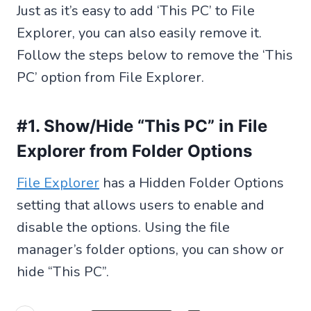
Just as it’s easy to add ‘This PC’ to File
Explorer, you can also easily remove it.
Follow the steps below to remove the ‘This
PC’ option from File Explorer.
#1. Show/Hide “This PC” in File
Explorer from Folder Options
File Explorer
has a Hidden Folder Options
setting that allows users to enable and
disable the options. Using the file
manager’s folder options, you can show or
hide “This PC”.