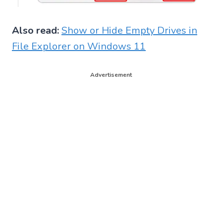
Also read:
Show or Hide Empty Drives in
File Explorer on Windows 11
Advertisement