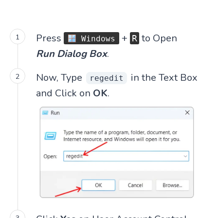
Press
+
to Open
R
Windows
Run Dialog Box
.
Now, Type
in the Text Box
regedit
and Click on
OK
.