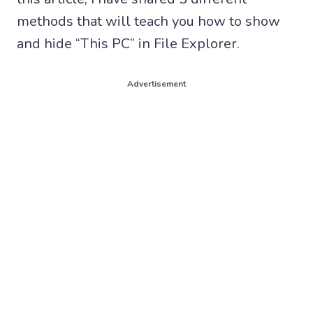
methods that will teach you how to show
and hide “This PC” in File Explorer.
Advertisement