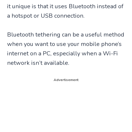
it unique is that it uses Bluetooth instead of
a hotspot or USB connection.
Bluetooth tethering can be a useful method
when you want to use your mobile phone’s
internet on a PC, especially when a Wi-Fi
network isn’t available.
Advertisement