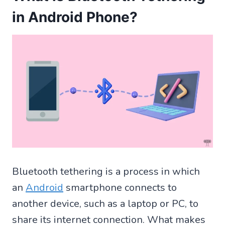
in Android Phone?
Bluetooth tethering is a process in which
an
Android
smartphone connects to
another device, such as a laptop or PC, to
share its internet connection. What makes