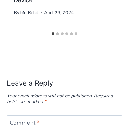
Device
By
Mr. Rohit
April 23, 2024
Leave a Reply
Your email address will not be published.
Required
fields are marked
*
Comment
*