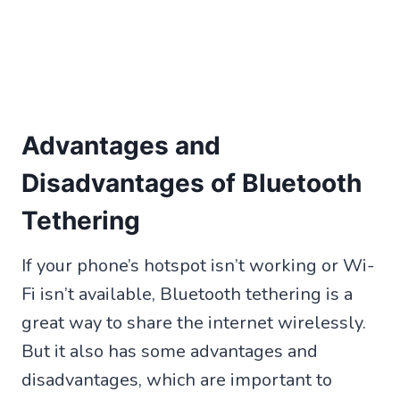
Advantages and
Disadvantages of Bluetooth
Tethering
If your phone’s hotspot isn’t working or Wi-
Fi isn’t available, Bluetooth tethering is a
great way to share the internet wirelessly.
But it also has some advantages and
disadvantages, which are important to