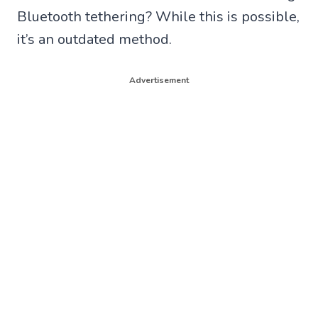
Bluetooth tethering? While this is possible,
it’s an outdated method.
Advertisement