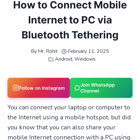
How to Connect Mobile
Internet to PC via
Bluetooth Tethering
By
Mr. Rohit
February 11, 2025
Android
,
Windows
Join WhatsApp
Follow on Instagram
Channel
You can connect your laptop or computer to
the Internet using a mobile hotspot, but did
you know that you can also share your
mobile Internet connection with a PC using