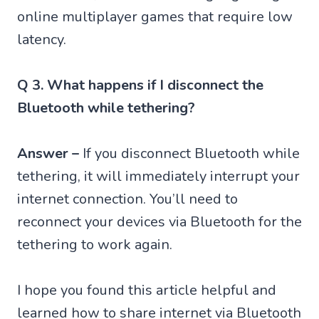
online multiplayer games that require low
latency.
Q 3. What happens if I disconnect the
Bluetooth while tethering?
Answer –
If you disconnect Bluetooth while
tethering, it will immediately interrupt your
internet connection. You’ll need to
reconnect your devices via Bluetooth for the
tethering to work again.
I hope you found this article helpful and
learned how to share internet via Bluetooth