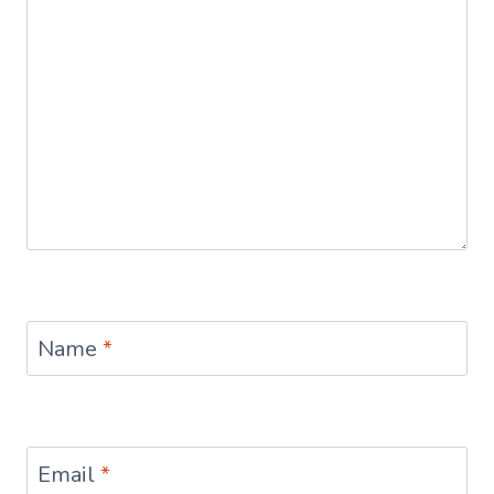
Name
*
Email
*