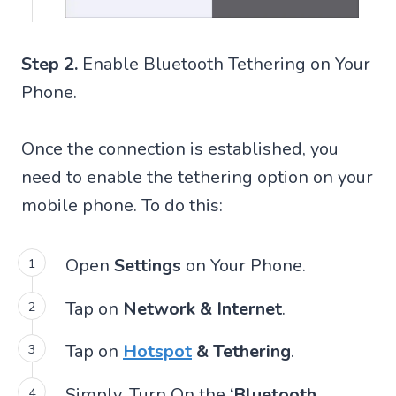
Step 2.
Enable Bluetooth Tethering on Your
Phone.
Once the connection is established, you
need to enable the tethering option on your
mobile phone. To do this:
Open
Settings
on Your Phone.
Tap on
Network & Internet
.
Tap on
Hotspot
& Tethering
.
Simply, Turn On the
‘Bluetooth