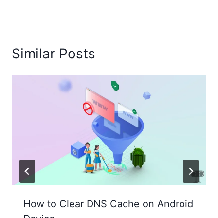
Similar Posts
How to Clear DNS Cache on Android