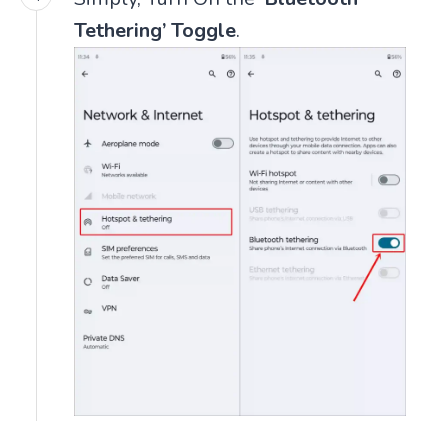
Tethering’ Toggle
.