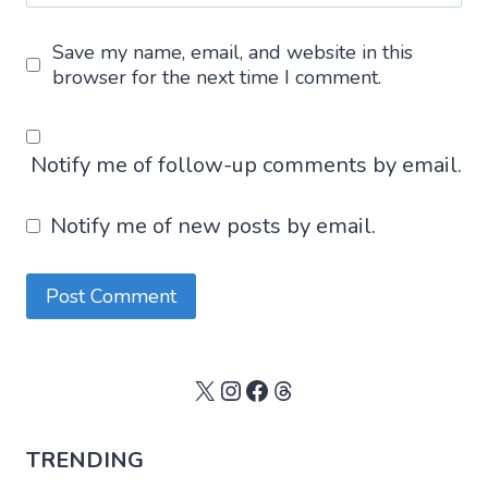
Save my name, email, and website in this
browser for the next time I comment.
Notify me of follow-up comments by email.
Notify me of new posts by email.
X
Instagram
Facebook
Threads
TRENDING