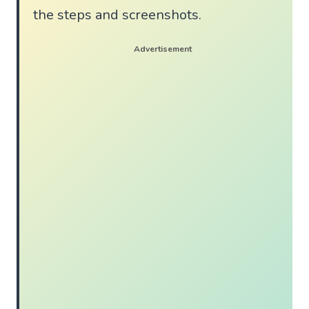
the steps and screenshots.
Advertisement