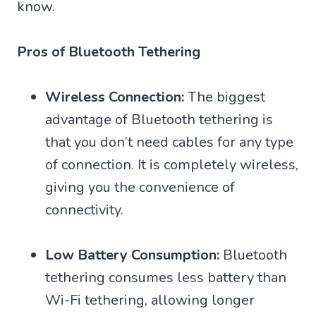
know.
Pros of Bluetooth Tethering
Wireless Connection:
The biggest
advantage of Bluetooth tethering is
that you don’t need cables for any type
of connection. It is completely wireless,
giving you the convenience of
connectivity.
Low Battery Consumption:
Bluetooth
tethering consumes less battery than
Wi-Fi tethering, allowing longer