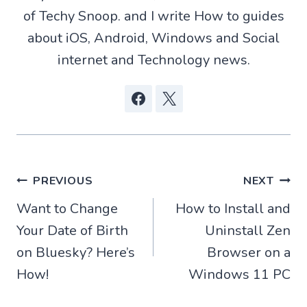
r
of Techy Snoop. and I write How to guides
)
about iOS, Android, Windows and Social
internet and Technology news.
Post
PREVIOUS
NEXT
Want to Change
How to Install and
navigation
Your Date of Birth
Uninstall Zen
on Bluesky? Here’s
Browser on a
How!
Windows 11 PC