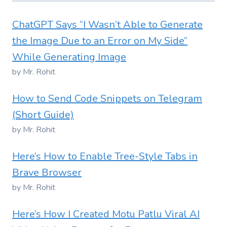
ChatGPT Says “I Wasn’t Able to Generate
the Image Due to an Error on My Side”
While Generating Image
by Mr. Rohit
How to Send Code Snippets on Telegram
(Short Guide)
by Mr. Rohit
Here’s How to Enable Tree-Style Tabs in
Brave Browser
by Mr. Rohit
Here’s How I Created Motu Patlu Viral AI