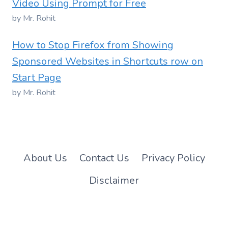
Video Using Prompt for Free
by Mr. Rohit
How to Stop Firefox from Showing
Sponsored Websites in Shortcuts row on
Start Page
by Mr. Rohit
About Us
Contact Us
Privacy Policy
Disclaimer