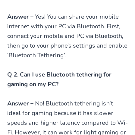
Answer –
Yes! You can share your mobile
internet with your PC via Bluetooth. First,
connect your mobile and PC via Bluetooth,
then go to your phone’s settings and enable
‘Bluetooth Tethering’.
Q 2. Can I use Bluetooth tethering for
gaming on my PC?
Answer –
No! Bluetooth tethering isn’t
ideal for gaming because it has slower
speeds and higher latency compared to Wi-
Fi. However, it can work for light gaming or