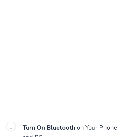
Turn On Bluetooth
on Your Phone