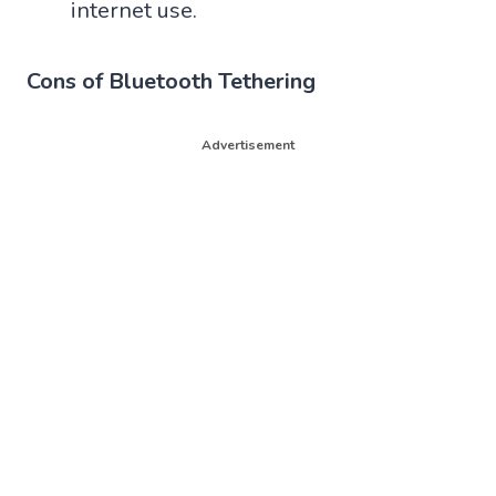
internet use.
Cons of Bluetooth Tethering
Advertisement