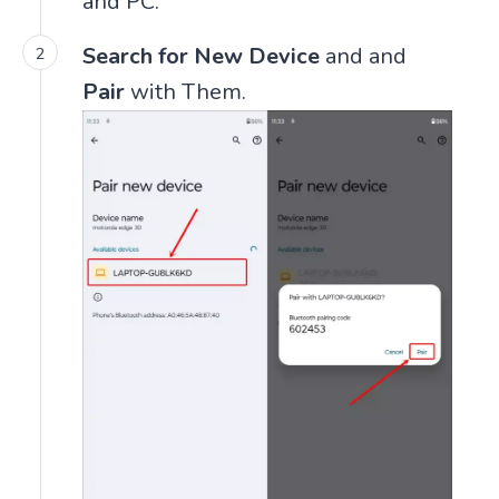
and PC.
Search for New Device
and and
Pair
with Them.