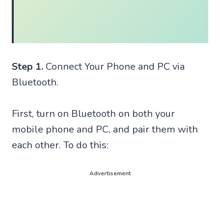
Step 1.
Connect Your Phone and PC via
Bluetooth.
First, turn on Bluetooth on both your
mobile phone and PC, and pair them with
each other. To do this:
Advertisement