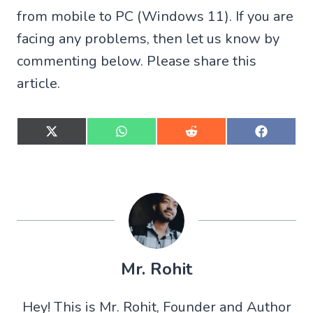
from mobile to PC (Windows 11). If you are
facing any problems, then let us know by
commenting below. Please share this
article.
S
S
S
S
h
h
h
h
a
a
a
a
r
r
r
r
e
e
e
e
o
o
o
o
n
n
n
n
X
W
R
F
(
h
e
a
T
a
d
c
w
t
d
e
Mr. Rohit
i
s
i
b
t
A
t
o
t
p
o
Hey! This is Mr. Rohit, Founder and Author
e
p
k