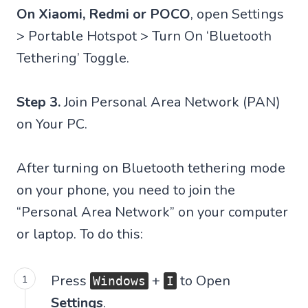
On Xiaomi, Redmi or POCO
, open Settings
> Portable Hotspot > Turn On ‘Bluetooth
Tethering’ Toggle.
Step 3.
Join Personal Area Network (PAN)
on Your PC.
After turning on Bluetooth tethering mode
on your phone, you need to join the
“Personal Area Network” on your computer
or laptop. To do this:
Press
+
to Open
Windows
I
Settings
.