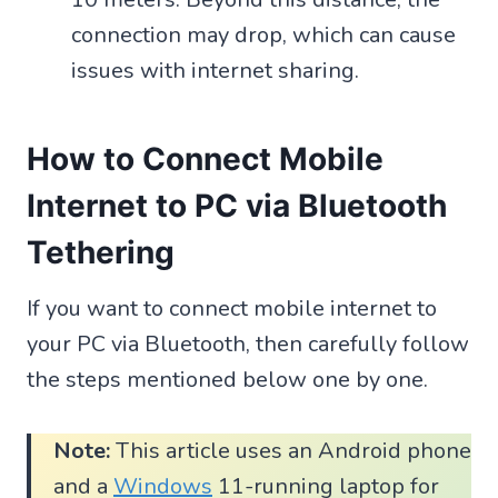
connection may drop, which can cause
issues with internet sharing.
How to Connect Mobile
Internet to PC via Bluetooth
Tethering
If you want to connect mobile internet to
your PC via Bluetooth, then carefully follow
the steps mentioned below one by one.
Note:
This article uses an Android phone
and a
Windows
11-running laptop for