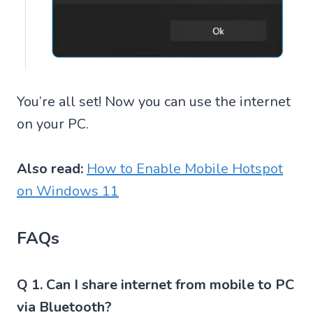
You’re all set! Now you can use the internet
on your PC.
Also read:
How to Enable Mobile Hotspot
on Windows 11
FAQs
Q 1. Can I share internet from mobile to PC
via Bluetooth?