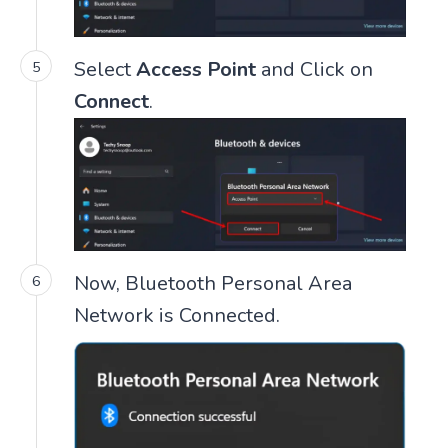
Select
Access Point
and Click on
Connect
.
Now, Bluetooth Personal Area
Network is Connected.