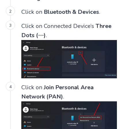
Click on
Bluetooth & Devices
.
Click on Connected Device’s
Three
Dots (⋯)
.
Click on
Join Personal Area
Network (PAN)
.