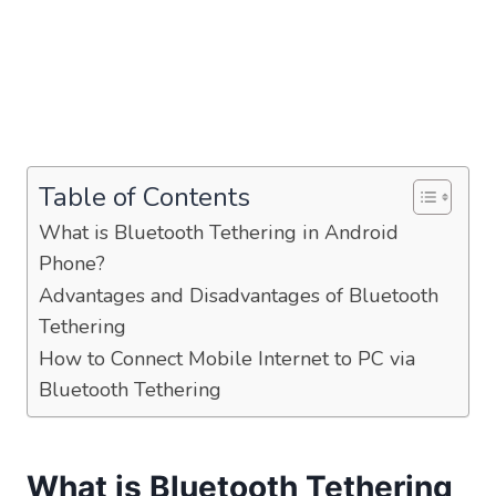
Table of Contents
What is Bluetooth Tethering in Android
Phone?
Advantages and Disadvantages of Bluetooth
Tethering
How to Connect Mobile Internet to PC via
Bluetooth Tethering
What is Bluetooth Tethering