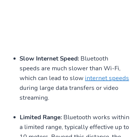
Slow Internet Speed:
Bluetooth
speeds are much slower than Wi-Fi,
which can lead to slow
internet speeds
during large data transfers or video
streaming.
Limited Range:
Bluetooth works within
a limited range, typically effective up to
10 meters. Beyond this distance, the