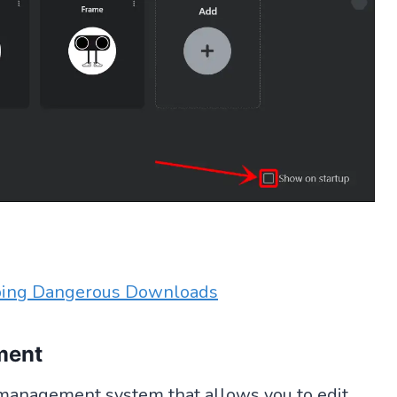
ping Dangerous Downloads
ment
management system that allows you to edit,