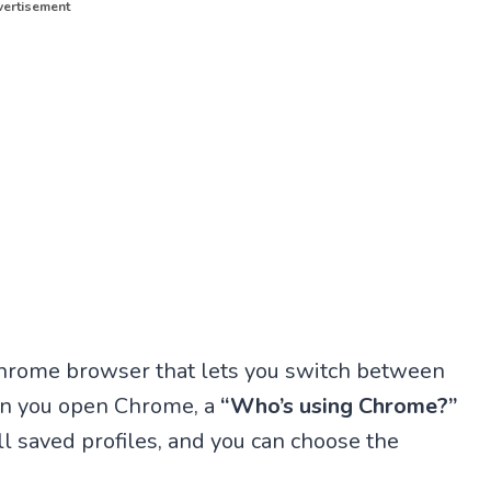
ertisement
e Chrome browser that lets you switch between
hen you open Chrome, a
“Who’s using Chrome?”
l saved profiles, and you can choose the