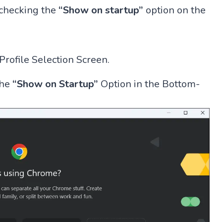
unchecking the
“Show on startup”
option on the
ofile Selection Screen.
the
“Show on Startup”
Option in the Bottom-