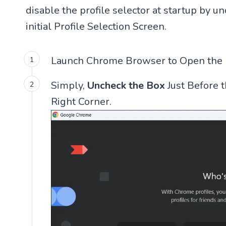
disable the profile selector at startup by 
initial Profile Selection Screen.
Launch Chrome Browser to Open the Pr
Simply,
Uncheck the Box
Just Before 
Right Corner.