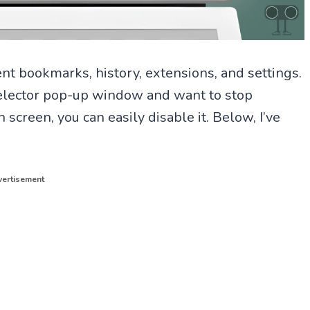
rent bookmarks, history, extensions, and settings.
e selector pop-up window and want to stop
screen, you can easily disable it. Below, I’ve
ertisement