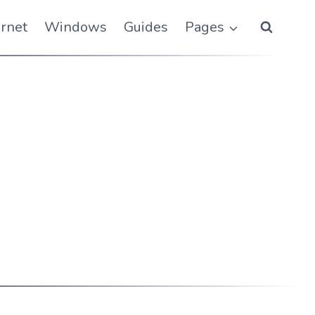
ernet
Windows
Guides
Pages