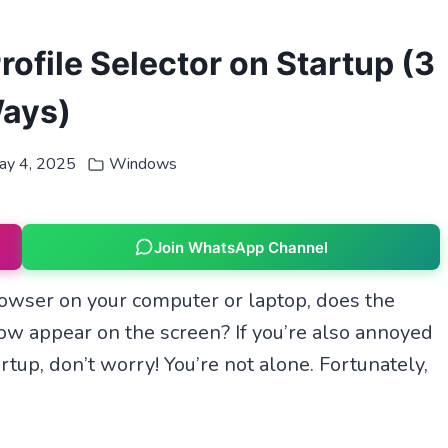
ofile Selector on Startup (3
ays)
ay 4, 2025
Windows
Join WhatsApp Channel
ser on your computer or laptop, does the
w appear on the screen? If you’re also annoyed
tup, don’t worry! You’re not alone. Fortunately,