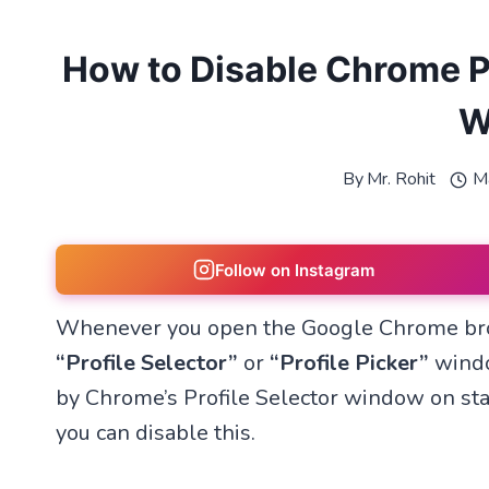
How to Disable Chrome Pr
W
By
Mr. Rohit
M
Follow on Instagram
Whenever you open the Google Chrome brow
“Profile Selector”
or
“Profile Picker”
windo
by Chrome’s Profile Selector window on star
you can disable this.