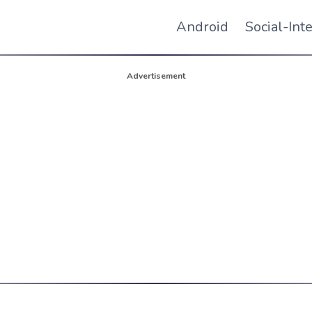
Android
Social-Int
Advertisement