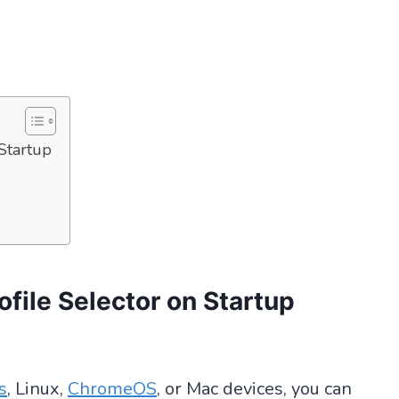
Startup
file Selector on Startup
s
, Linux,
ChromeOS
, or Mac devices, you can