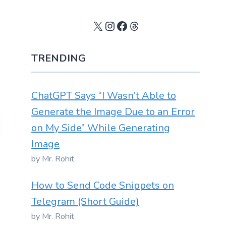
X
Instagram
Facebook
Threads
TRENDING
ChatGPT Says “I Wasn’t Able to
Generate the Image Due to an Error
on My Side” While Generating
Image
by Mr. Rohit
How to Send Code Snippets on
Telegram (Short Guide)
by Mr. Rohit