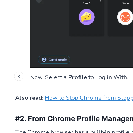
Now, Select a
Profile
to Log in With.
Also read:
How to Stop Chrome from Stop
#2. From Chrome Profile Manage
The Chrome browser has a built-in profile 