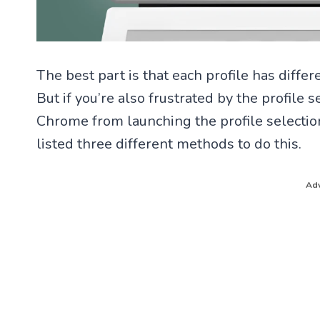
The best part is that each profile has diffe
But if you’re also frustrated by the profil
Chrome from launching the profile selection 
listed three different methods to do this.
Adv