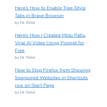
Here’s How to Enable Tree-Style
Tabs in Brave Browser
by Mr. Rohit
Here’s How I Created Motu Patlu
Viral AI Video Using Prompt for
Free
by Mr. Rohit
How to Stop Firefox from Showing
Sponsored Websites in Shortcuts
row on Start Page
by Mr. Rohit