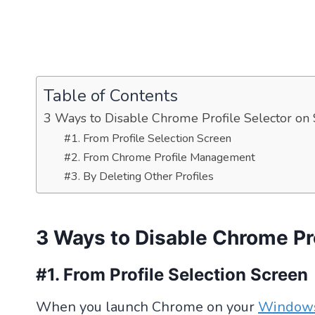
Table of Contents
3 Ways to Disable Chrome Profile Selector on 
#1. From Profile Selection Screen
#2. From Chrome Profile Management
#3. By Deleting Other Profiles
3 Ways to Disable Chrome Pro
#1. From Profile Selection Screen
When you launch Chrome on your
Window