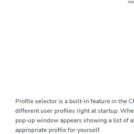
Adv
Profile selector is a built-in feature in th
different user profiles right at startup. W
pop-up window appears showing a list of al
appropriate profile for yourself.