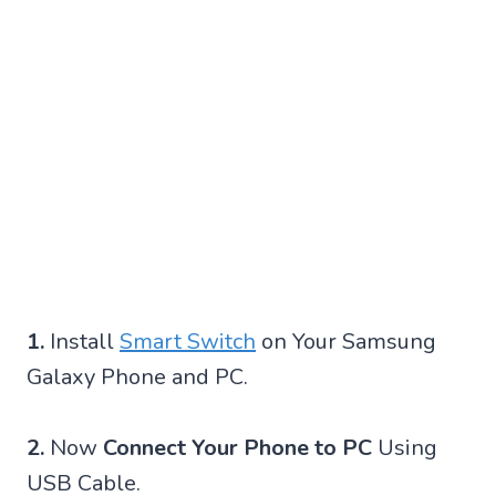
1.
Install
Smart Switch
on Your Samsung
Galaxy Phone and PC.
2.
Now
Connect Your Phone to PC
Using
USB Cable.