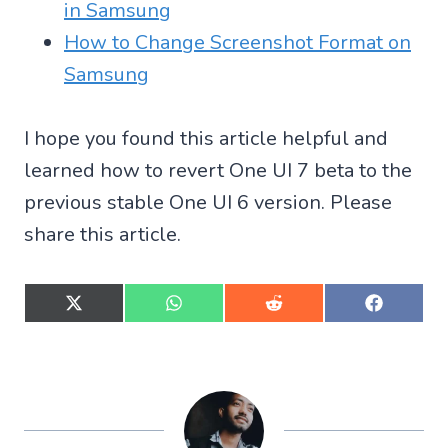
in Samsung
How to Change Screenshot Format on
Samsung
I hope you found this article helpful and
learned how to revert One UI 7 beta to the
previous stable One UI 6 version. Please
share this article.
S
S
S
S
h
h
h
h
a
a
a
a
r
r
r
r
e
e
e
e
o
o
o
o
n
n
n
n
X
W
R
F