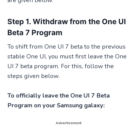
are given below.
Step 1. Withdraw from the One UI
Beta 7 Program
To shift from One UI 7 beta to the previous
stable One UI, you must first leave the One
UI 7 beta program. For this, follow the
steps given below.
To officially leave the One UI 7 Beta
Program on your Samsung galaxy:
Advertisement