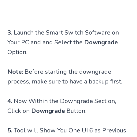
3.
Launch the Smart Switch Software on
Your PC and and Select the
Downgrade
Option.
Note:
Before starting the downgrade
process, make sure to have a backup first.
4.
Now Within the Downgrade Section,
Click on
Downgrade
Button.
5.
Tool will Show You One UI 6 as Previous