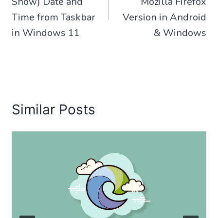
Show) Date and
Mozilla Firefox
Time from Taskbar
Version in Android
in Windows 11
& Windows
Similar Posts