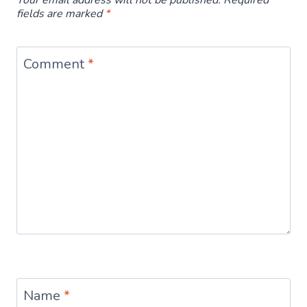
fields are marked
*
Comment
*
Name
*