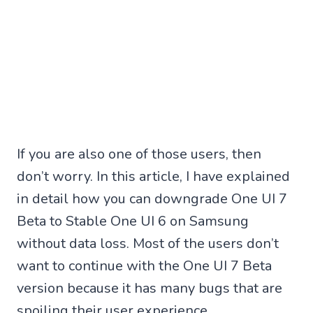
If you are also one of those users, then
don’t worry. In this article, I have explained
in detail how you can downgrade One UI 7
Beta to Stable One UI 6 on Samsung
without data loss. Most of the users don’t
want to continue with the One UI 7 Beta
version because it has many bugs that are
spoiling their user experience.