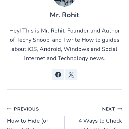
(
h
e
a
T
a
d
c
w
t
d
e
Mr. Rohit
i
s
i
b
t
A
t
o
t
p
o
Hey! This is Mr. Rohit, Founder and Author
e
p
k
r
of Techy Snoop. and I write How to guides
)
about iOS, Android, Windows and Social
internet and Technology news.
Post
PREVIOUS
NEXT
How to Hide (or
4 Ways to Check
navigation