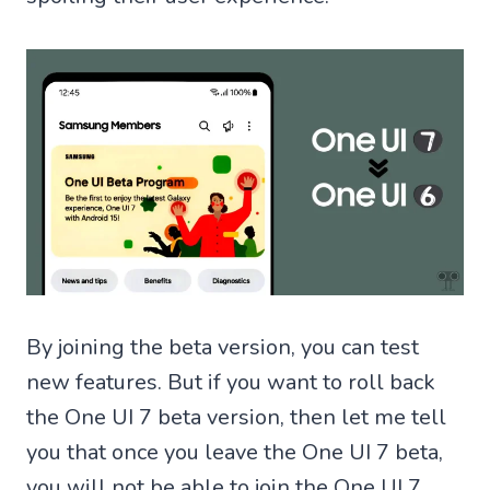
By joining the beta version, you can test
new features. But if you want to roll back
the One UI 7 beta version, then let me tell
you that once you leave the One UI 7 beta,
you will not be able to join the One UI 7