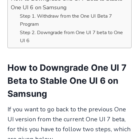
One UI 6 on Samsung
Step 1. Withdraw from the One UI Beta 7
Program
Step 2. Downgrade from One UI 7 beta to One
UI 6
How to Downgrade One UI 7
Beta to Stable One UI 6 on
Samsung
If you want to go back to the previous One
UI version from the current One UI 7 beta,
for this you have to follow two steps, which