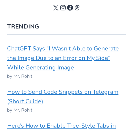
X
Instagram
Facebook
Threads
TRENDING
ChatGPT Says “I Wasn’t Able to Generate
the Image Due to an Error on My Side”
While Generating Image
by Mr. Rohit
How to Send Code Snippets on Telegram
(Short Guide)
by Mr. Rohit
Here’s How to Enable Tree-Style Tabs in