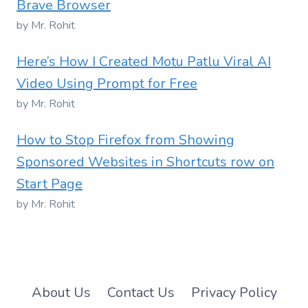
Brave Browser
by Mr. Rohit
Here’s How I Created Motu Patlu Viral AI
Video Using Prompt for Free
by Mr. Rohit
How to Stop Firefox from Showing
Sponsored Websites in Shortcuts row on
Start Page
by Mr. Rohit
About Us
Contact Us
Privacy Policy