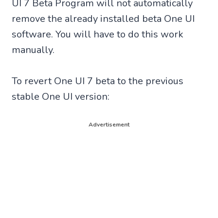
UI 7 Beta Program will not automatically
remove the already installed beta One UI
software. You will have to do this work
manually.
To revert One UI 7 beta to the previous
stable One UI version:
Advertisement