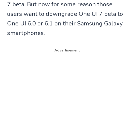
7 beta. But now for some reason those
users want to downgrade One UI 7 beta to
One UI 6.0 or 6.1 on their Samsung Galaxy
smartphones.
Advertisement