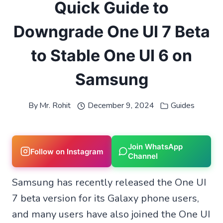
Quick Guide to
Downgrade One UI 7 Beta
to Stable One UI 6 on
Samsung
By
Mr. Rohit
December 9, 2024
Guides
Join WhatsApp
Follow on Instagram
Channel
Samsung has recently released the One UI
7 beta version for its Galaxy phone users,
and many users have also joined the One UI