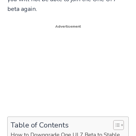
beta again.
Advertisement
Table of Contents
How to Downgrade One UI 7 Beta to Stable