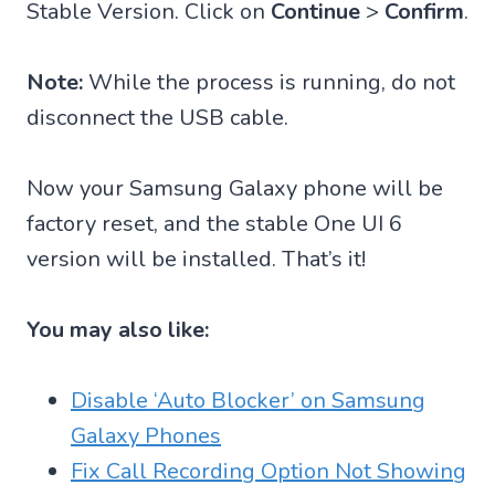
Stable Version. Click on
Continue
>
Confirm
.
Note:
While the process is running, do not
disconnect the USB cable.
Now your Samsung Galaxy phone will be
factory reset, and the stable One UI 6
version will be installed. That’s it!
You may also like:
Disable ‘Auto Blocker’ on Samsung
Galaxy Phones
Fix Call Recording Option Not Showing