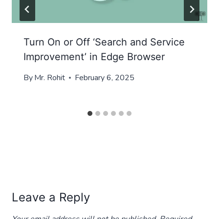
Turn On or Off ‘Search and Service
Improvement’ in Edge Browser
By
Mr. Rohit
February 6, 2025
Leave a Reply
Your email address will not be published.
Required