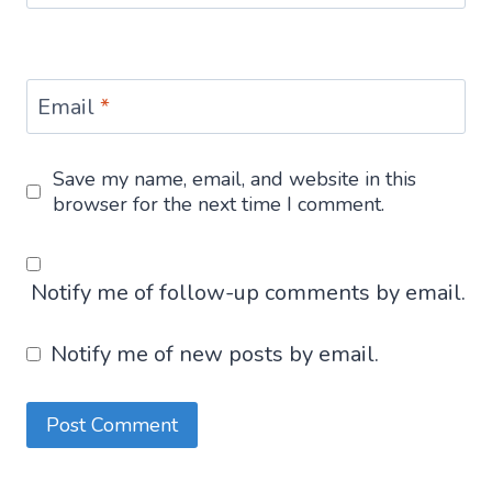
Email
*
Save my name, email, and website in this
browser for the next time I comment.
Notify me of follow-up comments by email.
Notify me of new posts by email.