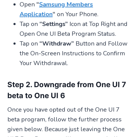
Open
“
Samsung Members
Application
“
on Your Phone.
Tap on
“Settings”
Icon at Top Right and
Open One UI Beta Program Status.
Tap on
“Withdraw”
Button and Follow
the On-Screen Instructions to Confirm
Your Withdrawal.
Step 2. Downgrade from One UI 7
beta to One UI 6
Once you have opted out of the One UI 7
beta program, follow the further process
given below. Because just leaving the One