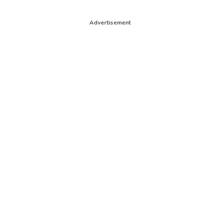
Advertisement