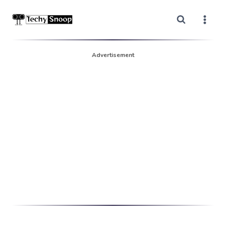
Skip
to
content
Advertisement