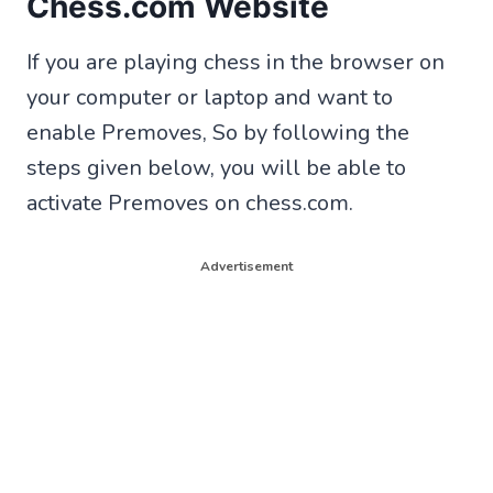
Chess.com Website
If you are playing chess in the browser on
your computer or laptop and want to
enable Premoves, So by following the
steps given below, you will be able to
activate Premoves on chess.com.
Advertisement