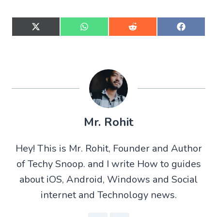
S
S
S
S
h
h
h
h
a
a
a
a
r
r
r
r
e
e
e
e
o
o
o
o
n
n
n
n
X
W
R
F
(
h
e
a
T
a
d
c
w
t
d
e
Mr. Rohit
i
s
i
b
t
A
t
o
t
p
o
Hey! This is Mr. Rohit, Founder and Author
e
p
k
r
of Techy Snoop. and I write How to guides
)
about iOS, Android, Windows and Social
internet and Technology news.