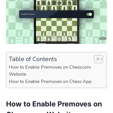
Table of Contents
How to Enable Premoves on Chess.com
Website
How to Enable Premoves on Chess App
How to Enable Premoves on