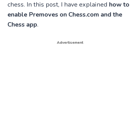
chess. In this post, I have explained
how to
enable Premoves on Chess.com and the
Chess app
.
Advertisement