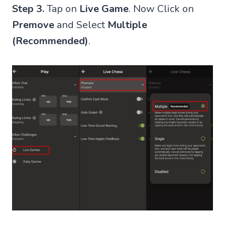
Step 3.
Tap on
Live Game
. Now Click on
Premove
and Select
Multiple
(Recommended)
.