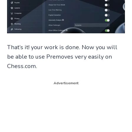
That’s it! your work is done. Now you will
be able to use Premoves very easily on
Chess.com.
Advertisement