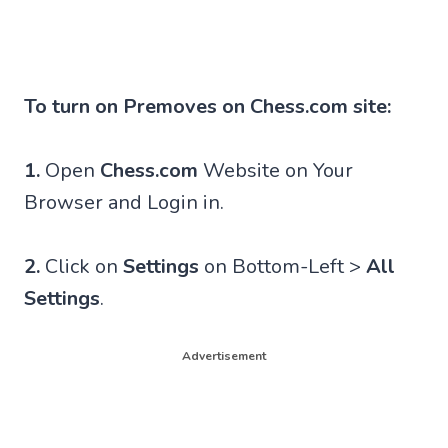
To turn on Premoves on Chess.com site:
1.
Open
Chess.com
Website on Your
Browser and Login in.
2.
Click on
Settings
on Bottom-Left >
All
Settings
.
Advertisement