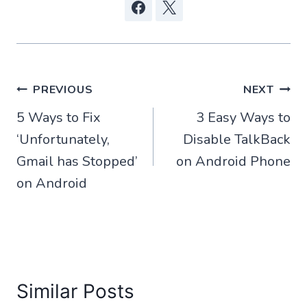
Post
PREVIOUS
NEXT
5 Ways to Fix
3 Easy Ways to
navigation
‘Unfortunately,
Disable TalkBack
Gmail has Stopped’
on Android Phone
on Android
Similar Posts