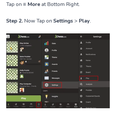
Tap on
≡ More
at Bottom Right.
Step 2.
Now Tap on
Settings
>
Play
.