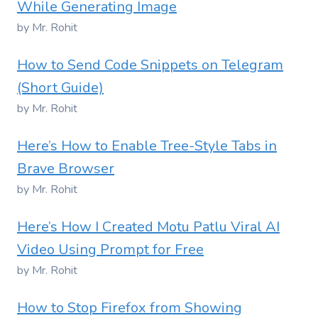
While Generating Image
by Mr. Rohit
How to Send Code Snippets on Telegram
(Short Guide)
by Mr. Rohit
Here’s How to Enable Tree-Style Tabs in
Brave Browser
by Mr. Rohit
Here’s How I Created Motu Patlu Viral AI
Video Using Prompt for Free
by Mr. Rohit
How to Stop Firefox from Showing