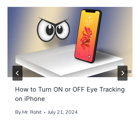
How to Turn ON or OFF Eye Tracking
on iPhone
By
Mr. Rohit
July 21, 2024