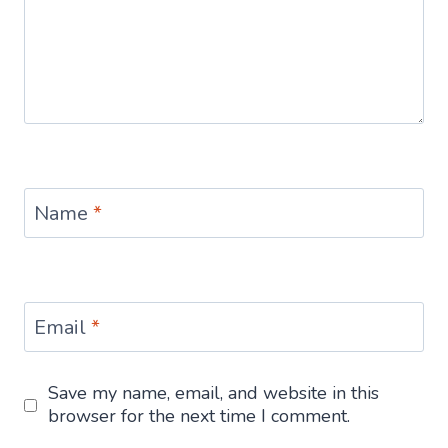
Name
*
Email
*
Save my name, email, and website in this
browser for the next time I comment.