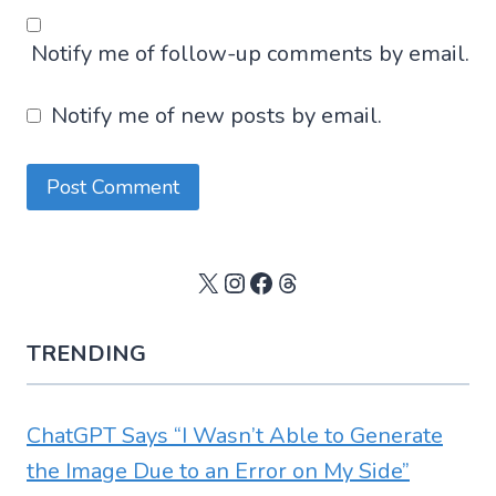
Notify me of follow-up comments by email.
Notify me of new posts by email.
X
Instagram
Facebook
Threads
TRENDING
ChatGPT Says “I Wasn’t Able to Generate
the Image Due to an Error on My Side”