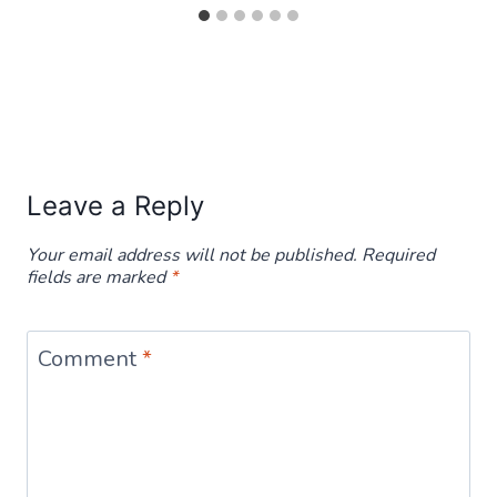
Leave a Reply
Your email address will not be published.
Required
fields are marked
*
Comment
*