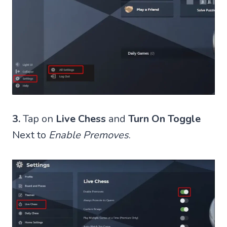
3.
Tap on
Live Chess
and
Turn On Toggle
Next to
Enable Premoves
.