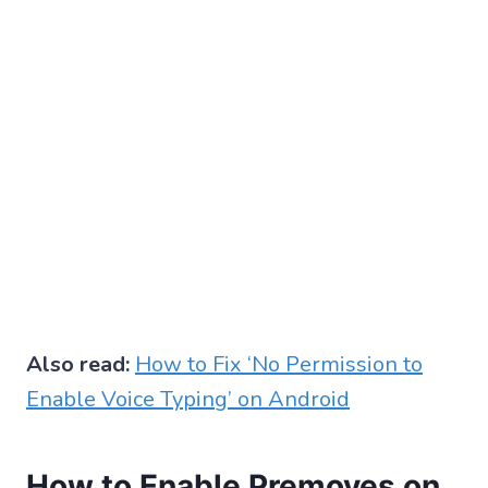
Also read:
How to Fix ‘No Permission to
Enable Voice Typing’ on Android
How to Enable Premoves on