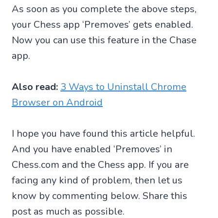
As soon as you complete the above steps,
your Chess app ‘Premoves’ gets enabled.
Now you can use this feature in the Chase
app.
Also read:
3 Ways to Uninstall Chrome
Browser on Android
I hope you have found this article helpful.
And you have enabled ‘Premoves’ in
Chess.com and the Chess app. If you are
facing any kind of problem, then let us
know by commenting below. Share this
post as much as possible.