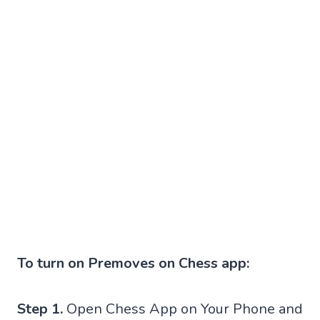
To turn on Premoves on Chess app:
Step 1.
Open Chess App on Your Phone and