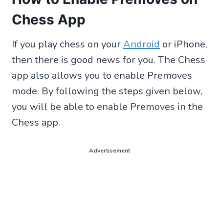
Chess App
If you play chess on your
Android
or iPhone,
then there is good news for you. The Chess
app also allows you to enable Premoves
mode. By following the steps given below,
you will be able to enable Premoves in the
Chess app.
Advertisement