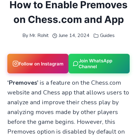
How to Enable Premoves
on Chess.com and App
By
Mr. Rohit
June 14, 2024
Guides
Join WhatsApp
Follow on Instagram
Channel
‘Premoves’
is a feature on the Chess.com
website and Chess app that allows users to
analyze and improve their chess play by
analyzing moves made by other players
before the game begins. However, this
Premoves option is disabled by default on