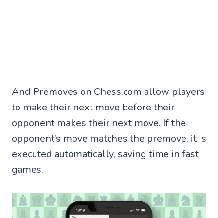
And Premoves on Chess.com allow players
to make their next move before their
opponent makes their next move. If the
opponent’s move matches the premove, it is
executed automatically, saving time in fast
games.