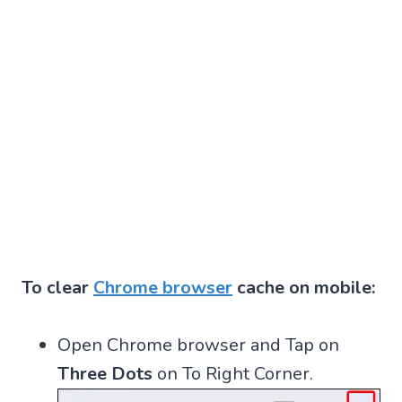
To clear
Chrome browser
cache on mobile:
Open Chrome browser and Tap on
Three Dots
on To Right Corner.