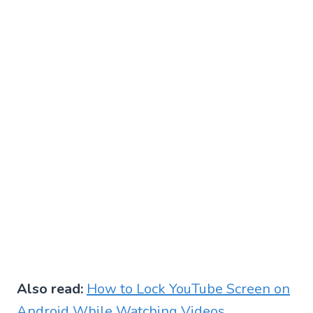
Also read:
How to Lock YouTube Screen on
Android While Watching Videos