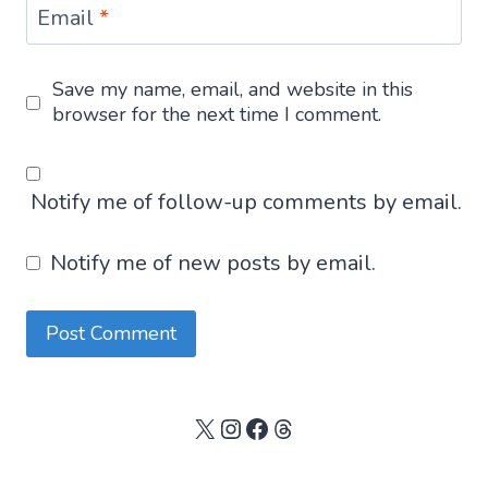
Email
*
Save my name, email, and website in this
browser for the next time I comment.
Notify me of follow-up comments by email.
Notify me of new posts by email.
X
Instagram
Facebook
Threads