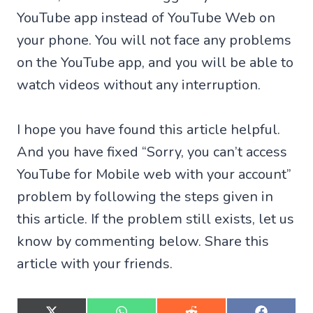
YouTube app instead of YouTube Web on
your phone. You will not face any problems
on the YouTube app, and you will be able to
watch videos without any interruption.
I hope you have found this article helpful.
And you have fixed “Sorry, you can’t access
YouTube for Mobile web with your account”
problem by following the steps given in
this article. If the problem still exists, let us
know by commenting below. Share this
article with your friends.