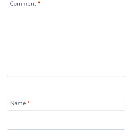
Comment
*
Name
*