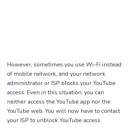
However, sometimes you use Wi-Fi instead
of mobile network, and your network
administrator or ISP blocks your YouTube
access. Even in this situation, you can
neither access the YouTube app nor the
YouTube web. You will now have to contact
your ISP to unblock YouTube access.