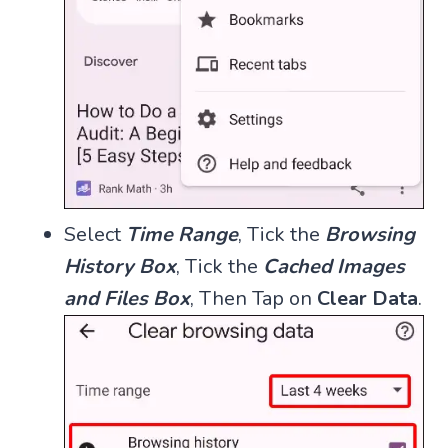
Select
Time Range
, Tick the
Browsing
History Box
, Tick the
Cached Images
and Files Box
, Then Tap on
Clear Data
.