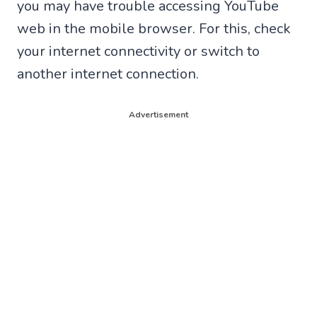
you may have trouble accessing YouTube
web in the mobile browser. For this, check
your internet connectivity or switch to
another internet connection.
Advertisement