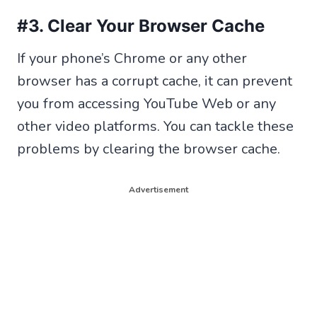
#3. Clear Your Browser Cache
If your phone’s Chrome or any other
browser has a corrupt cache, it can prevent
you from accessing YouTube Web or any
other video platforms. You can tackle these
problems by clearing the browser cache.
Advertisement