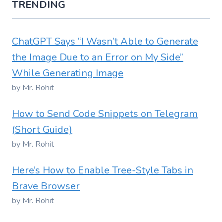
TRENDING
ChatGPT Says “I Wasn’t Able to Generate
the Image Due to an Error on My Side”
While Generating Image
by Mr. Rohit
How to Send Code Snippets on Telegram
(Short Guide)
by Mr. Rohit
Here’s How to Enable Tree-Style Tabs in
Brave Browser
by Mr. Rohit