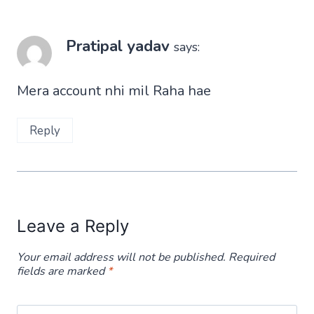
Pratipal yadav
says:
Mera account nhi mil Raha hae
Reply
Leave a Reply
Your email address will not be published.
Required
fields are marked
*