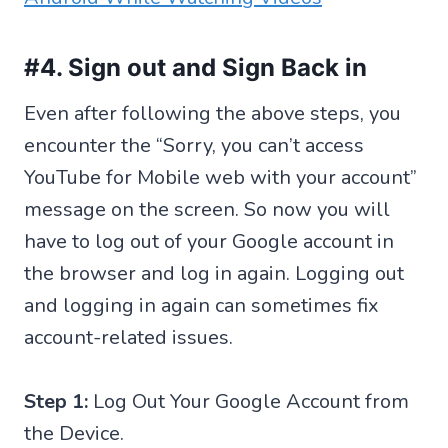
#4. Sign out and Sign Back in
Even after following the above steps, you
encounter the “Sorry, you can’t access
YouTube for Mobile web with your account”
message on the screen. So now you will
have to log out of your Google account in
the browser and log in again. Logging out
and logging in again can sometimes fix
account-related issues.
Step 1:
Log Out Your Google Account from
the Device.