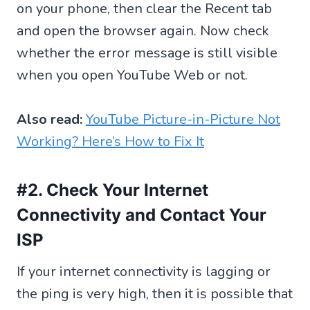
on your phone, then clear the Recent tab
and open the browser again. Now check
whether the error message is still visible
when you open YouTube Web or not.
Also read:
YouTube Picture-in-Picture Not
Working? Here’s How to Fix It
#2. Check Your Internet
Connectivity and Contact Your
ISP
If your internet connectivity is lagging or
the ping is very high, then it is possible that