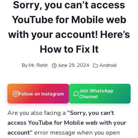
Sorry, you can’t access
YouTube for Mobile web
with your account! Here’s
How to Fix It
By
Mr. Rohit
June 29, 2024
Android
Join WhatsApp
Follow on Instagram
Channel
Are you also facing a
“Sorry, you can’t
access YouTube for Mobile web with your
account”
error message when you open