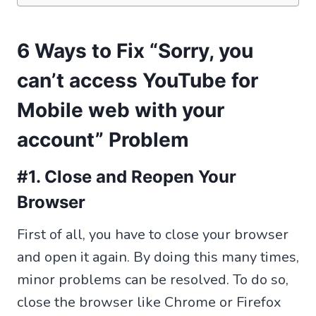
6 Ways to Fix “Sorry, you
can’t access YouTube for
Mobile web with your
account” Problem
#1. Close and Reopen Your
Browser
First of all, you have to close your browser
and open it again. By doing this many times,
minor problems can be resolved. To do so,
close the browser like Chrome or Firefox