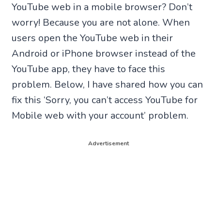
YouTube web in a mobile browser? Don’t
worry! Because you are not alone. When
users open the YouTube web in their
Android or iPhone browser instead of the
YouTube app, they have to face this
problem. Below, I have shared how you can
fix this ‘Sorry, you can’t access YouTube for
Mobile web with your account’ problem.
Advertisement