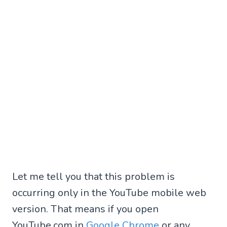
Let me tell you that this problem is
occurring only in the YouTube mobile web
version. That means if you open
YouTube.com in
Google Chrome
or any