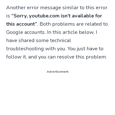
Another error message similar to this error
is
“Sorry, youtube.com isn’t available for
this account”
. Both problems are related to
Google accounts. In this article below, I
have shared some technical
troubleshooting with you. You just have to
follow it, and you can resolve this problem.
Advertisement