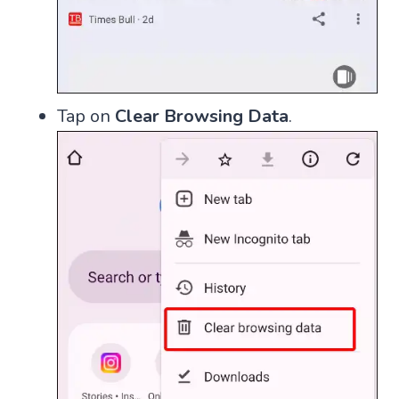
Tap on
Clear Browsing Data
.