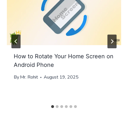
How to Rotate Your Home Screen on
Android Phone
By
Mr. Rohit
August 19, 2025