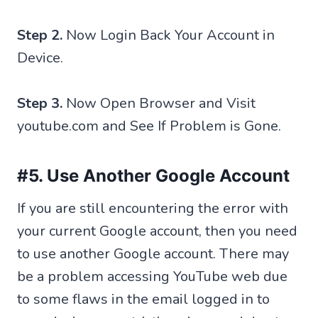
Step 2.
Now Login Back Your Account in
Device.
Step 3.
Now Open Browser and Visit
youtube.com and See If Problem is Gone.
#5. Use Another Google Account
If you are still encountering the error with
your current Google account, then you need
to use another Google account. There may
be a problem accessing YouTube web due
to some flaws in the email logged in to