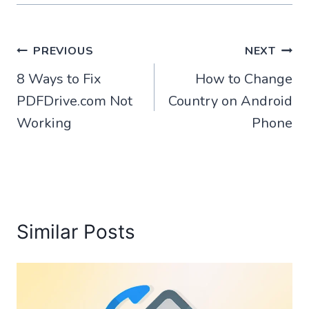
Post
PREVIOUS
NEXT
8 Ways to Fix
How to Change
navigation
PDFDrive.com Not
Country on Android
Working
Phone
Similar Posts