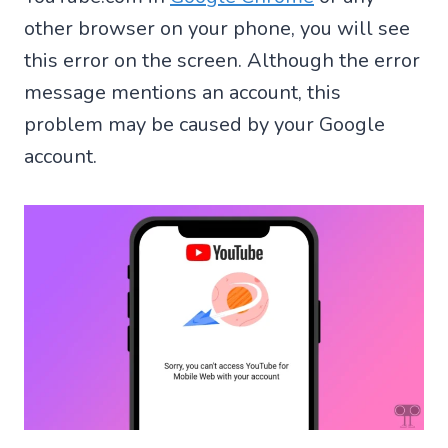
other browser on your phone, you will see
this error on the screen. Although the error
message mentions an account, this
problem may be caused by your Google
account.