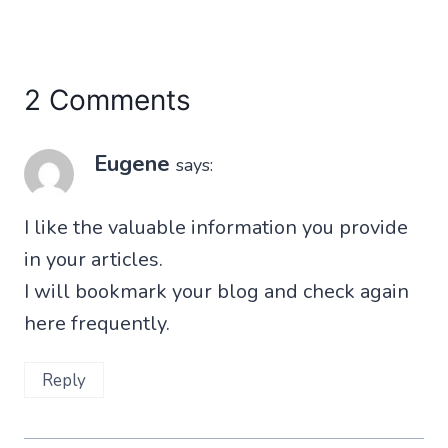
2 Comments
Eugene
says:
I like the valuable information you provide
in your articles.
I will bookmark your blog and check again
here frequently.
Reply