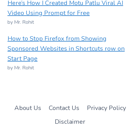
Here’s How I Created Motu Patlu Viral AI
Video Using Prompt for Free
by Mr. Rohit
How to Stop Firefox from Showing
Sponsored Websites in Shortcuts row on
Start Page
by Mr. Rohit
About Us
Contact Us
Privacy Policy
Disclaimer