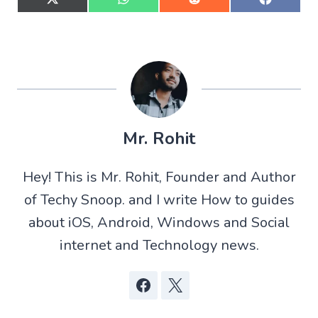
S
S
S
S
h
h
h
h
a
a
a
a
r
r
r
r
e
e
e
e
o
o
o
o
n
n
n
n
X
W
R
F
(
h
e
a
T
a
d
c
w
t
d
e
Mr. Rohit
i
s
i
b
t
A
t
o
t
p
o
Hey! This is Mr. Rohit, Founder and Author
e
p
k
r
of Techy Snoop. and I write How to guides
)
about iOS, Android, Windows and Social
internet and Technology news.