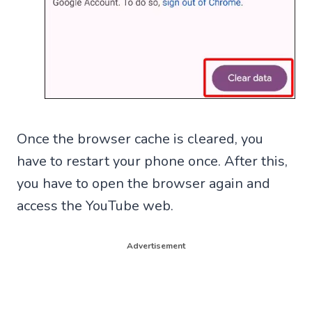
Once the browser cache is cleared, you
have to restart your phone once. After this,
you have to open the browser again and
access the YouTube web.
Advertisement