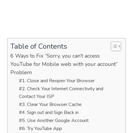
Table of Contents
6 Ways to Fix “Sorry, you can’t access
YouTube for Mobile web with your account”
Problem
#1. Close and Reopen Your Browser
#2. Check Your Internet Connectivity and
Contact Your ISP
#3. Clear Your Browser Cache
#4. Sign out and Sign Back in
#5. Use Another Google Account
#6. Try YouTube App