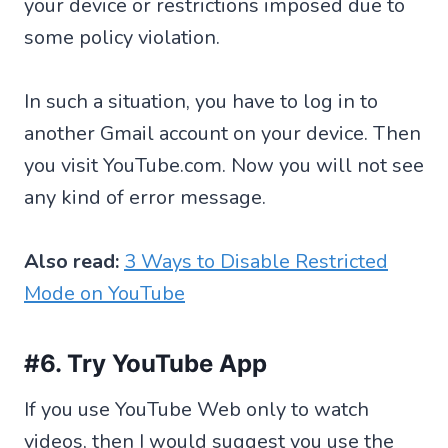
your device or restrictions imposed due to
some policy violation.
In such a situation, you have to log in to
another Gmail account on your device. Then
you visit YouTube.com. Now you will not see
any kind of error message.
Also read:
3 Ways to Disable Restricted
Mode on YouTube
#6. Try YouTube App
If you use YouTube Web only to watch
videos, then I would suggest you use the