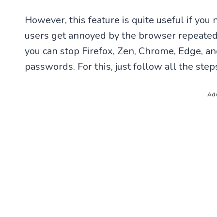
However, this feature is quite useful if you
users get annoyed by the browser repeatedl
you can stop Firefox, Zen, Chrome, Edge, a
passwords. For this, just follow all the st
Adv