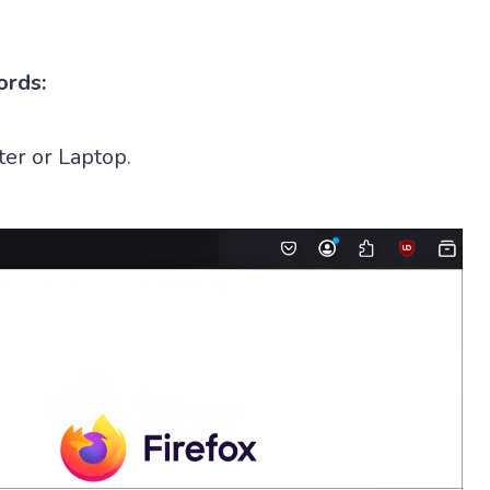
ords:
er or Laptop.