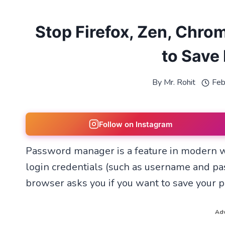
Stop Firefox, Zen, Chro
to Save
By
Mr. Rohit
Feb
Follow on Instagram
Password manager is a feature in modern w
login credentials (such as username and pa
browser asks you if you want to save your
Adv