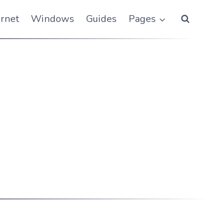
ernet
Windows
Guides
Pages