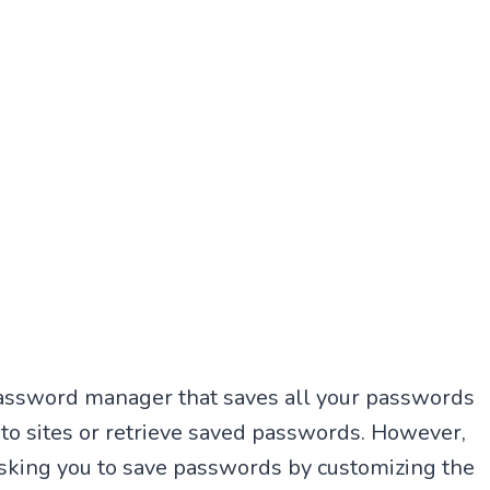
password manager that saves all your passwords
n to sites or retrieve saved passwords. However,
sking you to save passwords by customizing the