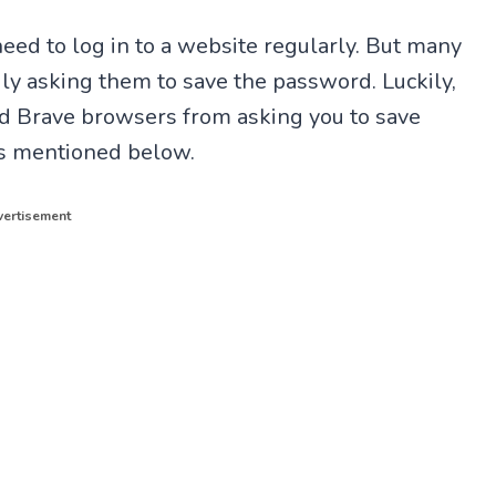
 need to log in to a website regularly. But many
y asking them to save the password. Luckily,
nd Brave browsers from asking you to save
eps mentioned below.
ertisement