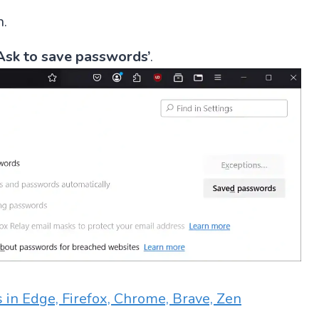
n.
Ask to save passwords’
.
 in Edge, Firefox, Chrome, Brave, Zen