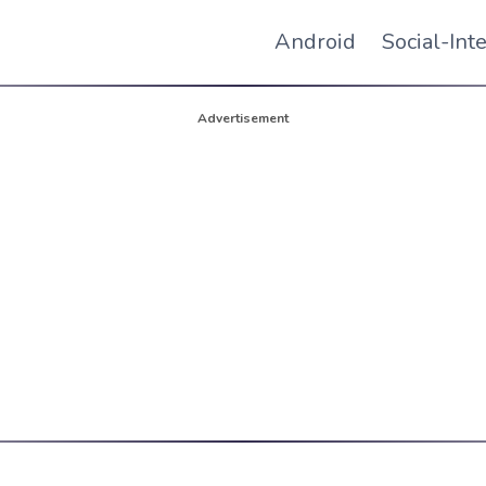
Android
Social-Int
Advertisement