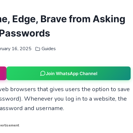
me, Edge, Brave from Asking
 Passwords
ruary 16, 2025
Guides
Join WhatsApp Channel
eb browsers that gives users the option to save
ssword). Whenever you log in to a website, the
 password and username.
ertisement