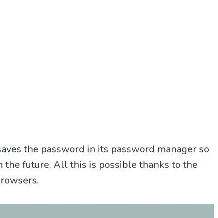
 saves the password in its password manager so
n the future. All this is possible thanks to the
browsers.