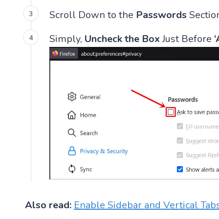
Scroll Down to the
Passwords
Sectio
Simply,
Uncheck the Box
Just Before
‘
Also read:
Enable Sidebar and Vertical Tabs