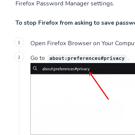
Firefox Password Manager settings.
To stop Firefox from asking to save passw
Open Firefox Browser on Your Comput
Go to
.
about:preferences#privacy