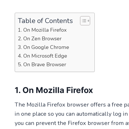
Table of Contents
1. On Mozilla Firefox
2. On Zen Browser
3. On Google Chrome
4. On Microsoft Edge
5. On Brave Browser
1. On Mozilla Firefox
The Mozilla Firefox browser offers a free 
in one place so you can automatically log i
you can prevent the Firefox browser from a