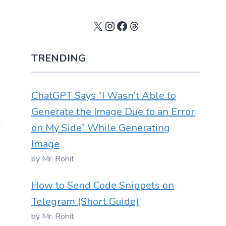
X
Instagram
Facebook
Threads
TRENDING
ChatGPT Says “I Wasn’t Able to
Generate the Image Due to an Error
on My Side” While Generating
Image
by Mr. Rohit
How to Send Code Snippets on
Telegram (Short Guide)
by Mr. Rohit