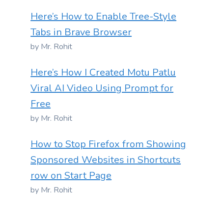
Here’s How to Enable Tree-Style
Tabs in Brave Browser
by Mr. Rohit
Here’s How I Created Motu Patlu
Viral AI Video Using Prompt for
Free
by Mr. Rohit
How to Stop Firefox from Showing
Sponsored Websites in Shortcuts
row on Start Page
by Mr. Rohit