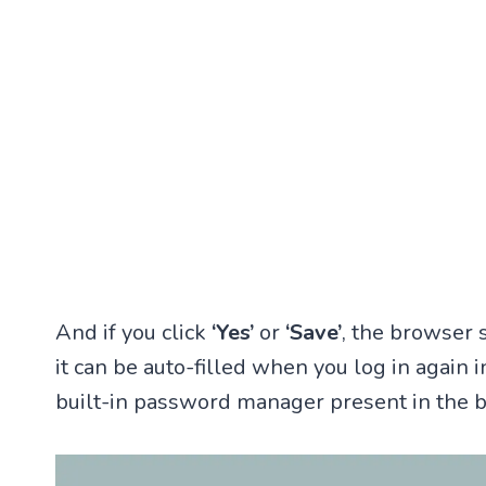
And if you click
‘Yes’
or
‘Save’
, the browser
it can be auto-filled when you log in again i
built-in password manager present in the 