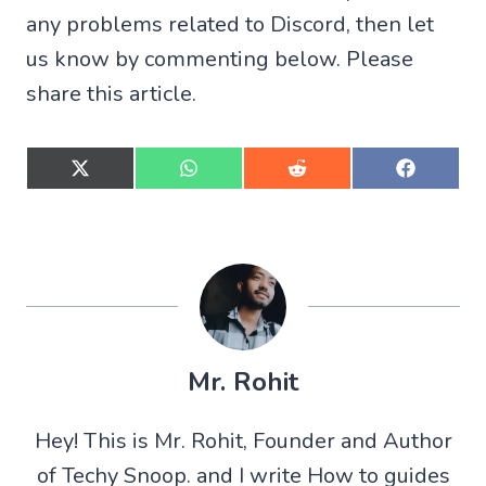
any problems related to Discord, then let
us know by commenting below. Please
share this article.
S
S
S
S
h
h
h
h
a
a
a
a
r
r
r
r
e
e
e
e
o
o
o
o
n
n
n
n
X
W
R
F
(
h
e
a
T
a
d
c
w
t
d
e
Mr. Rohit
i
s
i
b
t
A
t
o
t
p
o
Hey! This is Mr. Rohit, Founder and Author
e
p
k
r
of Techy Snoop. and I write How to guides