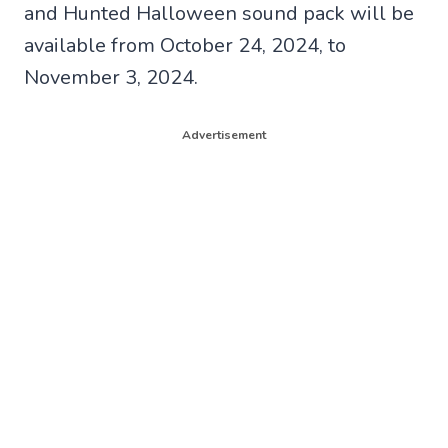
and Hunted Halloween sound pack will be
available from October 24, 2024, to
November 3, 2024.
Advertisement