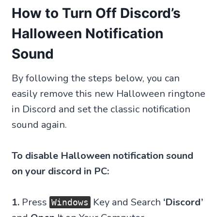
How to Turn Off Discord’s
Halloween Notification
Sound
By following the steps below, you can
easily remove this new Halloween ringtone
in Discord and set the classic notification
sound again.
To disable Halloween notification sound
on your discord in PC:
1.
Press
Key and Search
‘Discord’
Windows