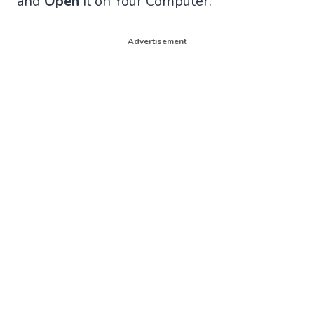
and
Open
It on Your Computer.
Advertisement