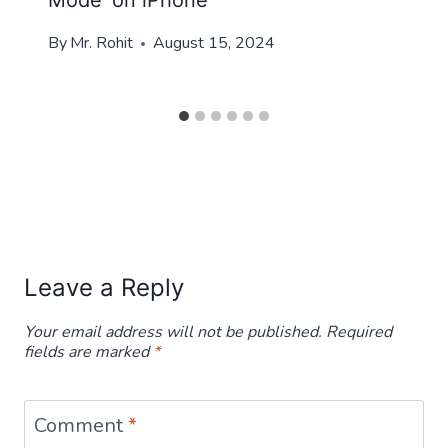
Mode’ on iPhone
By
Mr. Rohit
August 15, 2024
Leave a Reply
Your email address will not be published.
Required
fields are marked
*
Comment
*