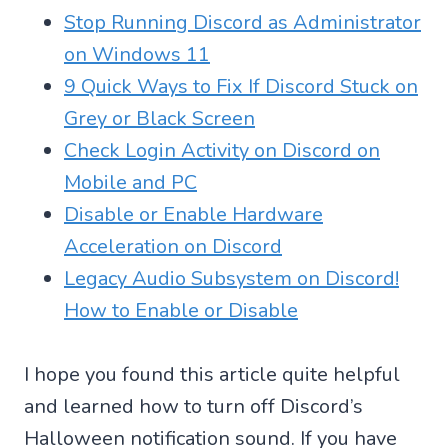
Stop Running Discord as Administrator
on Windows 11
9 Quick Ways to Fix If Discord Stuck on
Grey or Black Screen
Check Login Activity on Discord on
Mobile and PC
Disable or Enable Hardware
Acceleration on Discord
Legacy Audio Subsystem on Discord!
How to Enable or Disable
I hope you found this article quite helpful
and learned how to turn off Discord’s
Halloween notification sound. If you have