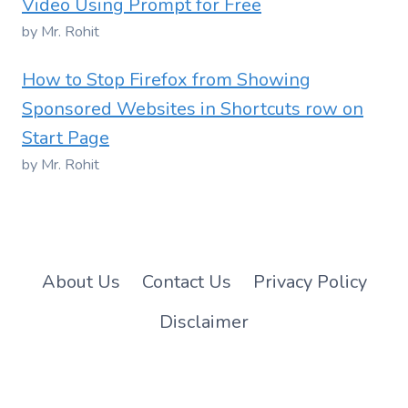
Video Using Prompt for Free
by Mr. Rohit
How to Stop Firefox from Showing
Sponsored Websites in Shortcuts row on
Start Page
by Mr. Rohit
About Us
Contact Us
Privacy Policy
Disclaimer