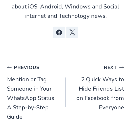
)
about iOS, Android, Windows and Social
internet and Technology news.
Post
PREVIOUS
NEXT
Mention or Tag
2 Quick Ways to
navigation
Someone in Your
Hide Friends List
WhatsApp Status!
on Facebook from
A Step-by-Step
Everyone
Guide