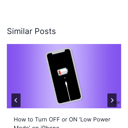
Similar Posts
How to Turn OFF or ON ‘Low Power