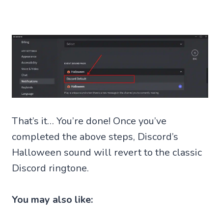
That’s it… You’re done! Once you’ve
completed the above steps, Discord’s
Halloween sound will revert to the classic
Discord ringtone.
You may also like: