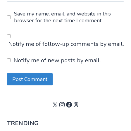
Save my name, email, and website in this
browser for the next time I comment.
Notify me of follow-up comments by email.
Notify me of new posts by email.
X
Instagram
Facebook
Threads
TRENDING