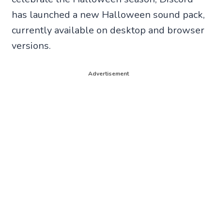
has launched a new Halloween sound pack,
currently available on desktop and browser
versions.
Advertisement