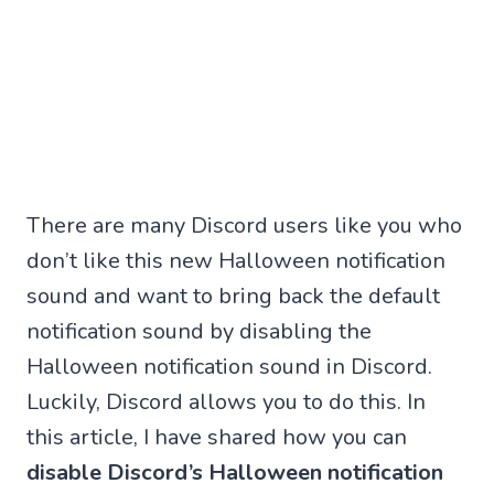
There are many Discord users like you who
don’t like this new Halloween notification
sound and want to bring back the default
notification sound by disabling the
Halloween notification sound in Discord.
Luckily, Discord allows you to do this. In
this article, I have shared how you can
disable Discord’s Halloween notification