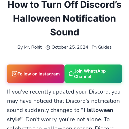
How to Turn Off Discord’s
Halloween Notification
Sound
By
Mr. Rohit
October 25, 2024
Guides
Join WhatsApp
Follow on Instagram
Channel
If you’ve recently updated your Discord, you
may have noticed that Discord’s notification
sound suddenly changed to
“Halloween
style”
. Don’t worry, you’re not alone. To
celebrate the Halloween season, Discord