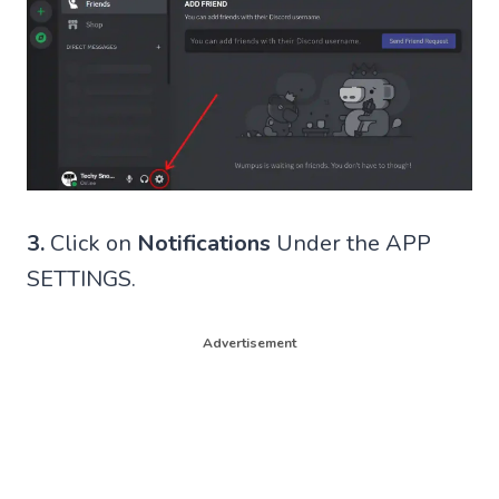
3.
Click on
Notifications
Under the APP
SETTINGS.
Advertisement