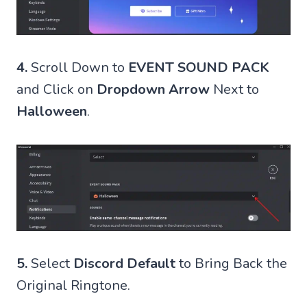
4.
Scroll Down to
EVENT SOUND PACK
and Click on
Dropdown Arrow
Next to
Halloween
.
5.
Select
Discord Default
to Bring Back the
Original Ringtone.