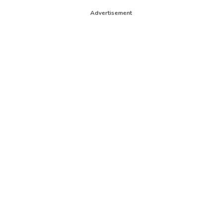
Advertisement