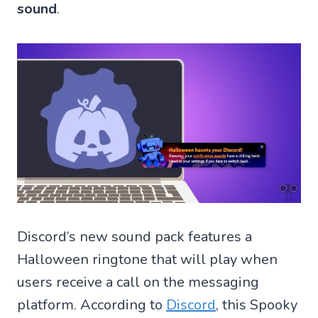
sound
.
Discord’s new sound pack features a
Halloween ringtone that will play when
users receive a call on the messaging
platform. According to
Discord
, this Spooky