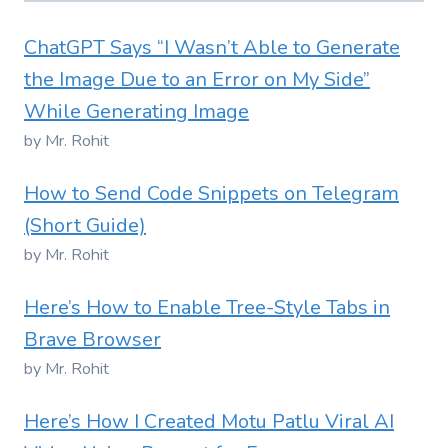
ChatGPT Says “I Wasn’t Able to Generate
the Image Due to an Error on My Side”
While Generating Image
by Mr. Rohit
How to Send Code Snippets on Telegram
(Short Guide)
by Mr. Rohit
Here’s How to Enable Tree-Style Tabs in
Brave Browser
by Mr. Rohit
Here’s How I Created Motu Patlu Viral AI