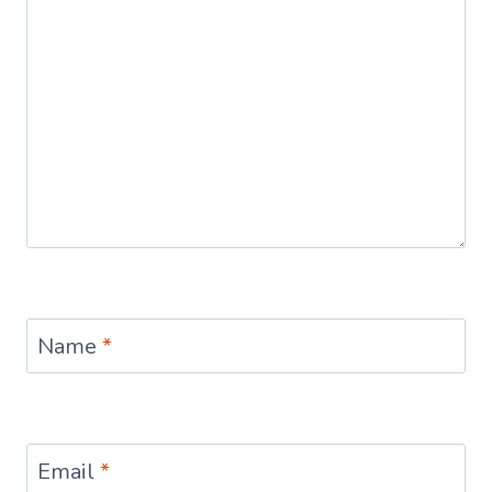
Name
*
Email
*