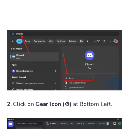
2.
Click on
Gear Icon (⚙)
at Bottom Left.