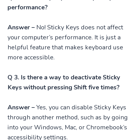
performance?
Answer –
No! Sticky Keys does not affect
your computer’s performance. It is just a
helpful feature that makes keyboard use
more accessible.
Q 3. Is there a way to deactivate Sticky
Keys without pressing Shift five times?
Answer –
Yes, you can disable Sticky Keys
through another method, such as by going
into your Windows, Mac, or Chromebook’s
accessibility settings.