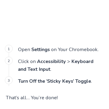
Open
Settings
on Your Chromebook.
Click on
Accessibility
>
Keyboard
and Text Input
.
Turn Off the ‘Sticky Keys’ Toggle
.
That’s all… You’re done!