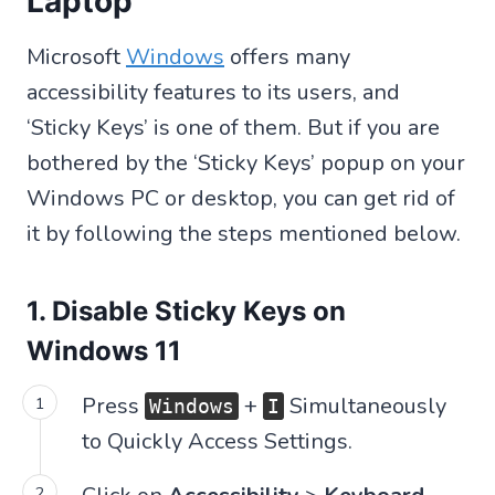
Laptop
Microsoft
Windows
offers many
accessibility features to its users, and
‘Sticky Keys’ is one of them. But if you are
bothered by the ‘Sticky Keys’ popup on your
Windows PC or desktop, you can get rid of
it by following the steps mentioned below.
1. Disable Sticky Keys on
Windows 11
Press
+
Simultaneously
Windows
I
to Quickly Access Settings.