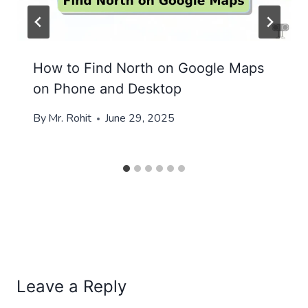
How to Find North on Google Maps
on Phone and Desktop
By
Mr. Rohit
June 29, 2025
Leave a Reply