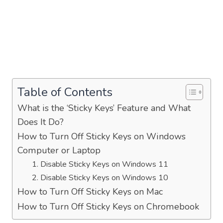
Table of Contents
What is the ‘Sticky Keys’ Feature and What
Does It Do?
How to Turn Off Sticky Keys on Windows
Computer or Laptop
1. Disable Sticky Keys on Windows 11
2. Disable Sticky Keys on Windows 10
How to Turn Off Sticky Keys on Mac
How to Turn Off Sticky Keys on Chromebook