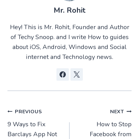
T
a
d
c
w
t
d
e
Mr. Rohit
i
s
i
b
t
A
t
o
t
p
o
Hey! This is Mr. Rohit, Founder and Author
e
p
k
r
of Techy Snoop. and I write How to guides
)
about iOS, Android, Windows and Social
internet and Technology news.
Post
PREVIOUS
NEXT
9 Ways to Fix
How to Stop
navigation
Barclays App Not
Facebook from