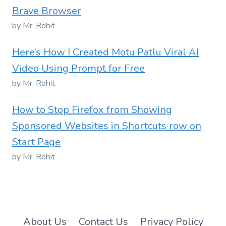
Brave Browser
by Mr. Rohit
Here’s How I Created Motu Patlu Viral AI
Video Using Prompt for Free
by Mr. Rohit
How to Stop Firefox from Showing
Sponsored Websites in Shortcuts row on
Start Page
by Mr. Rohit
About Us
Contact Us
Privacy Policy