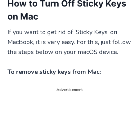
How to Turn Off Sticky Keys
on Mac
If you want to get rid of ‘Sticky Keys’ on
MacBook, it is very easy. For this, just follow
the steps below on your macOS device.
To remove sticky keys from Mac:
Advertisement