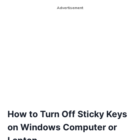
Advertisement
How to Turn Off Sticky Keys
on Windows Computer or