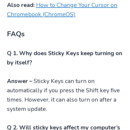
Also read:
How to Change Your Cursor on
Chromebook (ChromeOS)
FAQs
Q 1. Why does Sticky Keys keep turning on
by itself?
Answer –
Sticky Keys can turn on
automatically if you press the Shift key five
times. However, it can also turn on after a
system update.
Q 2. Will sticky keys affect my computer’s