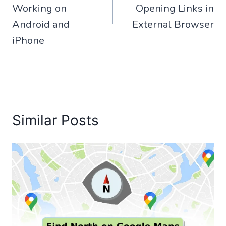
Working on
Opening Links in
Android and
External Browser
iPhone
Similar Posts