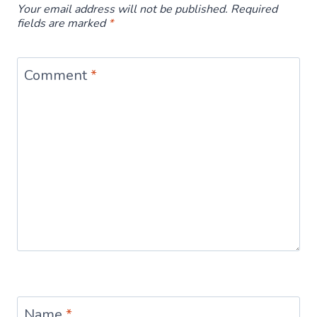
Your email address will not be published.
Required
fields are marked
*
Comment
*
Name
*