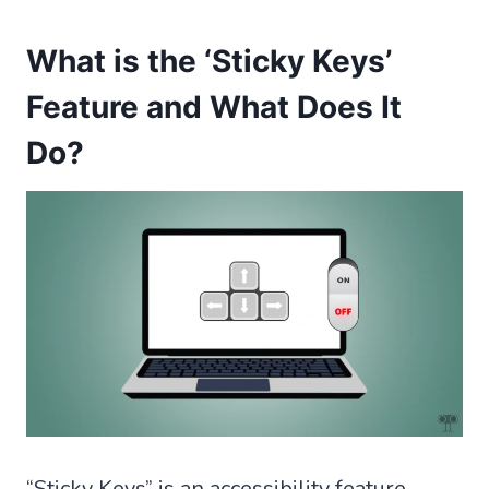
What is the ‘Sticky Keys’
Feature and What Does It
Do?
“Sticky Keys” is an accessibility feature