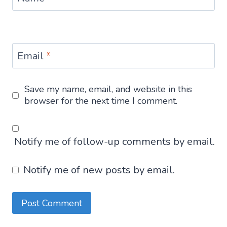
Email
*
Save my name, email, and website in this
browser for the next time I comment.
Notify me of follow-up comments by email.
Notify me of new posts by email.