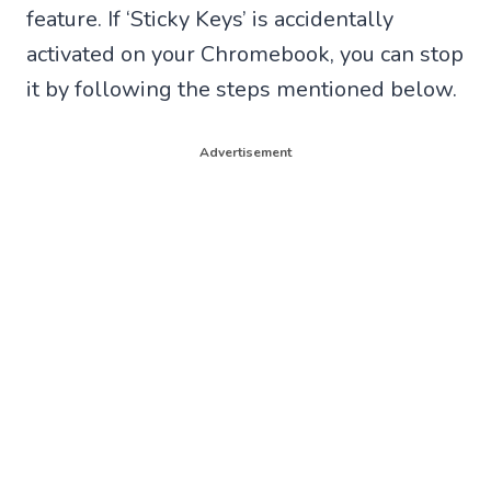
feature. If ‘Sticky Keys’ is accidentally
activated on your Chromebook, you can stop
it by following the steps mentioned below.
Advertisement