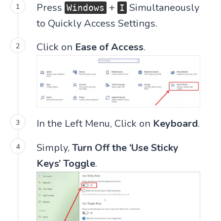
Press
+
Simultaneously
Windows
I
to Quickly Access Settings.
Click on
Ease of Access
.
In the Left Menu, Click on
Keyboard
.
Simply,
Turn Off the ‘Use Sticky
Keys’ Toggle
.