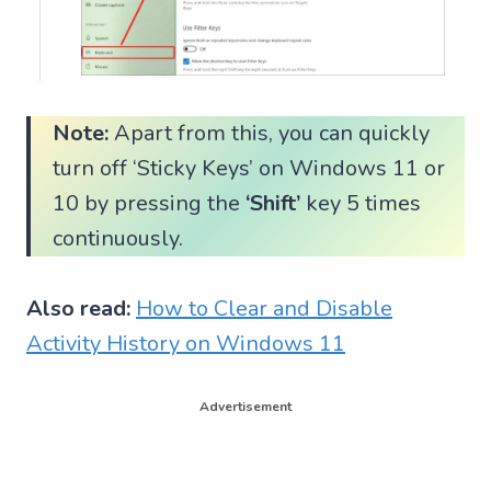
Note:
Apart from this, you can quickly
turn off ‘Sticky Keys’ on Windows 11 or
10 by pressing the
‘Shift’
key 5 times
continuously.
Also read:
How to Clear and Disable
Activity History on Windows 11
Advertisement