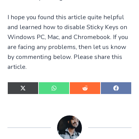
I hope you found this article quite helpful
and learned how to disable Sticky Keys on
Windows PC, Mac, and Chromebook. If you
are facing any problems, then let us know
by commenting below. Please share this
article.
S
S
S
S
h
h
h
h
a
a
a
a
r
r
r
r
e
e
e
e
o
o
o
o
n
n
n
n
X
W
R
F
(
h
e
a