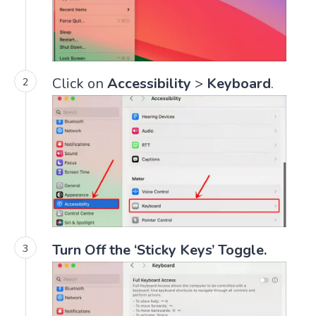
Click on
Accessibility
>
Keyboard
.
Turn Off the ‘Sticky Keys’ Toggle.