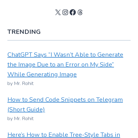
X
Instagram
Facebook
Threads
TRENDING
ChatGPT Says “I Wasn’t Able to Generate
the Image Due to an Error on My Side”
While Generating Image
by Mr. Rohit
How to Send Code Snippets on Telegram
(Short Guide)
by Mr. Rohit
Here’s How to Enable Tree-Style Tabs in