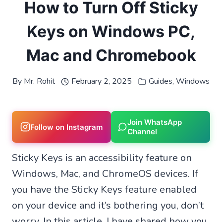
How to Turn Off Sticky
Keys on Windows PC,
Mac and Chromebook
By
Mr. Rohit
February 2, 2025
Guides
,
Windows
Join WhatsApp
Follow on Instagram
Channel
Sticky Keys is an accessibility feature on
Windows, Mac, and ChromeOS devices. If
you have the Sticky Keys feature enabled
on your device and it’s bothering you, don’t
worry. In this article, I have shared how you