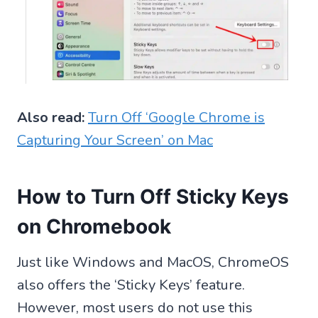
Also read:
Turn Off ‘Google Chrome is
Capturing Your Screen’ on Mac
How to Turn Off Sticky Keys
on Chromebook
Just like Windows and MacOS, ChromeOS
also offers the ‘Sticky Keys’ feature.
However, most users do not use this