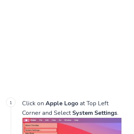
Click on
Apple Logo
at Top Left
Corner and Select
System Settings
.