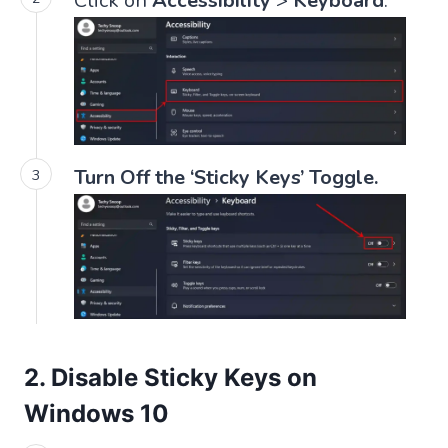
Click on
Accessibility
>
Keyboard
.
Turn Off the ‘Sticky Keys’ Toggle.
2. Disable Sticky Keys on
Windows 10