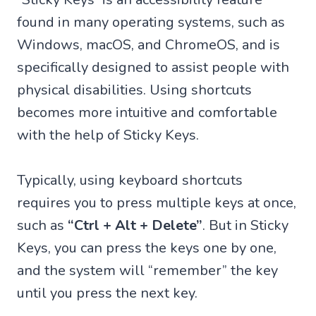
found in many operating systems, such as
Windows, macOS, and ChromeOS, and is
specifically designed to assist people with
physical disabilities. Using shortcuts
becomes more intuitive and comfortable
with the help of Sticky Keys.
Typically, using keyboard shortcuts
requires you to press multiple keys at once,
such as
“Ctrl + Alt + Delete”
. But in Sticky
Keys, you can press the keys one by one,
and the system will “remember” the key
until you press the next key.