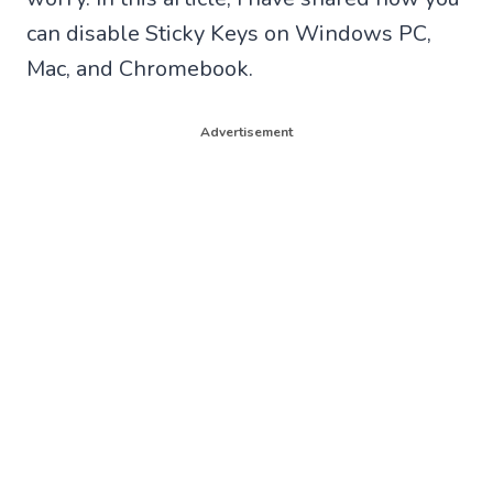
can disable Sticky Keys on Windows PC,
Mac, and Chromebook.
Advertisement