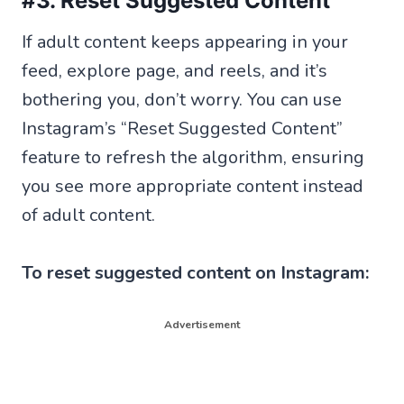
#3. Reset Suggested Content
If adult content keeps appearing in your
feed, explore page, and reels, and it’s
bothering you, don’t worry. You can use
Instagram’s “Reset Suggested Content”
feature to refresh the algorithm, ensuring
you see more appropriate content instead
of adult content.
To reset suggested content on Instagram:
Advertisement