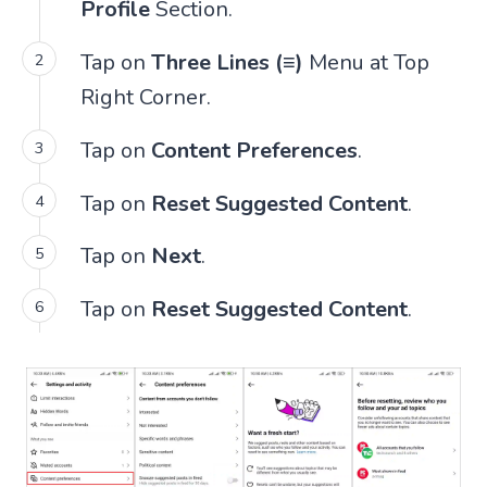
Profile
Section.
Tap on
Three Lines (≡)
Menu at Top
Right Corner.
Tap on
Content Preferences
.
Tap on
Reset Suggested Content
.
Tap on
Next
.
Tap on
Reset Suggested Content
.