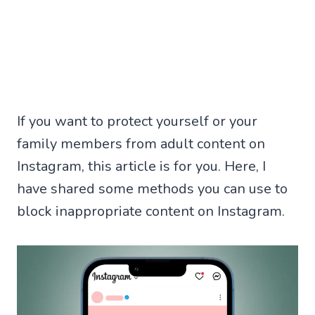
If you want to protect yourself or your
family members from adult content on
Instagram, this article is for you. Here, I
have shared some methods you can use to
block inappropriate content on Instagram.