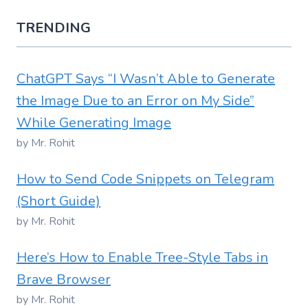
TRENDING
ChatGPT Says “I Wasn’t Able to Generate
the Image Due to an Error on My Side”
While Generating Image
by Mr. Rohit
How to Send Code Snippets on Telegram
(Short Guide)
by Mr. Rohit
Here’s How to Enable Tree-Style Tabs in
Brave Browser
by Mr. Rohit