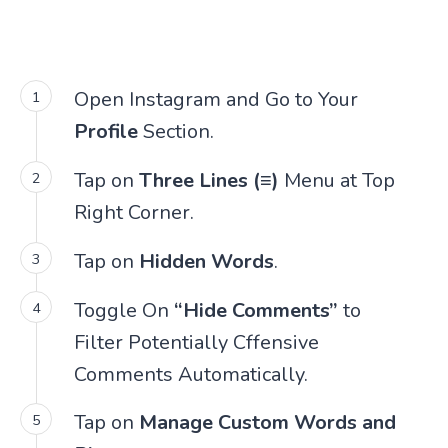
Open Instagram and Go to Your
Profile
Section.
Tap on
Three Lines (≡)
Menu at Top
Right Corner.
Tap on
Hidden Words
.
Toggle On
“Hide Comments”
to
Filter Potentially Cffensive
Comments Automatically.
Tap on
Manage Custom Words and