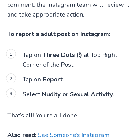
comment, the Instagram team will review it
and take appropriate action.
To report a adult post on Instagram:
Tap on
Three Dots (⁝)
at Top Right
Corner of the Post.
Tap on
Report
.
Select
Nudity or Sexual Activity
.
That’s all! You’re all done…
Also read:
See Someone’s Instagram