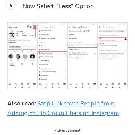
Now Select
“Less”
Option.
Also read:
Stop Unknown People from
Adding You to Group Chats on Instagram
Advertisement