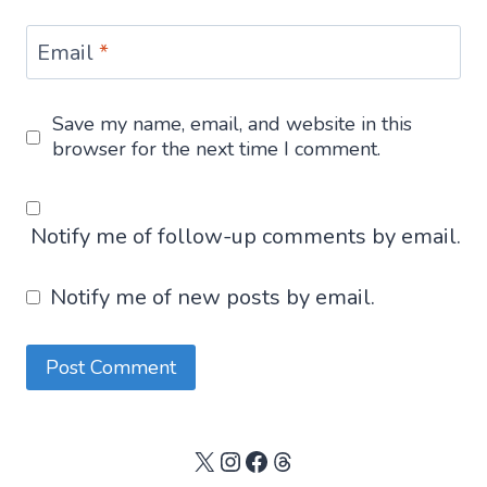
Email
*
Save my name, email, and website in this
browser for the next time I comment.
Notify me of follow-up comments by email.
Notify me of new posts by email.
X
Instagram
Facebook
Threads