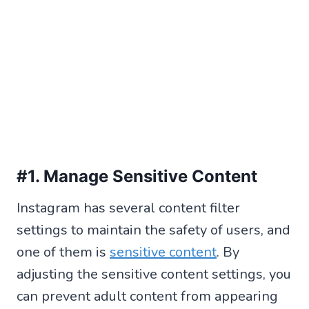
#1. Manage Sensitive Content
Instagram has several content filter
settings to maintain the safety of users, and
one of them is
sensitive content
. By
adjusting the sensitive content settings, you
can prevent adult content from appearing