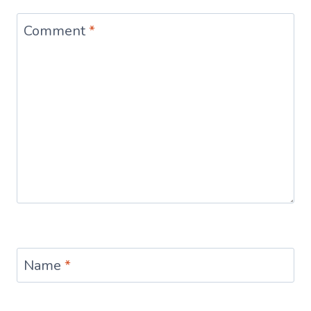
Comment
*
Name
*