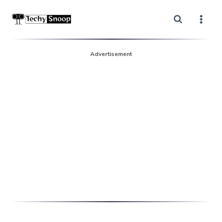
Skip
to
content
Advertisement