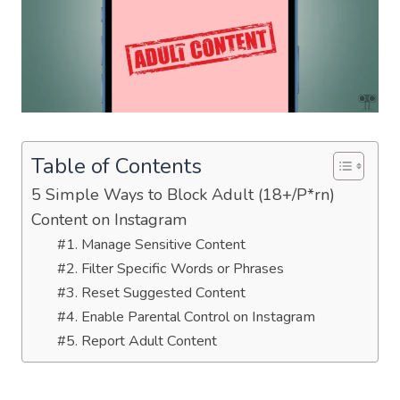
Table of Contents
5 Simple Ways to Block Adult (18+/P*rn)
Content on Instagram
#1. Manage Sensitive Content
#2. Filter Specific Words or Phrases
#3. Reset Suggested Content
#4. Enable Parental Control on Instagram
#5. Report Adult Content