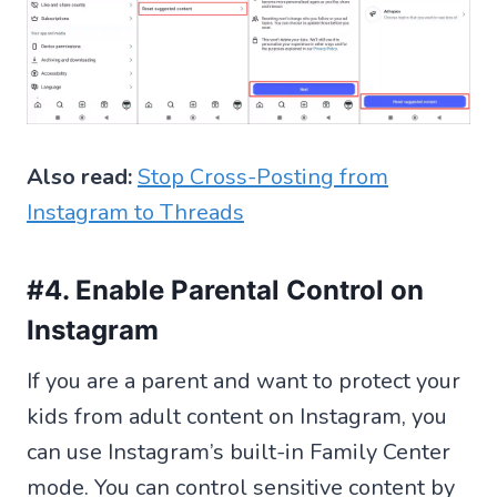
Also read:
Stop Cross-Posting from
Instagram to Threads
#4. Enable Parental Control on
Instagram
If you are a parent and want to protect your
kids from adult content on Instagram, you
can use Instagram’s built-in Family Center
mode. You can control sensitive content by