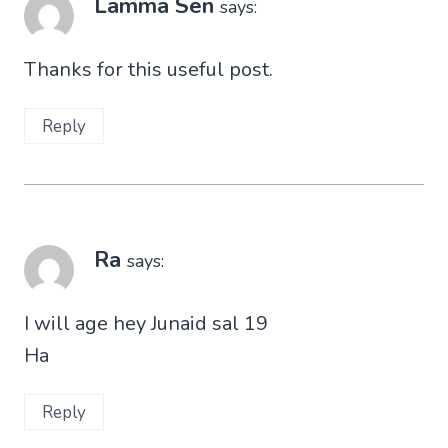
Lamma Sen
says:
Thanks for this useful post.
Reply
Ra
says:
I will age hey Junaid sal 19
Ha
Reply