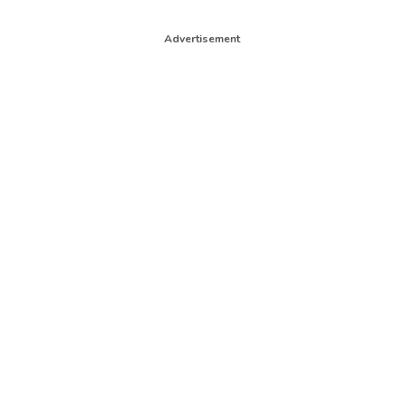
Advertisement