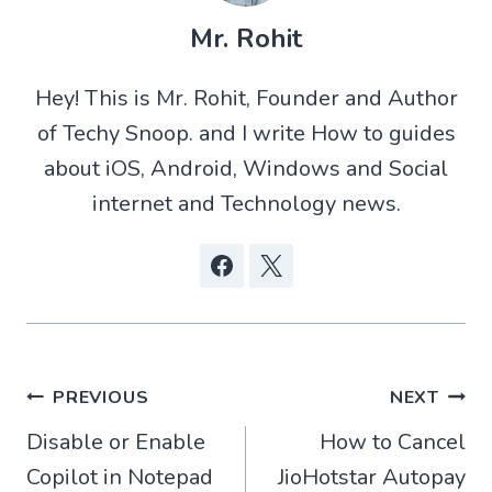
T
a
d
c
w
t
d
e
Mr. Rohit
i
s
i
b
t
A
t
o
t
p
o
Hey! This is Mr. Rohit, Founder and Author
e
p
k
r
of Techy Snoop. and I write How to guides
)
about iOS, Android, Windows and Social
internet and Technology news.
Post
PREVIOUS
NEXT
Disable or Enable
How to Cancel
navigation
Copilot in Notepad
JioHotstar Autopay