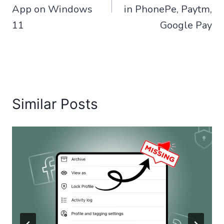
App on Windows
in PhonePe, Paytm,
11
Google Pay
Similar Posts