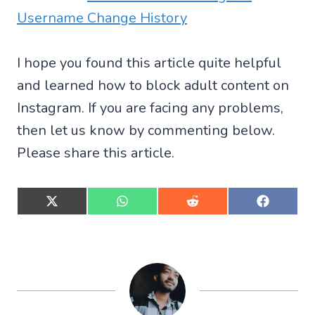
Username Change History
I hope you found this article quite helpful
and learned how to block adult content on
Instagram. If you are facing any problems,
then let us know by commenting below.
Please share this article.
S
S
S
S
h
h
h
h
a
a
a
a
r
r
r
r
e
e
e
e
o
o
o
o
n
n
n
n
X
W
R
F
(
h
e
a