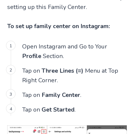
setting up this Family Center.
To set up family center on Instagram:
Open Instagram and Go to Your
Profile
Section.
Tap on
Three Lines (≡)
Menu at Top
Right Corner.
Tap on
Family Center
.
Tap on
Get Started
.