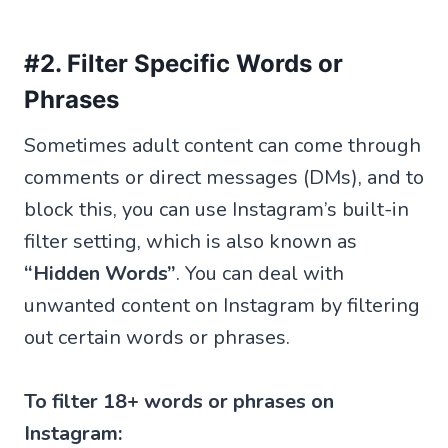
#2. Filter Specific Words or
Phrases
Sometimes adult content can come through
comments or direct messages (DMs), and to
block this, you can use Instagram’s built-in
filter setting, which is also known as
“Hidden Words”
. You can deal with
unwanted content on Instagram by filtering
out certain words or phrases.
To filter 18+ words or phrases on
Instagram: