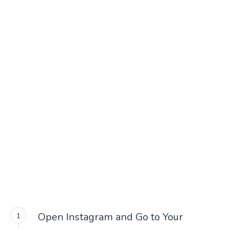
Open Instagram and Go to Your