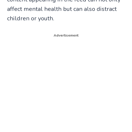
affect mental health but can also distract
children or youth.
Advertisement