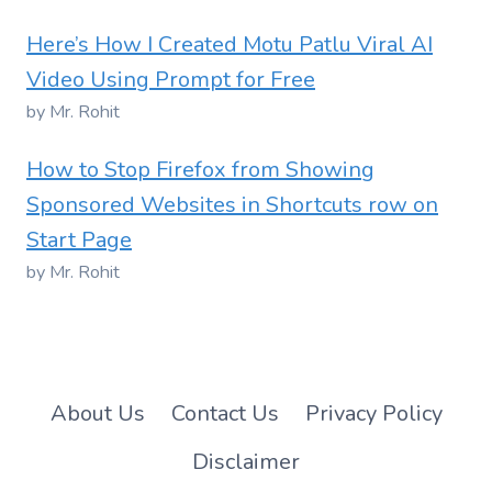
Here’s How I Created Motu Patlu Viral AI
Video Using Prompt for Free
by Mr. Rohit
How to Stop Firefox from Showing
Sponsored Websites in Shortcuts row on
Start Page
by Mr. Rohit
About Us
Contact Us
Privacy Policy
Disclaimer