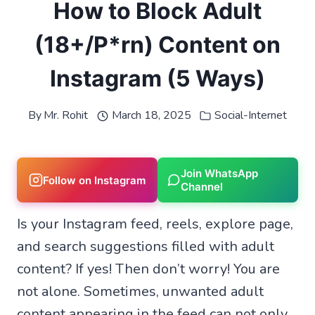
How to Block Adult
(18+/P*rn) Content on
Instagram (5 Ways)
By
Mr. Rohit
March 18, 2025
Social-Internet
Join WhatsApp
Follow on Instagram
Channel
Is your Instagram feed, reels, explore page,
and search suggestions filled with adult
content? If yes! Then don’t worry! You are
not alone. Sometimes, unwanted adult
content appearing in the feed can not only