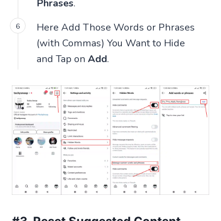
Phrases
.
Here Add Those Words or Phrases
(with Commas) You Want to Hide
and Tap on
Add
.