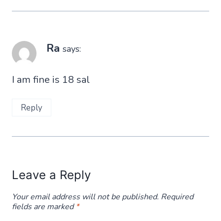
Ra
says:
I am fine is 18 sal
Reply
Leave a Reply
Your email address will not be published.
Required
fields are marked
*