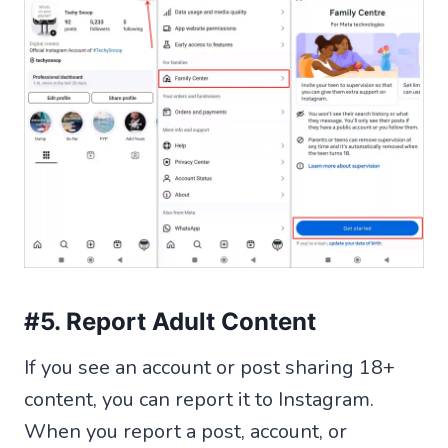
#5. Report Adult Content
If you see an account or post sharing 18+
content, you can report it to Instagram.
When you report a post, account, or