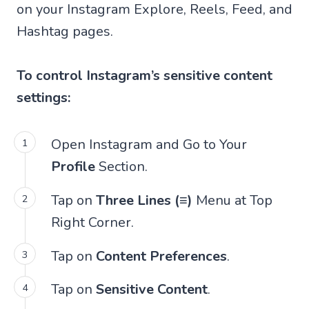
on your Instagram Explore, Reels, Feed, and
Hashtag pages.
To control Instagram’s sensitive content
settings:
Open Instagram and Go to Your
Profile
Section.
Tap on
Three Lines (≡)
Menu at Top
Right Corner.
Tap on
Content Preferences
.
Tap on
Sensitive Content
.