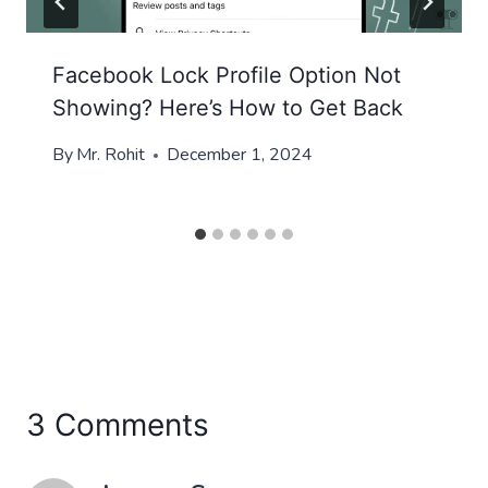
Facebook Lock Profile Option Not
Showing? Here’s How to Get Back
By
Mr. Rohit
December 1, 2024
3 Comments