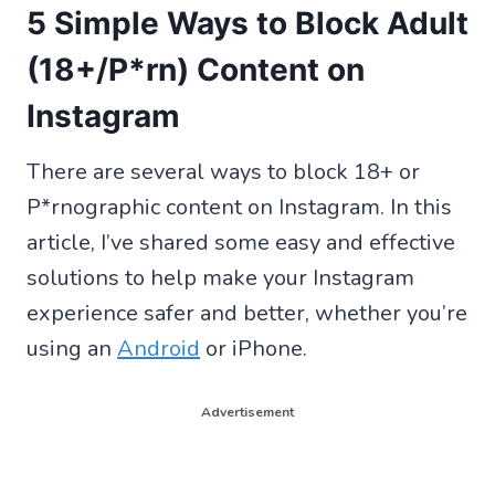
5 Simple Ways to Block Adult
(18+/P*rn) Content on
Instagram
There are several ways to block 18+ or
P*rnographic content on Instagram. In this
article, I’ve shared some easy and effective
solutions to help make your Instagram
experience safer and better, whether you’re
using an
Android
or iPhone.
Advertisement