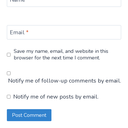
Email
*
Save my name, email, and website in this
browser for the next time I comment.
Notify me of follow-up comments by email.
Notify me of new posts by email.