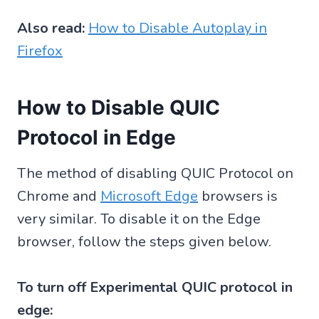
Also read:
How to Disable Autoplay in
Firefox
How to Disable QUIC
Protocol in Edge
The method of disabling QUIC Protocol on
Chrome and
Microsoft Edge
browsers is
very similar. To disable it on the Edge
browser, follow the steps given below.
To turn off Experimental QUIC protocol in
edge: