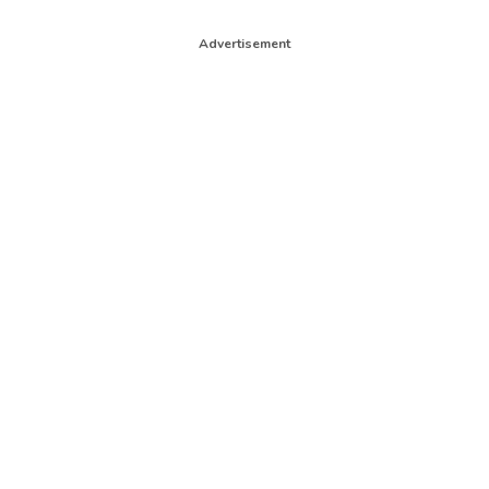
Advertisement