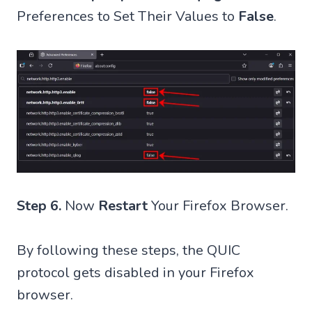
Preferences to Set Their Values to
False
.
Step 6.
Now
Restart
Your Firefox Browser.
By following these steps, the QUIC
protocol gets disabled in your Firefox
browser.