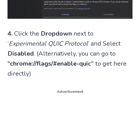
4.
Click the
Dropdown
next to
‘
Experimental QUIC Protocol
‘ and Select
Disabled
. (Alternatively, you can go to
“chrome://flags/#enable-quic”
to get here
directly)
Advertisement