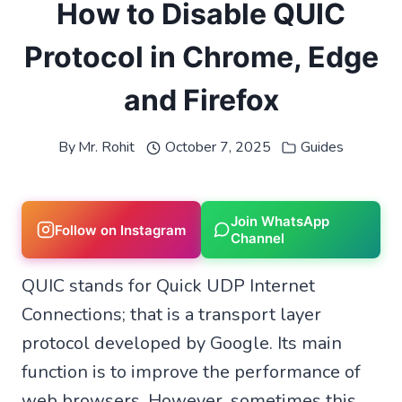
How to Disable QUIC
Protocol in Chrome, Edge
and Firefox
By
Mr. Rohit
October 7, 2025
Guides
Join WhatsApp
Follow on Instagram
Channel
QUIC stands for Quick UDP Internet
Connections; that is a transport layer
protocol developed by Google. Its main
function is to improve the performance of
web browsers. However, sometimes this