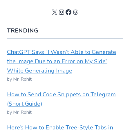
X
Instagram
Facebook
Threads
TRENDING
ChatGPT Says “I Wasn’t Able to Generate
the Image Due to an Error on My Side”
While Generating Image
by Mr. Rohit
How to Send Code Snippets on Telegram
(Short Guide)
by Mr. Rohit
Here’s How to Enable Tree-Style Tabs in