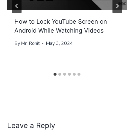
How to Lock YouTube Screen on
Android While Watching Videos
By
Mr. Rohit
May 3, 2024
Leave a Reply