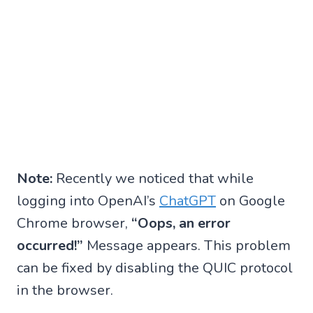
Note:
Recently we noticed that while
logging into OpenAI’s
ChatGPT
on Google
Chrome browser,
“Oops, an error
occurred!”
Message appears. This problem
can be fixed by disabling the QUIC protocol
in the browser.