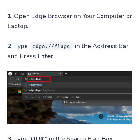
1.
Open Edge Browser on Your Computer or
Laptop.
2.
Type
in the Address Bar
edge://flags
and Press
Enter
.
3.
Type
‘QUIC’
in the Search Flag Box.