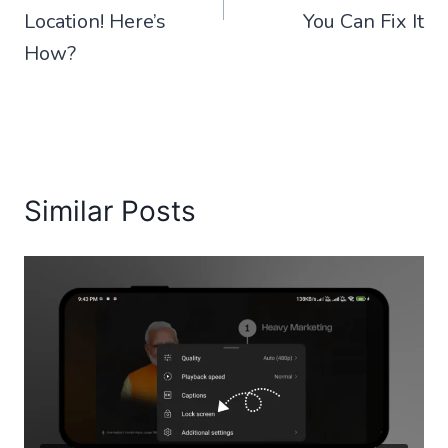
Location! Here’s
You Can Fix It
How?
Similar Posts