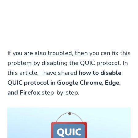
If you are also troubled, then you can fix this
problem by disabling the QUIC protocol. In
this article, I have shared
how to disable
QUIC protocol in Google Chrome, Edge,
and Firefox
step-by-step.