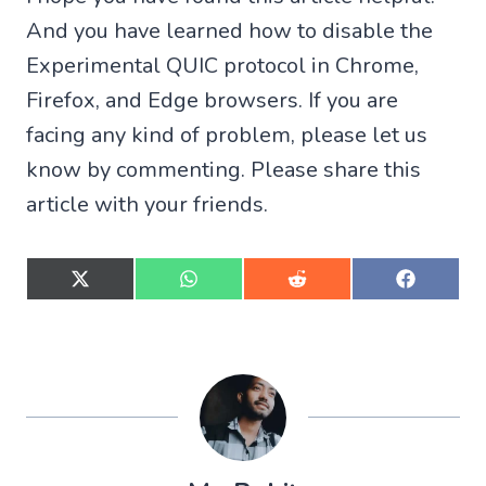
And you have learned how to disable the
Experimental QUIC protocol in Chrome,
Firefox, and Edge browsers. If you are
facing any kind of problem, please let us
know by commenting. Please share this
article with your friends.
S
S
S
S
h
h
h
h
a
a
a
a
r
r
r
r
e
e
e
e
o
o
o
o
n
n
n
n
X
W
R
F
(
h
e
a
T
a
d
c
w
t
d
e