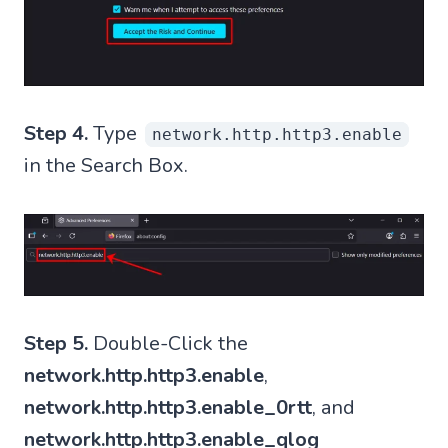
Step 4.
Type
network.http.http3.enable
in the Search Box.
Step 5.
Double-Click the
network.http.http3.enable
,
network.http.http3.enable_0rtt
, and
network.http.http3.enable_qlog