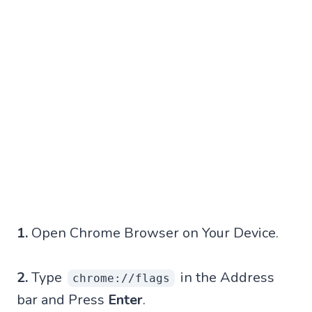
1.
Open Chrome Browser on Your Device.
2.
Type
in the Address
chrome://flags
bar and Press
Enter
.