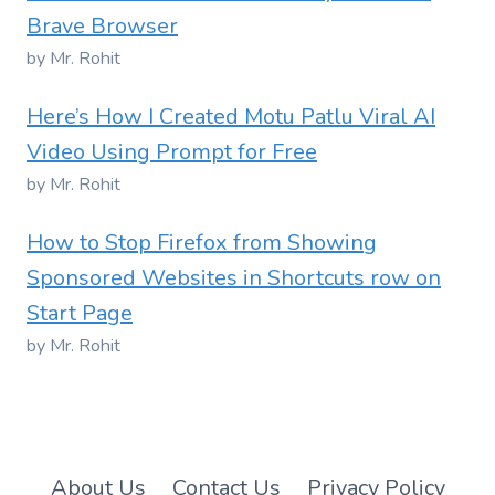
Brave Browser
by Mr. Rohit
Here’s How I Created Motu Patlu Viral AI
Video Using Prompt for Free
by Mr. Rohit
How to Stop Firefox from Showing
Sponsored Websites in Shortcuts row on
Start Page
by Mr. Rohit
About Us
Contact Us
Privacy Policy