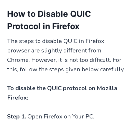
How to Disable QUIC
Protocol in Firefox
The steps to disable QUIC in Firefox
browser are slightly different from
Chrome. However, it is not too difficult. For
this, follow the steps given below carefully.
To disable the QUIC protocol on Mozilla
Firefox:
Step 1.
Open Firefox on Your PC.