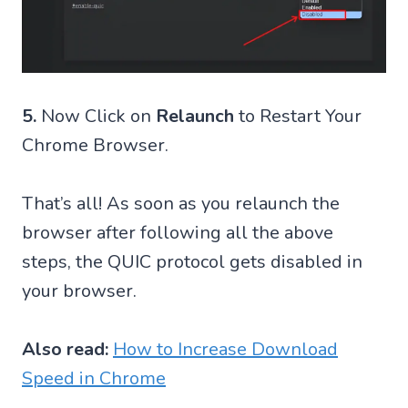
5.
Now Click on
Relaunch
to Restart Your
Chrome Browser.
That’s all! As soon as you relaunch the
browser after following all the above
steps, the QUIC protocol gets disabled in
your browser.
Also read:
How to Increase Download
Speed in Chrome