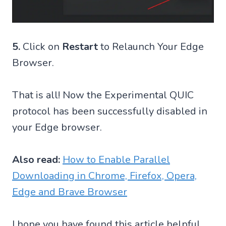
5.
Click on
Restart
to Relaunch Your Edge
Browser.
That is all! Now the Experimental QUIC
protocol has been successfully disabled in
your Edge browser.
Also read:
How to Enable Parallel
Downloading in Chrome, Firefox, Opera,
Edge and Brave Browser
I hope you have found this article helpful.