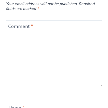
Your email address will not be published.
Required
fields are marked
*
Comment
*
Name
*