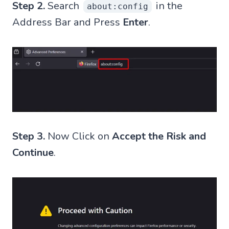
Step 2.
Search
in the
about:config
Address Bar and Press
Enter
.
Step 3.
Now Click on
Accept the Risk and
Continue
.