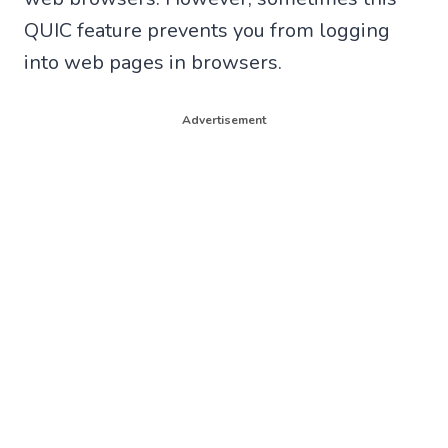
QUIC feature prevents you from logging
into web pages in browsers.
Advertisement