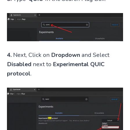
4.
Next, Click on
Dropdown
and Select
Disabled
next to
Experimental QUIC
protocol
.