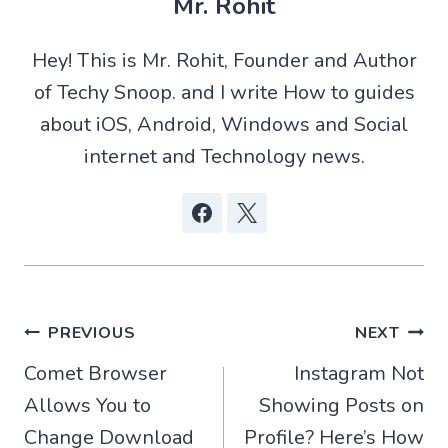
Mr. Rohit
i
s
i
b
t
A
t
o
t
p
o
Hey! This is Mr. Rohit, Founder and Author
e
p
k
r
of Techy Snoop. and I write How to guides
)
about iOS, Android, Windows and Social
internet and Technology news.
Post
PREVIOUS
NEXT
Comet Browser
Instagram Not
navigation
Allows You to
Showing Posts on
Change Download
Profile? Here’s How