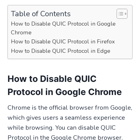
Table of Contents
How to Disable QUIC Protocol in Google
Chrome
How to Disable QUIC Protocol in Firefox
How to Disable QUIC Protocol in Edge
How to Disable QUIC
Protocol in Google Chrome
Chrome is the official browser from Google,
which gives users a seamless experience
while browsing. You can disable QUIC
Protocol in the Google Chrome browser.