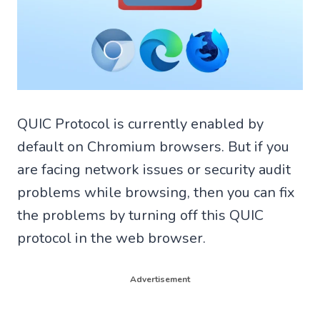
QUIC Protocol is currently enabled by
default on Chromium browsers. But if you
are facing network issues or security audit
problems while browsing, then you can fix
the problems by turning off this QUIC
protocol in the web browser.
Advertisement