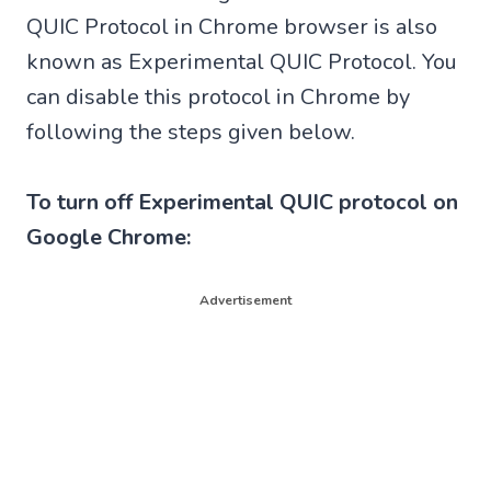
QUIC Protocol in Chrome browser is also
known as Experimental QUIC Protocol. You
can disable this protocol in Chrome by
following the steps given below.
To turn off Experimental QUIC protocol on
Google Chrome:
Advertisement