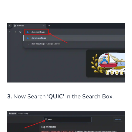
3.
Now Search
‘QUIC’
in the Search Box.