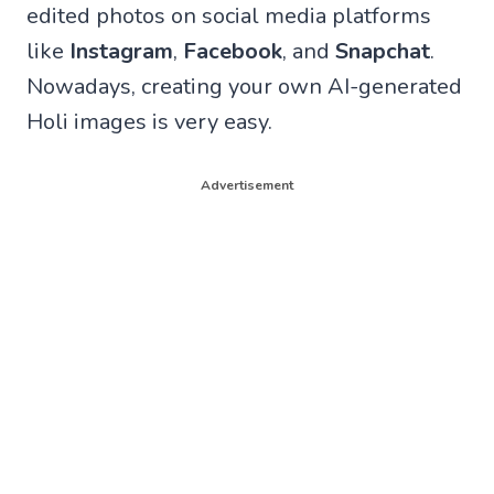
edited photos on social media platforms
like
Instagram
,
Facebook
, and
Snapchat
.
Nowadays, creating your own AI-generated
Holi images is very easy.
Advertisement