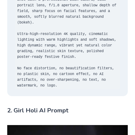
portrait lens, f/1.8 aperture, shallow depth of 
field, sharp focus on facial features, and a 
smooth, softly blurred natural background 
(bokeh).

Ultra-high-resolution 4K quality, cinematic 
lighting with warm highlights and soft shadows, 
high dynamic range, vibrant yet natural color 
grading, realistic skin texture, polished 
poster-ready festive finish.

No face distortion, no beautification filters, 
no plastic skin, no cartoon effect, no AI 
artifacts, no over-sharpening, no text, no 
watermark, no logo.
2. Girl Holi AI Prompt