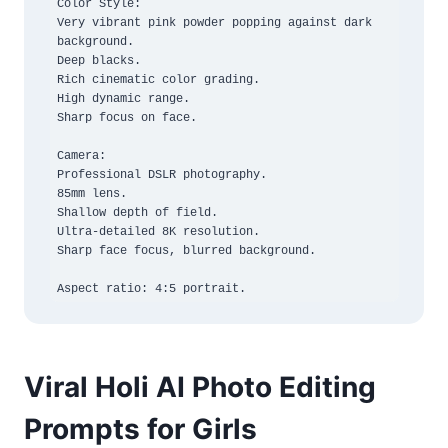
Color Style:

Very vibrant pink powder popping against dark 
background.

Deep blacks.

Rich cinematic color grading.

High dynamic range.

Sharp focus on face.

Camera:

Professional DSLR photography.

85mm lens.

Shallow depth of field.

Ultra-detailed 8K resolution.

Sharp face focus, blurred background.

Aspect ratio: 4:5 portrait.
Viral Holi AI Photo Editing
Prompts for Girls