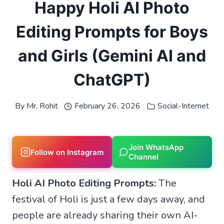
Happy Holi AI Photo
Editing Prompts for Boys
and Girls (Gemini AI and
ChatGPT)
By
Mr. Rohit
February 26, 2026
Social-Internet
Join WhatsApp
Follow on Instagram
Channel
Holi AI Photo Editing Prompts:
The
festival of Holi is just a few days away, and
people are already sharing their own AI-