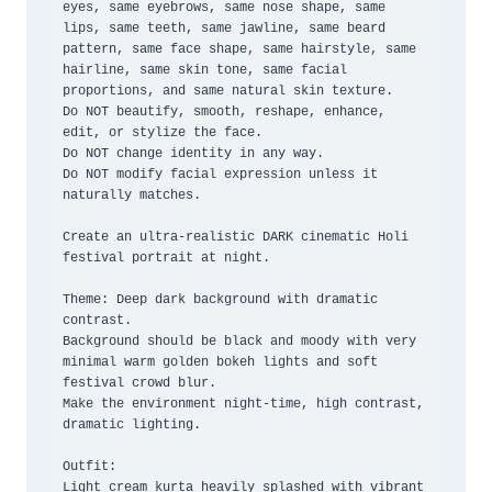
eyes, same eyebrows, same nose shape, same 
lips, same teeth, same jawline, same beard 
pattern, same face shape, same hairstyle, same 
hairline, same skin tone, same facial 
proportions, and same natural skin texture.

Do NOT beautify, smooth, reshape, enhance, 
edit, or stylize the face.

Do NOT change identity in any way.

Do NOT modify facial expression unless it 
naturally matches.

Create an ultra-realistic DARK cinematic Holi 
festival portrait at night.

Theme: Deep dark background with dramatic 
contrast.

Background should be black and moody with very 
minimal warm golden bokeh lights and soft 
festival crowd blur.

Make the environment night-time, high contrast, 
dramatic lighting.

Outfit:

Light cream kurta heavily splashed with vibrant 