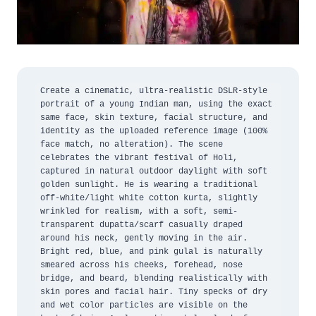
Create a cinematic, ultra-realistic DSLR-style 
portrait of a young Indian man, using the exact 
same face, skin texture, facial structure, and 
identity as the uploaded reference image (100% 
face match, no alteration). The scene 
celebrates the vibrant festival of Holi, 
captured in natural outdoor daylight with soft 
golden sunlight. He is wearing a traditional 
off-white/light white cotton kurta, slightly 
wrinkled for realism, with a soft, semi-
transparent dupatta/scarf casually draped 
around his neck, gently moving in the air. 
Bright red, blue, and pink gulal is naturally 
smeared across his cheeks, forehead, nose 
bridge, and beard, blending realistically with 
skin pores and facial hair. Tiny specks of dry 
and wet color particles are visible on the 