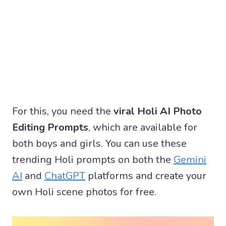
For this, you need the
viral Holi AI Photo
Editing Prompts
, which are available for
both boys and girls. You can use these
trending Holi prompts on both the
Gemini
AI
and
ChatGPT
platforms and create your
own Holi scene photos for free.