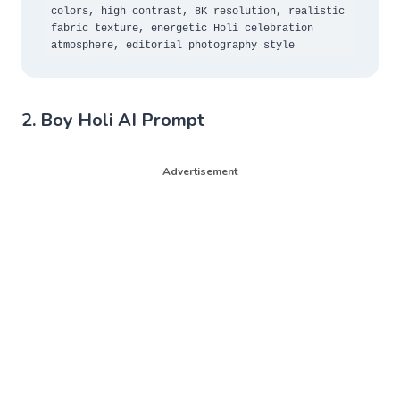
colors, high contrast, 8K resolution, realistic 
fabric texture, energetic Holi celebration 
atmosphere, editorial photography style
2. Boy Holi AI Prompt
Advertisement