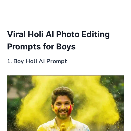
Viral Holi AI Photo Editing
Prompts for Boys
1. Boy Holi AI Prompt