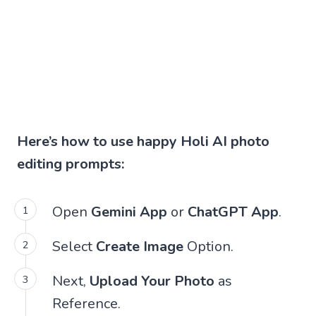
Here’s how to use happy Holi AI photo
editing prompts:
Open
Gemini App
or
ChatGPT App
.
Select
Create Image
Option.
Next,
Upload Your Photo
as
Reference.