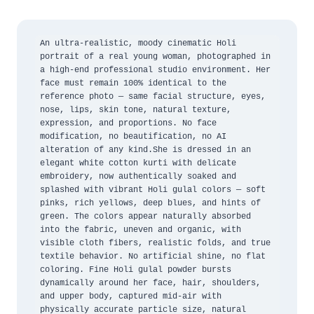
An ultra-realistic, moody cinematic Holi 
portrait of a real young woman, photographed in 
a high-end professional studio environment. Her 
face must remain 100% identical to the 
reference photo — same facial structure, eyes, 
nose, lips, skin tone, natural texture, 
expression, and proportions. No face 
modification, no beautification, no AI 
alteration of any kind.She is dressed in an 
elegant white cotton kurti with delicate 
embroidery, now authentically soaked and 
splashed with vibrant Holi gulal colors — soft 
pinks, rich yellows, deep blues, and hints of 
green. The colors appear naturally absorbed 
into the fabric, uneven and organic, with 
visible cloth fibers, realistic folds, and true 
textile behavior. No artificial shine, no flat 
coloring. Fine Holi gulal powder bursts 
dynamically around her face, hair, shoulders, 
and upper body, captured mid-air with 
physically accurate particle size, natural 