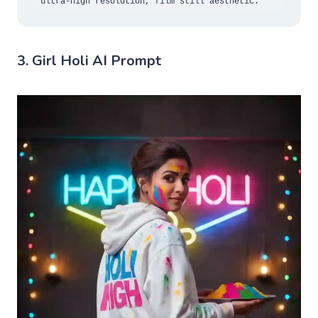
ultra-high resolution, film still aesthetic.
3. Girl Holi AI Prompt