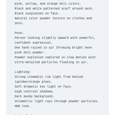
pink, yellow, and orange Holi colors.

Black and white patterned scarf around neck.

Black sunglasses on face.

Natural color powder texture on clothes and 
skin.

Pose:

Person looking slightly upward with powerful, 
confident expression.

One hand raised in air throwing bright neon 
pink Holi powder.

Powder explosion captured in slow motion with 
ultra-detailed particles floating in air.

Lighting:

Strong cinematic rim light from behind 
(golden/orange glow).

Soft dramatic key light on face.

High contrast shadows.

Dark moody background.

Volumetric light rays through powder particles.

HDR look.
