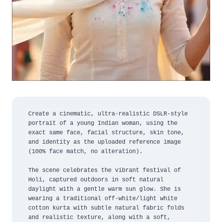
Create a cinematic, ultra-realistic DSLR-style 
portrait of a young Indian woman, using the 
exact same face, facial structure, skin tone, 
and identity as the uploaded reference image 
(100% face match, no alteration).

The scene celebrates the vibrant festival of 
Holi, captured outdoors in soft natural 
daylight with a gentle warm sun glow. She is 
wearing a traditional off-white/light white 
cotton kurta with subtle natural fabric folds 
and realistic texture, along with a soft, 