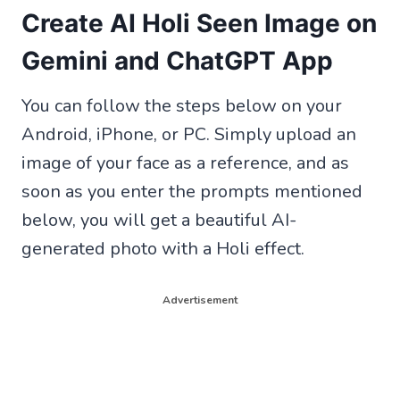
Create AI Holi Seen Image on
Gemini and ChatGPT App
You can follow the steps below on your
Android, iPhone, or PC. Simply upload an
image of your face as a reference, and as
soon as you enter the prompts mentioned
below, you will get a beautiful AI-
generated photo with a Holi effect.
Advertisement