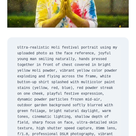
Ultra-realistic Holi festival portrait using my 
uploaded photo as the face reference, joyful 
young man smiling naturally, hands pressed 
together in front of chest covered in bright 
yellow Holi powder, vibrant yellow color powder 
exploding and flying across the frame, white 
button-up shirt splashed with multicolor paint 
stains (yellow, red, blue), red powder streak 
on one cheek, playful festive expression, 
dynamic powder particles frozen mid-air, 
outdoor garden background softly blurred with 
green foliage, bright natural daylight, warm 
tones, cinematic lighting, shallow depth of 
field, sharp focus on face, ultra-detailed skin 
texture, high shutter speed capture, 85mm lens, 
f/1.8, professional DSLR photography, vibrant 