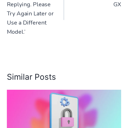
Replying. Please
GX
Try Again Later or
Use a Different
Model.’
Similar Posts