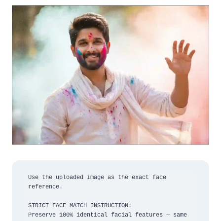
Use the uploaded image as the exact face 
reference.

STRICT FACE MATCH INSTRUCTION:

Preserve 100% identical facial features — same 