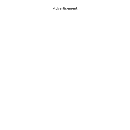
Advertisement