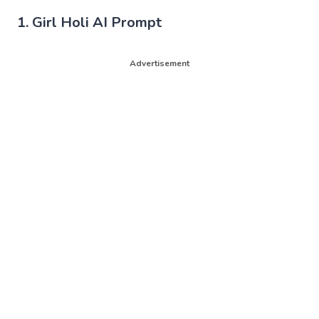
1. Girl Holi AI Prompt
Advertisement