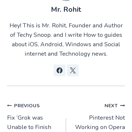
T
a
d
c
w
t
d
e
Mr. Rohit
i
s
i
b
t
A
t
o
t
p
o
Hey! This is Mr. Rohit, Founder and Author
e
p
k
r
of Techy Snoop. and I write How to guides
)
about iOS, Android, Windows and Social
internet and Technology news.
Post
PREVIOUS
NEXT
Fix ‘Grok was
Pinterest Not
navigation
Unable to Finish
Working on Opera