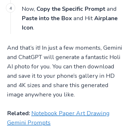
Now,
Copy the Specific Prompt
and
Paste into the Box
and Hit
Airplane
Icon
.
And that’s it! In just a few moments, Gemini
and ChatGPT will generate a fantastic Holi
AI photo for you. You can then download
and save it to your phone’s gallery in HD
and 4K sizes and share this generated
image anywhere you like.
Related:
Notebook Paper Art Drawing
Gemini Prompts