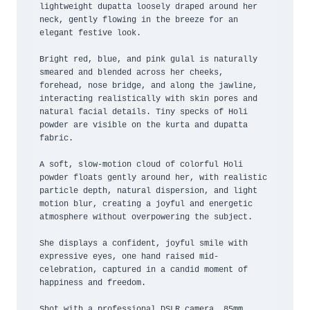
lightweight dupatta loosely draped around her 
neck, gently flowing in the breeze for an 
elegant festive look.

Bright red, blue, and pink gulal is naturally 
smeared and blended across her cheeks, 
forehead, nose bridge, and along the jawline, 
interacting realistically with skin pores and 
natural facial details. Tiny specks of Holi 
powder are visible on the kurta and dupatta 
fabric.

A soft, slow-motion cloud of colorful Holi 
powder floats gently around her, with realistic 
particle depth, natural dispersion, and light 
motion blur, creating a joyful and energetic 
atmosphere without overpowering the subject.

She displays a confident, joyful smile with 
expressive eyes, one hand raised mid-
celebration, captured in a candid moment of 
happiness and freedom.

Shot with a professional DSLR camera, 85mm 