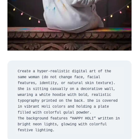
Create a hyper-realistic digital art of the 
same woman (do not change face, facial 
features, identity, or natural skin texture).

She is sitting casually on a decorative wall, 
wearing a white hoodie with bold, realistic 
typography printed on the back. She is covered 
in vibrant Holi colors and holding a plate 
filled with colorful gulal powder.

The background features “HAPPY HOLI” written in 
bright neon lights, glowing with colorful 
festive lighting.