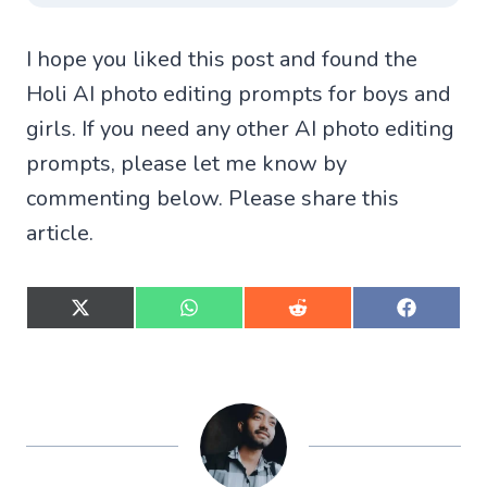
I hope you liked this post and found the
Holi AI photo editing prompts for boys and
girls. If you need any other AI photo editing
prompts, please let me know by
commenting below. Please share this
article.
S
S
S
S
h
h
h
h
a
a
a
a
r
r
r
r
e
e
e
e
o
o
o
o
n
n
n
n
X
W
R
F
(
h
e
a