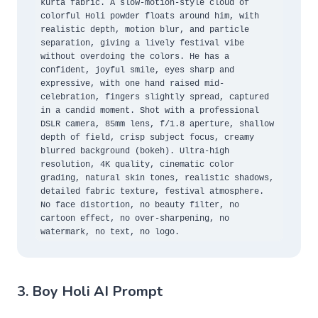
kurta fabric. A slow-motion-style cloud of 
colorful Holi powder floats around him, with 
realistic depth, motion blur, and particle 
separation, giving a lively festival vibe 
without overdoing the colors. He has a 
confident, joyful smile, eyes sharp and 
expressive, with one hand raised mid-
celebration, fingers slightly spread, captured 
in a candid moment. Shot with a professional 
DSLR camera, 85mm lens, f/1.8 aperture, shallow 
depth of field, crisp subject focus, creamy 
blurred background (bokeh). Ultra-high 
resolution, 4K quality, cinematic color 
grading, natural skin tones, realistic shadows, 
detailed fabric texture, festival atmosphere. 
No face distortion, no beauty filter, no 
cartoon effect, no over-sharpening, no 
watermark, no text, no logo.
3. Boy Holi AI Prompt