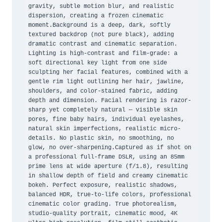
gravity, subtle motion blur, and realistic 
dispersion, creating a frozen cinematic 
moment.Background is a deep, dark, softly 
textured backdrop (not pure black), adding 
dramatic contrast and cinematic separation. 
Lighting is high-contrast and film-grade: a 
soft directional key light from one side 
sculpting her facial features, combined with a 
gentle rim light outlining her hair, jawline, 
shoulders, and color-stained fabric, adding 
depth and dimension. Facial rendering is razor-
sharp yet completely natural — visible skin 
pores, fine baby hairs, individual eyelashes, 
natural skin imperfections, realistic micro-
details. No plastic skin, no smoothing, no 
glow, no over-sharpening.Captured as if shot on 
a professional full-frame DSLR, using an 85mm 
prime lens at wide aperture (f/1.8), resulting 
in shallow depth of field and creamy cinematic 
bokeh. Perfect exposure, realistic shadows, 
balanced HDR, true-to-life colors, professional 
cinematic color grading. True photorealism, 
studio-quality portrait, cinematic mood, 4K 