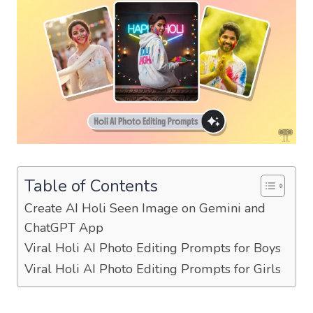
Table of Contents
Create AI Holi Seen Image on Gemini and
ChatGPT App
Viral Holi AI Photo Editing Prompts for Boys
Viral Holi AI Photo Editing Prompts for Girls