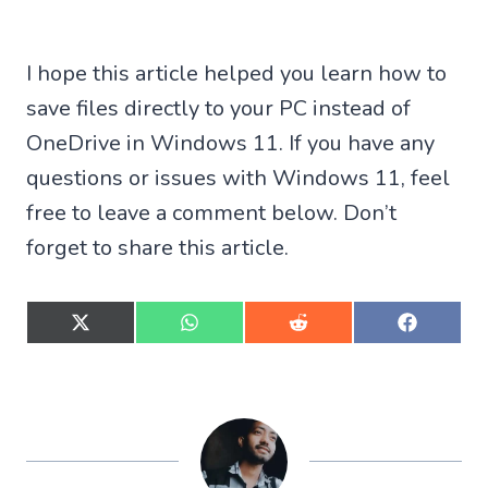
I hope this article helped you learn how to
save files directly to your PC instead of
OneDrive in Windows 11. If you have any
questions or issues with Windows 11, feel
free to leave a comment below. Don’t
forget to share this article.
S
S
S
S
h
h
h
h
a
a
a
a
r
r
r
r
e
e
e
e
o
o
o
o
n
n
n
n
X
W
R
F
(
h
e
a