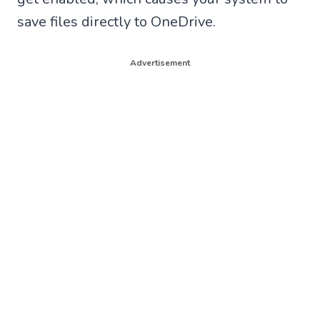
save files directly to OneDrive.
Advertisement