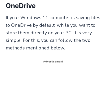
OneDrive
If your Windows 11 computer is saving files
to OneDrive by default, while you want to
store them directly on your PC, it is very
simple. For this, you can follow the two
methods mentioned below.
Advertisement