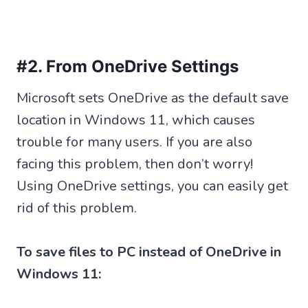
#2. From OneDrive Settings
Microsoft sets OneDrive as the default save
location in Windows 11, which causes
trouble for many users. If you are also
facing this problem, then don’t worry!
Using OneDrive settings, you can easily get
rid of this problem.
To save files to PC instead of OneDrive in
Windows 11: