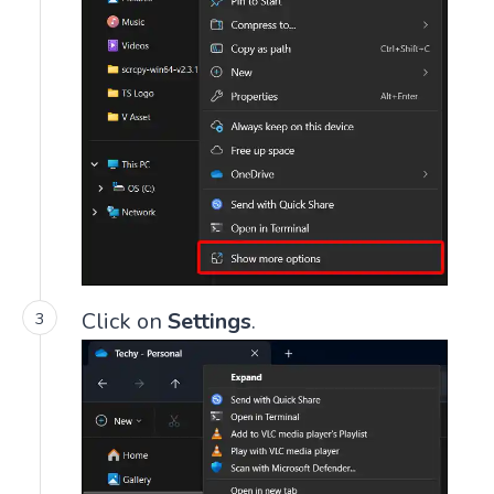
Click on
Settings
.