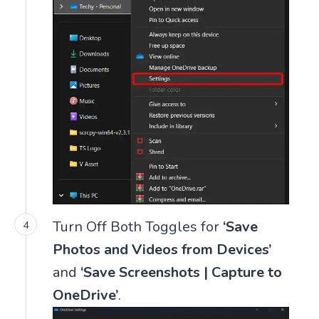
Turn Off Both Toggles for
‘Save
Photos and Videos from Devices’
and
‘Save Screenshots | Capture to
OneDrive’
.