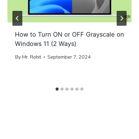
How to Turn ON or OFF Grayscale on
Windows 11 (2 Ways)
By
Mr. Rohit
September 7, 2024