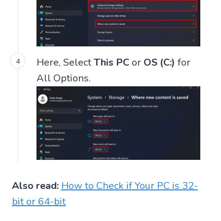
Here, Select
This PC
or
OS (C:)
for
All Options.
Also read:
How to Check if Your PC is 32-
bit or 64-bit