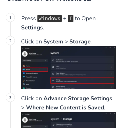
Press
+
to Open
Windows
I
Settings
.
Click on
System
>
Storage
.
Click on
Advance Storage Settings
>
Where New Content is Saved
.