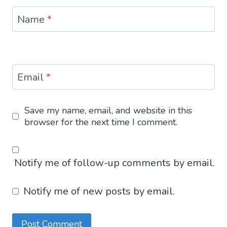
Name
*
Email
*
Save my name, email, and website in this
browser for the next time I comment.
Notify me of follow-up comments by email.
Notify me of new posts by email.