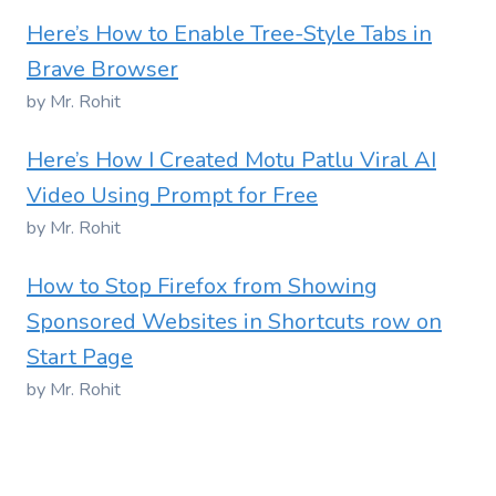
Here’s How to Enable Tree-Style Tabs in
Brave Browser
by Mr. Rohit
Here’s How I Created Motu Patlu Viral AI
Video Using Prompt for Free
by Mr. Rohit
How to Stop Firefox from Showing
Sponsored Websites in Shortcuts row on
Start Page
by Mr. Rohit