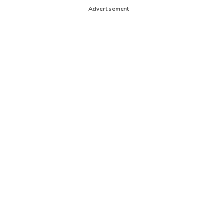
Advertisement