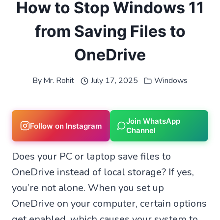
How to Stop Windows 11
from Saving Files to
OneDrive
By
Mr. Rohit
July 17, 2025
Windows
Join WhatsApp
Follow on Instagram
Channel
Does your PC or laptop save files to
OneDrive instead of local storage? If yes,
you’re not alone. When you set up
OneDrive on your computer, certain options
get enabled, which causes your system to