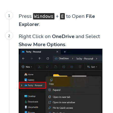
Press
+
to Open
File
Windows
E
Explorer
.
Right Click on
OneDrive
and Select
Show More Options
.