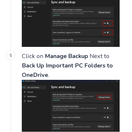
Click on
Manage Backup
Next to
Back Up Important PC Folders to
OneDrive
.