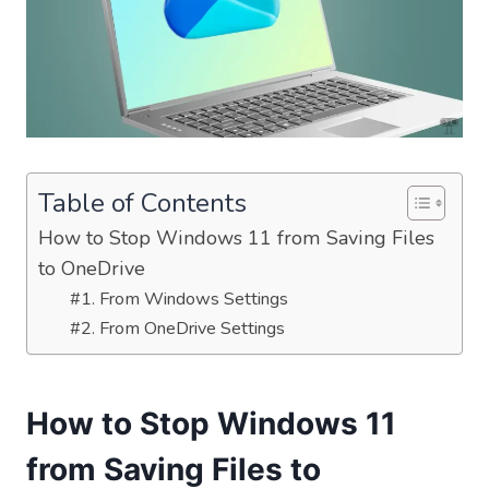
Table of Contents
How to Stop Windows 11 from Saving Files
to OneDrive
#1. From Windows Settings
#2. From OneDrive Settings
How to Stop Windows 11
from Saving Files to