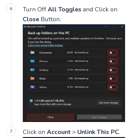
Turn Off
All Toggles
and Click on
Close
Button.
Click on
Account
>
Unlink This PC
.