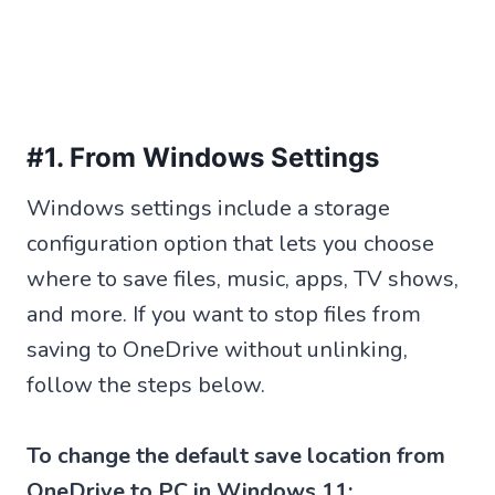
#1. From Windows Settings
Windows settings include a storage
configuration option that lets you choose
where to save files, music, apps, TV shows,
and more. If you want to stop files from
saving to OneDrive without unlinking,
follow the steps below.
To change the default save location from
OneDrive to PC in Windows 11: