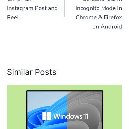
Instagram Post and
Incognito Mode in
Reel
Chrome & Firefox
on Android
Similar Posts