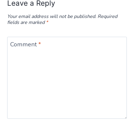
Leave a Reply
Your email address will not be published.
Required
fields are marked
*
Comment
*