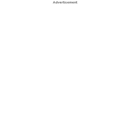
Advertisement