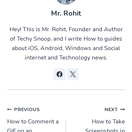
T
a
d
c
w
t
d
e
Mr. Rohit
i
s
i
b
t
A
t
o
t
p
o
Hey! This is Mr. Rohit, Founder and Author
e
p
k
r
of Techy Snoop. and I write How to guides
)
about iOS, Android, Windows and Social
internet and Technology news.
Post
PREVIOUS
NEXT
How to Comment a
How to Take
navigation
GIF on an
Screenshots in