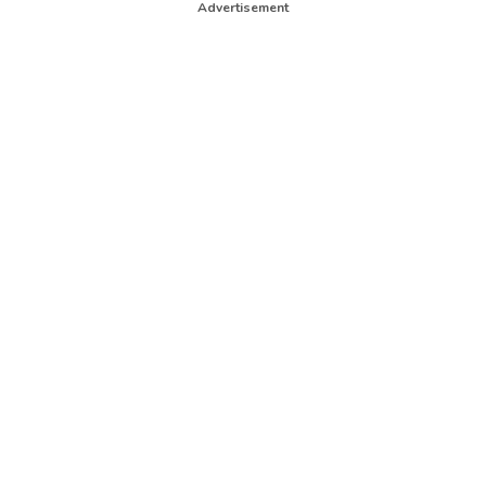
Advertisement