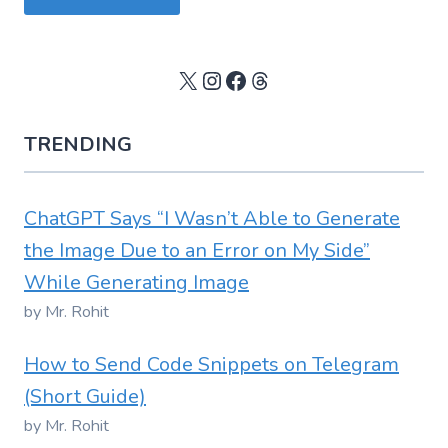
X
Instagram
Facebook
Threads
TRENDING
ChatGPT Says “I Wasn’t Able to Generate
the Image Due to an Error on My Side”
While Generating Image
by Mr. Rohit
How to Send Code Snippets on Telegram
(Short Guide)
by Mr. Rohit