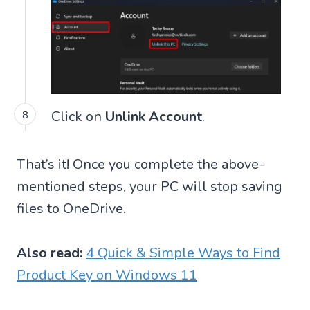
Click on
Unlink Account
.
That’s it! Once you complete the above-
mentioned steps, your PC will stop saving
files to OneDrive.
Also read:
4 Quick & Simple Ways to Find
Product Key on Windows 11