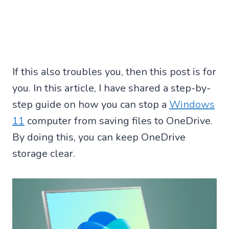
If this also troubles you, then this post is for
you. In this article, I have shared a step-by-
step guide on how you can stop a
Windows
11
computer from saving files to OneDrive.
By doing this, you can keep OneDrive
storage clear.