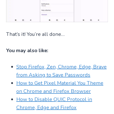
That’s it! You’re all done…
You may also like:
Stop Firefox, Zen, Chrome, Edge, Brave
from Asking to Save Passwords
How to Get Pixel Material You Theme
on Chrome and Firefox Browser
How to Disable QUIC Protocol in
Chrome, Edge and Firefox