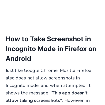
How to Take Screenshot in
Incognito Mode in Firefox on
Android
Just like Google Chrome, Mozilla Firefox
also does not allow screenshots in
Incognito mode, and when attempted, it
shows the message
“This app doesn’t
allow taking screenshots”
. However, in