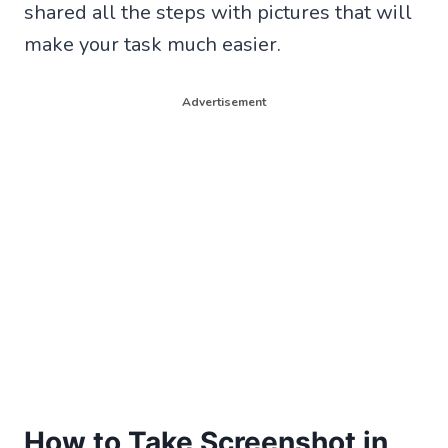
shared all the steps with pictures that will
make your task much easier.
Advertisement
How to Take Screenshot in