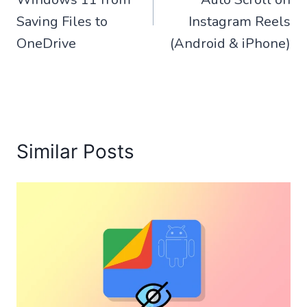
Saving Files to
Instagram Reels
OneDrive
(Android & iPhone)
Similar Posts