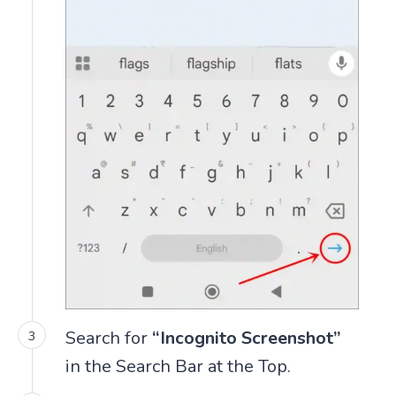
Search for
“Incognito Screenshot”
in the Search Bar at the Top.