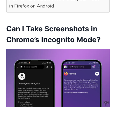
in Firefox on Android
Can I Take Screenshots in
Chrome’s Incognito Mode?