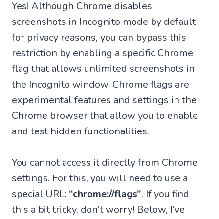
Yes! Although Chrome disables
screenshots in Incognito mode by default
for privacy reasons, you can bypass this
restriction by enabling a specific Chrome
flag that allows unlimited screenshots in
the Incognito window. Chrome flags are
experimental features and settings in the
Chrome browser that allow you to enable
and test hidden functionalities.
You cannot access it directly from Chrome
settings. For this, you will need to use a
special URL:
“chrome://flags”
. If you find
this a bit tricky, don’t worry! Below, I’ve