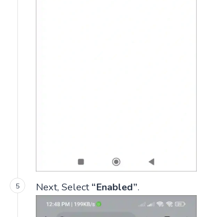
Next, Select
“Enabled”
.