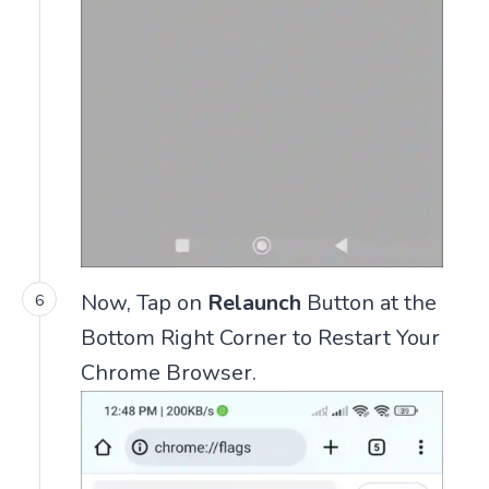
Now, Tap on
Relaunch
Button at the
Bottom Right Corner to Restart Your
Chrome Browser.