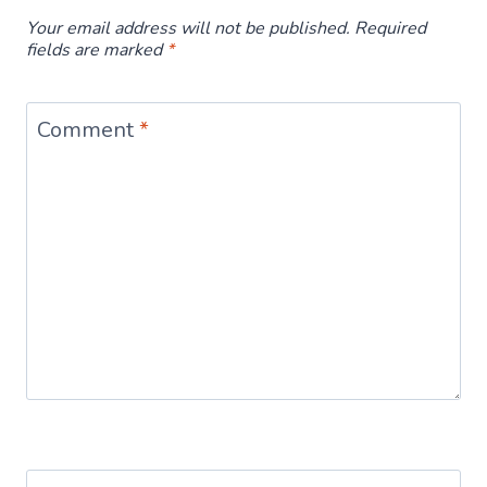
Your email address will not be published.
Required
fields are marked
*
Comment
*