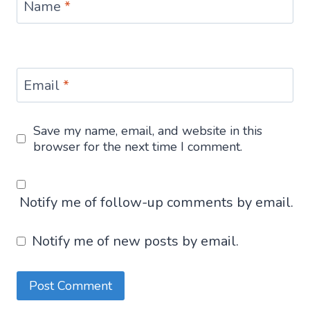
Name
*
Email
*
Save my name, email, and website in this
browser for the next time I comment.
Notify me of follow-up comments by email.
Notify me of new posts by email.