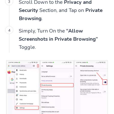
Scroll Down to the
Privacy and
Security
Section, and Tap on
Private
Browsing
.
Simply, Turn On the
“Allow
Screenshots in Private Browsing”
Toggle.