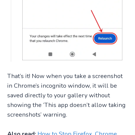
That’s it! Now when you take a screenshot
in Chrome’s incognito window, it will be
saved directly to your gallery without
showing the ‘This app doesn’t allow taking
screenshots’ warning.
Also read:
How to Stop Firefox, Chrome,