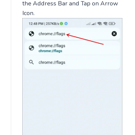
the Address Bar and Tap on Arrow
Icon.