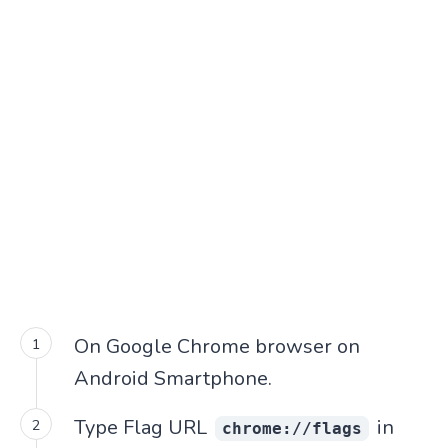
On Google Chrome browser on
Android Smartphone.
Type Flag URL
in
chrome://flags