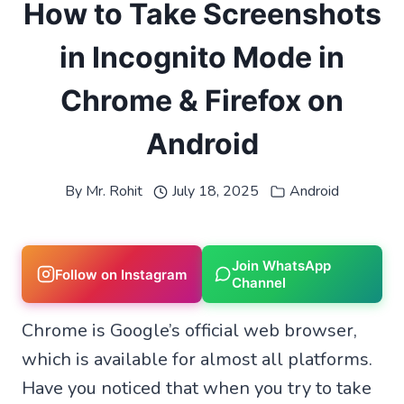
How to Take Screenshots
in Incognito Mode in
Chrome & Firefox on
Android
By
Mr. Rohit
July 18, 2025
Android
Join WhatsApp
Follow on Instagram
Channel
Chrome is Google’s official web browser,
which is available for almost all platforms.
Have you noticed that when you try to take