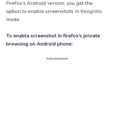
Firefox’s Android version, you get the
option to enable screenshots in Incognito
mode.
To enable screenshot in firefox’s private
browsing on Android phone:
Advertisement