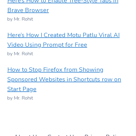
Here’s How to Enable Tree-Style Tabs in
Brave Browser
by Mr. Rohit
Here’s How I Created Motu Patlu Viral AI
Video Using Prompt for Free
by Mr. Rohit
How to Stop Firefox from Showing
Sponsored Websites in Shortcuts row on
Start Page
by Mr. Rohit