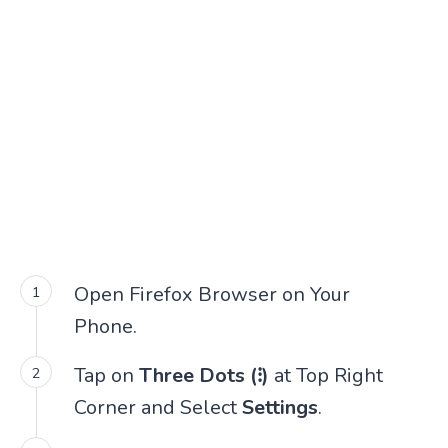
Open Firefox Browser on Your
Phone.
Tap on
Three Dots (⁝)
at Top Right
Corner and Select
Settings
.