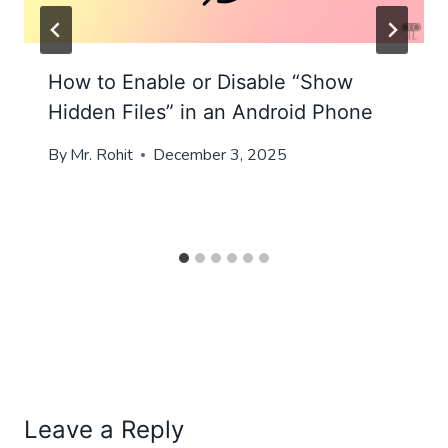
How to Enable or Disable “Show
Hidden Files” in an Android Phone
By
Mr. Rohit
December 3, 2025
Leave a Reply