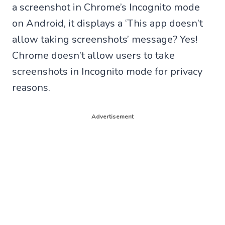
a screenshot in Chrome’s Incognito mode
on Android, it displays a ‘This app doesn’t
allow taking screenshots’ message? Yes!
Chrome doesn’t allow users to take
screenshots in Incognito mode for privacy
reasons.
Advertisement