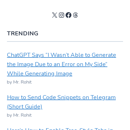
X
Instagram
Facebook
Threads
TRENDING
ChatGPT Says “I Wasn’t Able to Generate
the Image Due to an Error on My Side”
While Generating Image
by Mr. Rohit
How to Send Code Snippets on Telegram
(Short Guide)
by Mr. Rohit