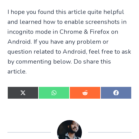
I hope you found this article quite helpful
and learned how to enable screenshots in
incognito mode in Chrome & Firefox on
Android. If you have any problem or
question related to Android, feel free to ask
by commenting below. Do share this
article.
S
S
S
S
h
h
h
h
a
a
a
a
r
r
r
r
e
e
e
e
o
o
o
o
n
n
n
n
X
W
R
F