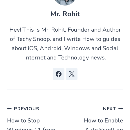
(
h
e
a
T
a
d
c
w
t
d
e
Mr. Rohit
i
s
i
b
t
A
t
o
t
p
o
Hey! This is Mr. Rohit, Founder and Author
e
p
k
r
of Techy Snoop. and I write How to guides
)
about iOS, Android, Windows and Social
internet and Technology news.
Post
PREVIOUS
NEXT
How to Stop
How to Enable
navigation
Windows 11 from
Auto Scroll on