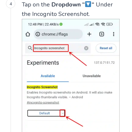
Tap on the
Dropdown “
“
Under
the Incognito Screenshot.