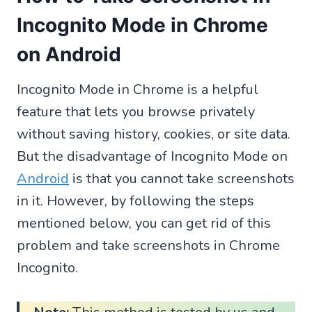
Incognito Mode in Chrome
on Android
Incognito Mode in Chrome is a helpful
feature that lets you browse privately
without saving history, cookies, or site data.
But the disadvantage of Incognito Mode on
Android
is that you cannot take screenshots
in it. However, by following the steps
mentioned below, you can get rid of this
problem and take screenshots in Chrome
Incognito.