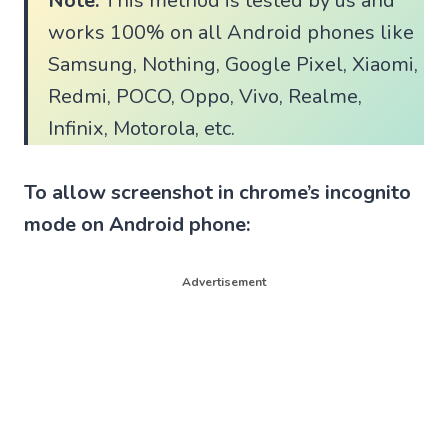
Note:
This method is tested by us and
works 100% on all Android phones like
Samsung, Nothing, Google Pixel, Xiaomi,
Redmi, POCO, Oppo, Vivo, Realme,
Infinix, Motorola, etc.
To allow screenshot in chrome’s incognito
mode on Android phone:
Advertisement