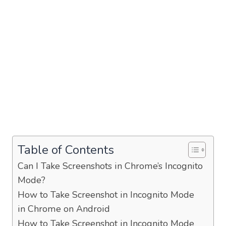
Table of Contents
Can I Take Screenshots in Chrome’s Incognito
Mode?
How to Take Screenshot in Incognito Mode
in Chrome on Android
How to Take Screenshot in Incognito Mode