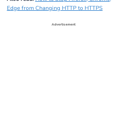
Edge from Changing HTTP to HTTPS
Advertisement