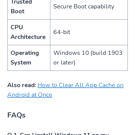
Trusted
Secure Boot capability
Boot
CPU
64-bit
Architecture
Operating
Windows 10 (build 1903
System
or later)
Also read:
How to Clear All App Cache on
Android at Once
FAQs