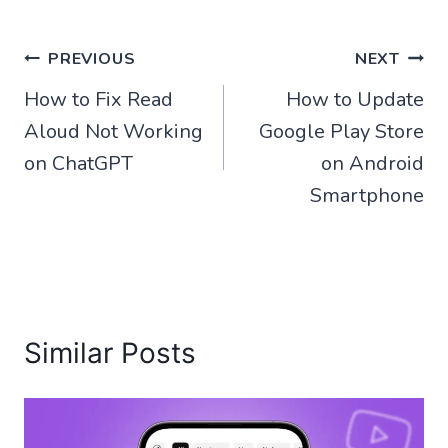
Post
PREVIOUS
NEXT
How to Fix Read
How to Update
navigation
Aloud Not Working
Google Play Store
on ChatGPT
on Android
Smartphone
Similar Posts