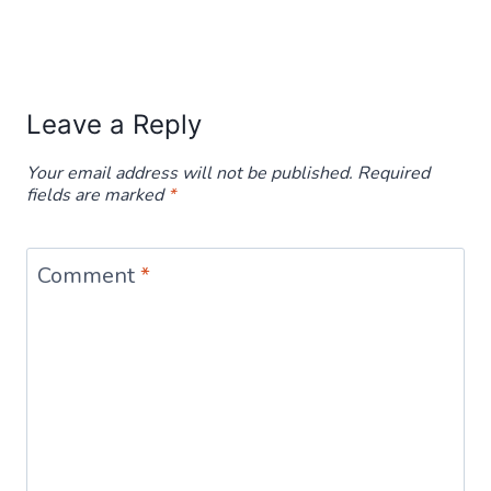
Leave a Reply
Your email address will not be published.
Required
fields are marked
*
Comment
*