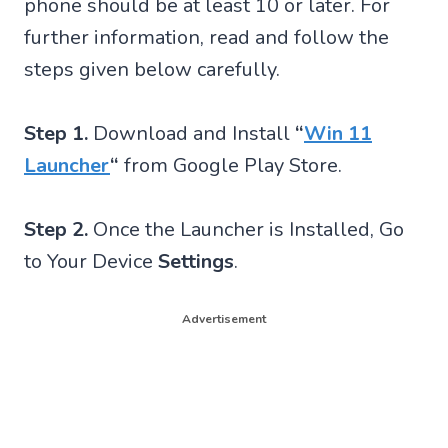
phone should be at least 10 or later. For
further information, read and follow the
steps given below carefully.
Step 1.
Download and Install
“
Win 11
Launcher
“
from Google Play Store.
Step 2.
Once the Launcher is Installed, Go
to Your Device
Settings
.
Advertisement