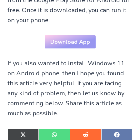
from the Google Play Store for Android for
free. Once it is downloaded, you can run it
on your phone.
Download App
If you also wanted to install Windows 11
on Android phone, then I hope you found
this article very helpful. If you are facing
any kind of problem, then let us know by
commenting below. Share this article as
much as possible.
S
S
S
S