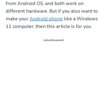
from Android OS, and both work on
different hardware. But if you also want to
make your
Android phone
like a Windows
11 computer, then this article is for you.
Advertisement