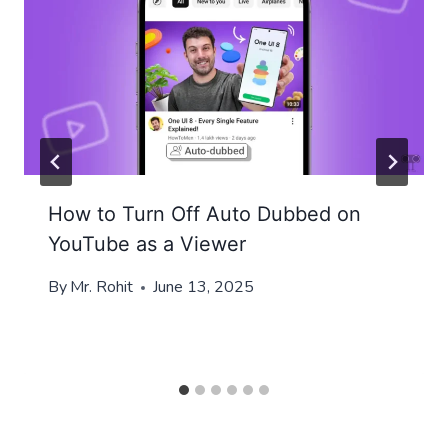
How to Turn Off Auto Dubbed on
YouTube as a Viewer
By
Mr. Rohit
June 13, 2025