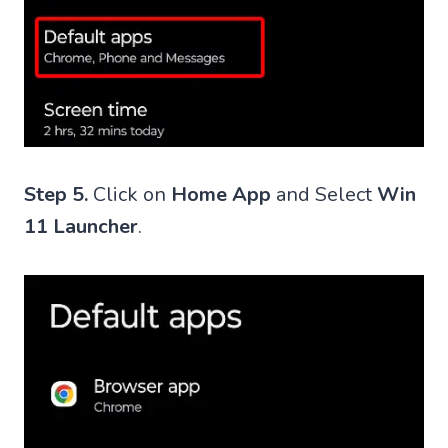
Step 5.
Click on
Home App
and Select
Win
11 Launcher
.