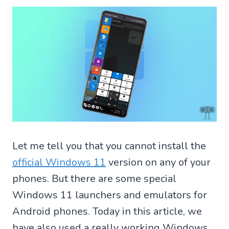
Let me tell you that you cannot install the
official Windows 11
version on any of your
phones. But there are some special
Windows 11 launchers and emulators for
Android phones. Today in this article, we
have also used a really working Windows