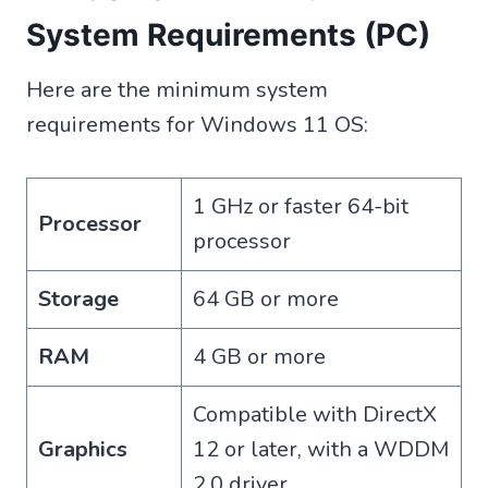
System Requirements (PC)
Here are the minimum system
requirements for Windows 11 OS:
1 GHz or faster 64-bit
Processor
processor
Storage
64 GB or more
RAM
4 GB or more
Compatible with DirectX
Graphics
12 or later, with a WDDM
2.0 driver