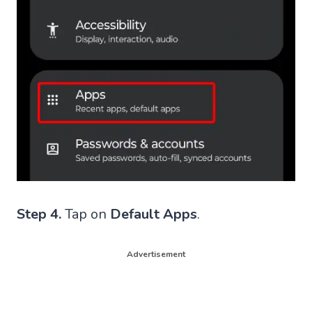
Step 4.
Tap on
Default Apps
.
Advertisement