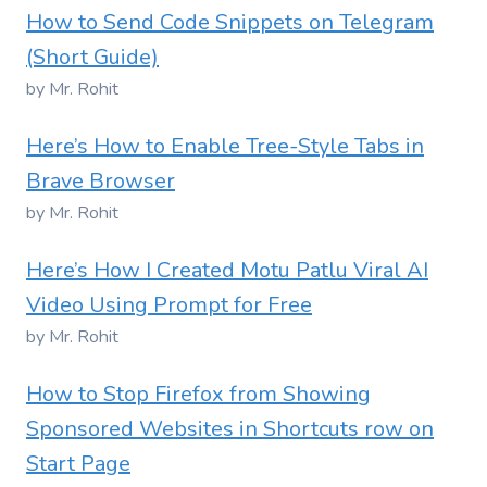
How to Send Code Snippets on Telegram
(Short Guide)
by Mr. Rohit
Here’s How to Enable Tree-Style Tabs in
Brave Browser
by Mr. Rohit
Here’s How I Created Motu Patlu Viral AI
Video Using Prompt for Free
by Mr. Rohit
How to Stop Firefox from Showing
Sponsored Websites in Shortcuts row on
Start Page