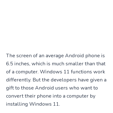
The screen of an average Android phone is
6.5 inches, which is much smaller than that
of a computer. Windows 11 functions work
differently. But the developers have given a
gift to those Android users who want to
convert their phone into a computer by
installing Windows 11.