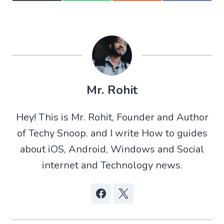
h
h
h
h
a
a
a
a
r
r
r
r
e
e
e
e
o
o
o
o
n
n
n
n
X
W
R
F
(
h
e
a
T
a
d
c
w
t
d
e
Mr. Rohit
i
s
i
b
t
A
t
o
t
p
o
Hey! This is Mr. Rohit, Founder and Author
e
p
k
r
of Techy Snoop. and I write How to guides
)
about iOS, Android, Windows and Social
internet and Technology news.