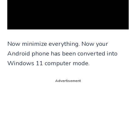
Now minimize everything. Now your
Android phone has been converted into
Windows 11 computer mode.
Advertisement