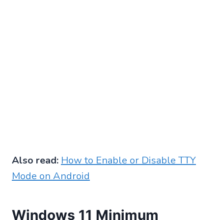
Also read:
How to Enable or Disable TTY
Mode on Android
Windows 11 Minimum