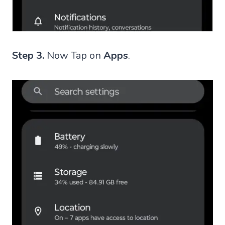
Step 3.
Now Tap on
Apps
.