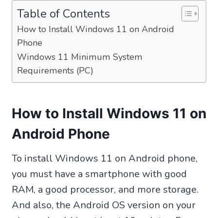
Table of Contents
How to Install Windows 11 on Android
Phone
Windows 11 Minimum System
Requirements (PC)
How to Install Windows 11 on
Android Phone
To install Windows 11 on Android phone,
you must have a smartphone with good
RAM, a good processor, and more storage.
And also, the Android OS version on your