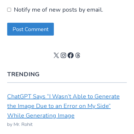
Notify me of new posts by email.
X
Instagram
Facebook
Threads
TRENDING
ChatGPT Says “I Wasn’t Able to Generate
the Image Due to an Error on My Side”
While Generating Image
by Mr. Rohit