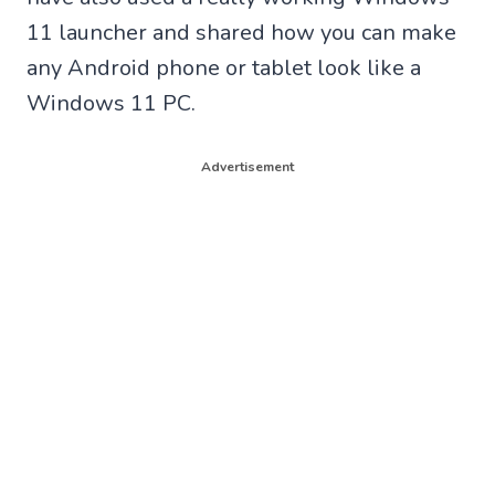
11 launcher and shared how you can make
any Android phone or tablet look like a
Windows 11 PC.
Advertisement