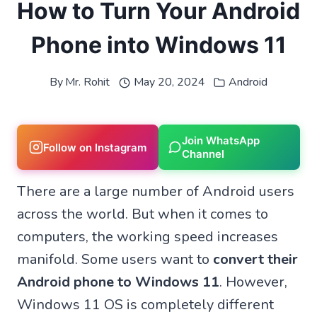
How to Turn Your Android
Phone into Windows 11
By
Mr. Rohit
May 20, 2024
Android
Join WhatsApp
Follow on Instagram
Channel
There are a large number of Android users
across the world. But when it comes to
computers, the working speed increases
manifold. Some users want to
convert their
Android phone to Windows 11
. However,
Windows 11 OS is completely different