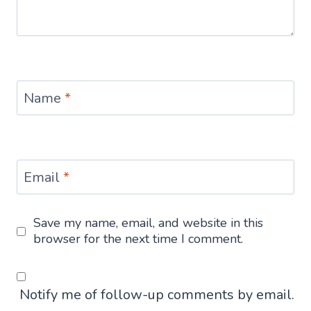
Name
*
Email
*
Save my name, email, and website in this
browser for the next time I comment.
Notify me of follow-up comments by email.