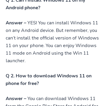
Q 1. Can I install Windows 11 on my
Android phone?
Answer –
YES! You can install Windows 11
on any Android device. But remember, you
can’t install the official version of Windows
11 on your phone. You can enjoy Windows
11 mode on Android using the Win 11
launcher.
Q 2. How to download Windows 11 on
phone for free?
Answer –
You can download Windows 11