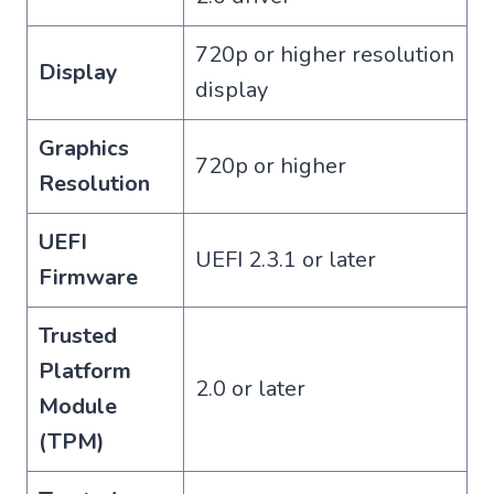
720p or higher resolution
Display
display
Graphics
720p or higher
Resolution
UEFI
UEFI 2.3.1 or later
Firmware
Trusted
Platform
2.0 or later
Module
(TPM)