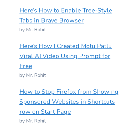
Here’s How to Enable Tree-Style
Tabs in Brave Browser
by Mr. Rohit
Here’s How I Created Motu Patlu
Viral AI Video Using Prompt for
Free
by Mr. Rohit
How to Stop Firefox from Showing
Sponsored Websites in Shortcuts
row on Start Page
by Mr. Rohit