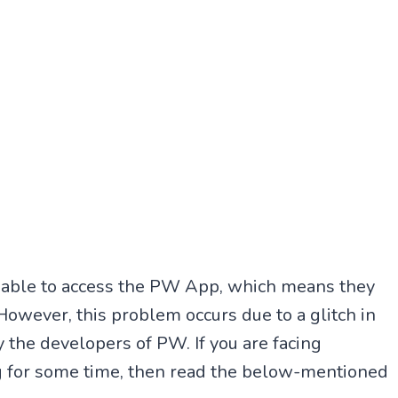
t able to access the PW App, which means they
owever, this problem occurs due to a glitch in
 the developers of PW. If you are facing
g for some time, then read the below-mentioned