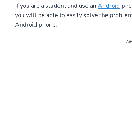
If you are a student and use an
Android
phon
you will be able to easily solve the probl
Android phone.
Adv