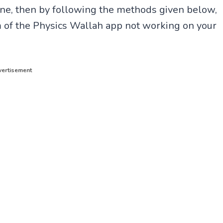
e, then by following the methods given below,
em of the Physics Wallah app not working on your
ertisement