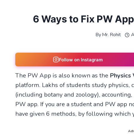
6 Ways to Fix PW App
By
Mr. Rohit
A
Follow on Instagram
The PW App is also known as the
Physics
platform. Lakhs of students study physics, 
(including botany and zoology), accounting,
PW app. If you are a student and PW app no
have given 6 methods, by following which 
Adv