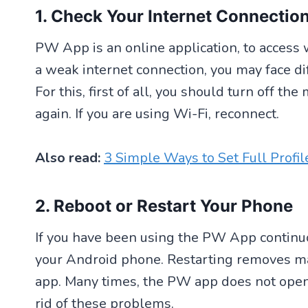
1. Check Your Internet Connectio
PW App is an online application, to access 
a weak internet connection, you may face d
For this, first of all, you should turn off t
again. If you are using Wi-Fi, reconnect.
Also read:
3 Simple Ways to Set Full Profi
2. Reboot or Restart Your Phone
If you have been using the PW App continuo
your Android phone. Restarting removes ma
app. Many times, the PW app does not open
rid of these problems.