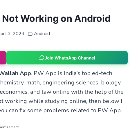
 Not Working on Android
pril 3, 2024
Android
Join WhatsApp Channel
 Wallah App
. PW App is India’s top ed-tech
chemistry, math, engineering sciences, biology
 economics, and law online with the help of the
t working while studying online, then below I
you can fix some problems related to PW App.
ertisement