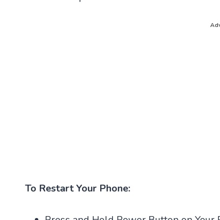
Adv
To Restart Your Phone:
Press and Hold Power Button on Your 