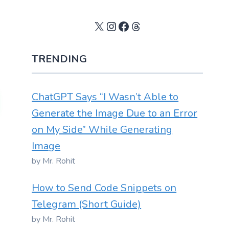
X
Instagram
Facebook
Threads
TRENDING
ChatGPT Says “I Wasn’t Able to
Generate the Image Due to an Error
on My Side” While Generating
Image
by Mr. Rohit
How to Send Code Snippets on
Telegram (Short Guide)
by Mr. Rohit