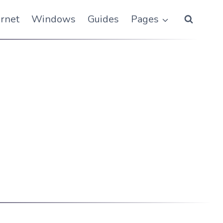
ernet
Windows
Guides
Pages