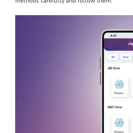
methods carefully and follow them.