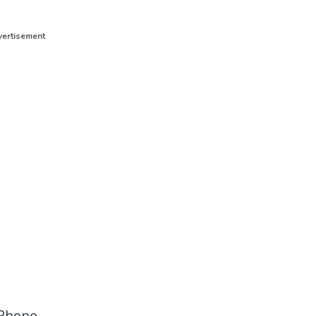
ertisement
Phone.