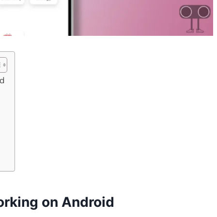
id
orking on Android