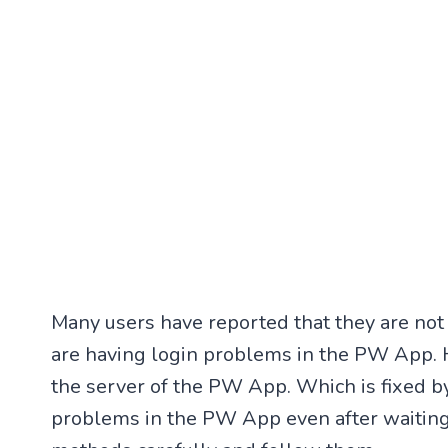
Many users have reported that they are no
are having login problems in the PW App. H
the server of the PW App. Which is fixed by
problems in the PW App even after waitin