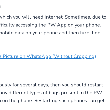
n
which you will need internet. Sometimes, due to
ifficulty accessing the PW App on your phone.
he mobile data on your phone and then turn it on
le Picture on WhatsApp (Without Cropping)
usly for several days, then you should restart
ny different types of bugs present in the PW
 on the phone. Restarting such phones can get