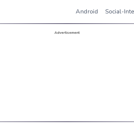
Android
Social-Int
Advertisement