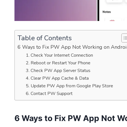
Table of Contents
6 Ways to Fix PW App Not Working on Andro
1. Check Your Internet Connection
2. Reboot or Restart Your Phone
3. Check PW App Server Status
4. Clear PW App Cache & Data
5. Update PW App from Google Play Store
6. Contact PW Support
6 Ways to Fix PW App Not W