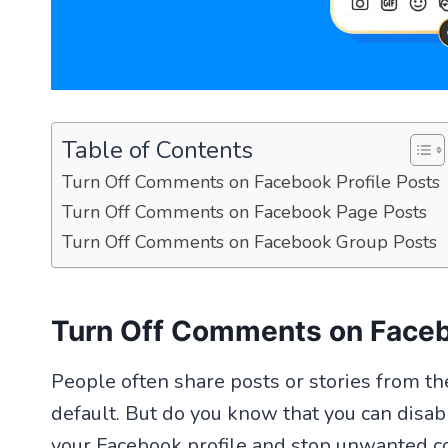
Table of Contents
Turn Off Comments on Facebook Profile Posts
Turn Off Comments on Facebook Page Posts
Turn Off Comments on Facebook Group Posts
Turn Off Comments on Faceb
People often share posts or stories from t
default. But do you know that you can disab
your Facebook profile and stop unwanted