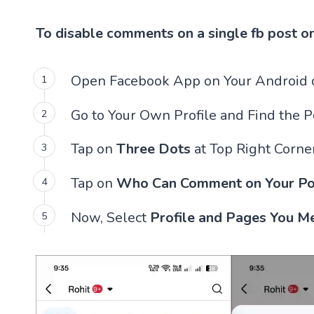
To disable comments on a single fb post o
Open Facebook App on Your Android o
Go to Your Own Profile and Find the 
Tap on
Three Dots
at Top Right Corner
Tap on
Who Can Comment on Your Po
Now, Select
Profile and Pages You M