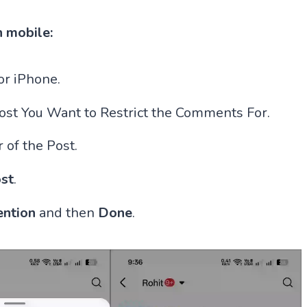
n mobile:
r iPhone.
Post You Want to Restrict the Comments For.
 of the Post.
st
.
ention
and then
Done
.