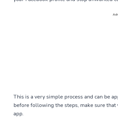
Adv
This is a very simple process and can be a
before following the steps, make sure that 
app.