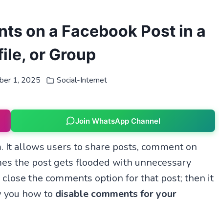
ts on a Facebook Post in a
ile, or Group
ber 1, 2025
Social-Internet
Join WhatsApp Channel
. It allows users to share posts, comment on
mes the post gets flooded with unnecessary
lose the comments option for that post; then it
ow you how to
disable comments for your