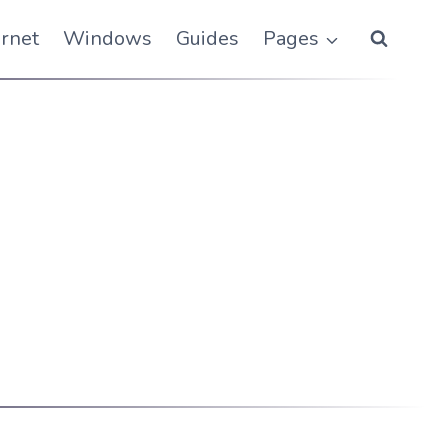
ernet
Windows
Guides
Pages