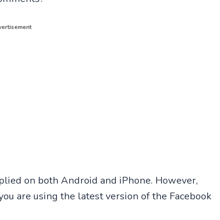
ertisement
pplied on both Android and iPhone. However,
you are using the latest version of the Facebook