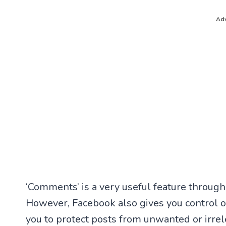
Adv
‘Comments’ is a very useful feature through
However, Facebook also gives you control 
you to protect posts from unwanted or irrel