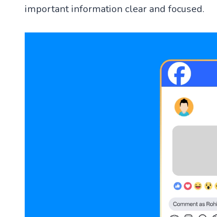
important information clear and focused.