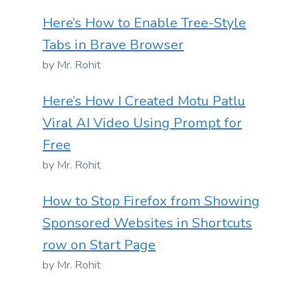
Here’s How to Enable Tree-Style
Tabs in Brave Browser
by Mr. Rohit
Here’s How I Created Motu Patlu
Viral AI Video Using Prompt for
Free
by Mr. Rohit
How to Stop Firefox from Showing
Sponsored Websites in Shortcuts
row on Start Page
by Mr. Rohit