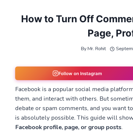
How to Turn Off Commen
Page, Prof
By
Mr. Rohit
Septem
Follow on Instagram
Facebook is a popular social media platform
them, and interact with others. But someti
debate or spam comments, and you want to c
is absolutely possible. This guide will sh
Facebook profile, page, or group posts
.