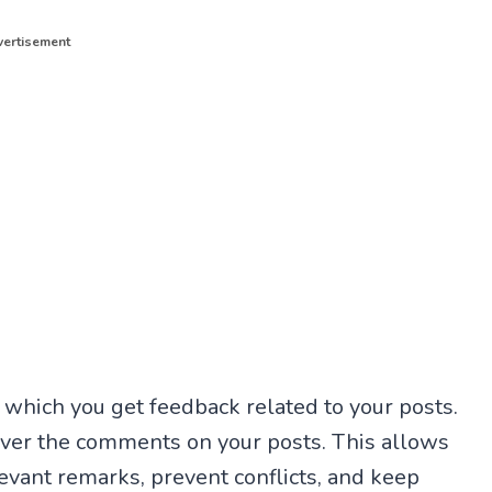
ertisement
 which you get feedback related to your posts.
over the comments on your posts. This allows
evant remarks, prevent conflicts, and keep