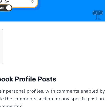
ook Profile Posts
heir personal profiles, with comments enabled by
le the comments section for any specific post on
 comments?