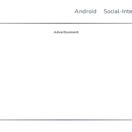
Android
Social-Int
Advertisement