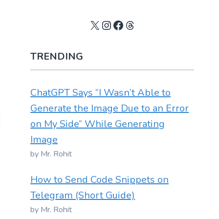
X
Instagram
Facebook
Threads
TRENDING
ChatGPT Says “I Wasn’t Able to
Generate the Image Due to an Error
on My Side” While Generating
Image
by Mr. Rohit
How to Send Code Snippets on
Telegram (Short Guide)
by Mr. Rohit