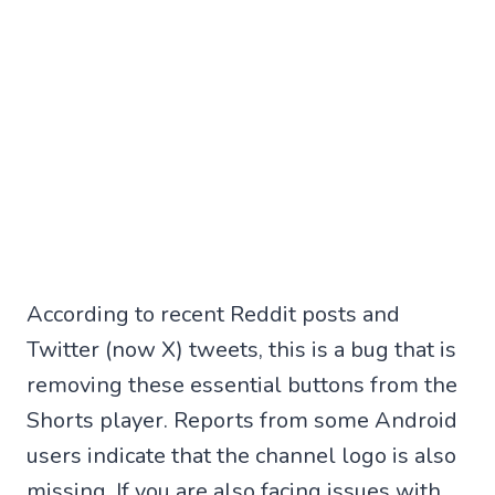
According to recent Reddit posts and
Twitter (now X) tweets, this is a bug that is
removing these essential buttons from the
Shorts player. Reports from some Android
users indicate that the channel logo is also
missing. If you are also facing issues with