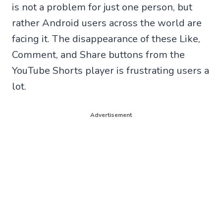
is not a problem for just one person, but
rather Android users across the world are
facing it. The disappearance of these Like,
Comment, and Share buttons from the
YouTube Shorts player is frustrating users a
lot.
Advertisement