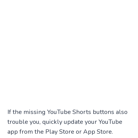
If the missing YouTube Shorts buttons also
trouble you, quickly update your YouTube
app from the Play Store or App Store.