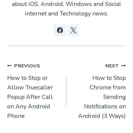
about iOS, Android, Windows and Social
internet and Technology news.
Post
PREVIOUS
NEXT
How to Stop or
How to Stop
navigation
Allow Truecaller
Chrome from
Popup After Call
Sending
on Any Android
Notifications on
Phone
Android (3 Ways)