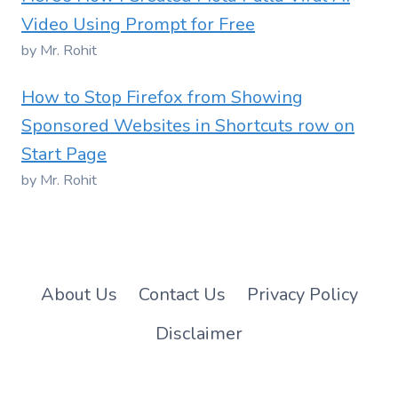
Video Using Prompt for Free
by Mr. Rohit
How to Stop Firefox from Showing
Sponsored Websites in Shortcuts row on
Start Page
by Mr. Rohit
About Us
Contact Us
Privacy Policy
Disclaimer