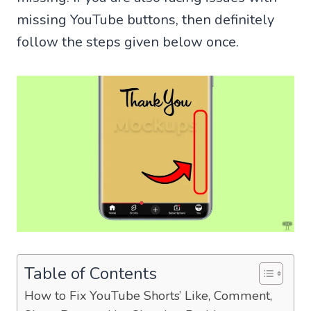
missing YouTube buttons, then definitely
follow the steps given below once.
Table of Contents
How to Fix YouTube Shorts’ Like, Comment,