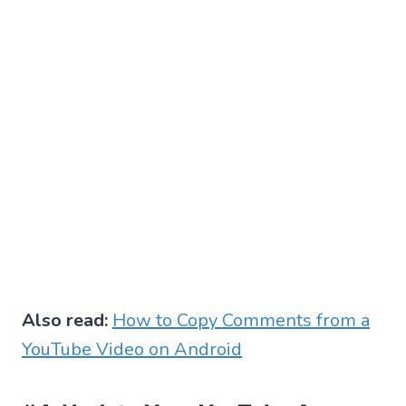
Also read:
How to Copy Comments from a
YouTube Video on Android