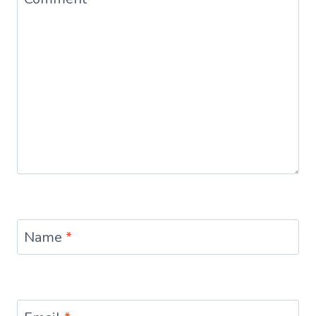
Name
*