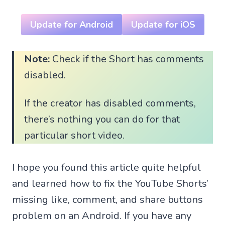
Update for Android
Update for iOS
Note:
Check if the Short has comments
disabled.
If the creator has disabled comments,
there’s nothing you can do for that
particular short video.
I hope you found this article quite helpful
and learned how to fix the YouTube Shorts’
missing like, comment, and share buttons
problem on an Android. If you have any