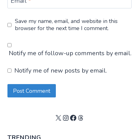
Email
*
Save my name, email, and website in this
browser for the next time I comment.
Notify me of follow-up comments by email.
Notify me of new posts by email.
X
Instagram
Facebook
Threads
TRENDING