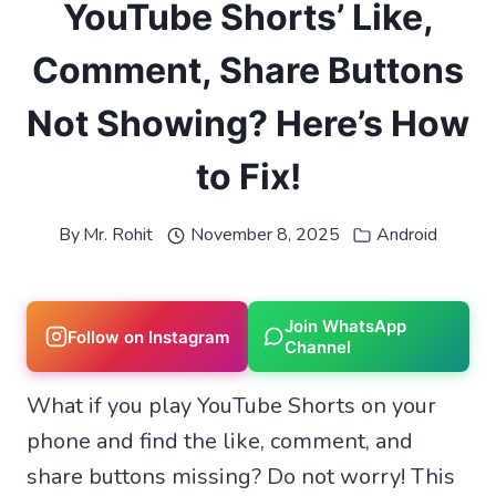
YouTube Shorts’ Like,
Comment, Share Buttons
Not Showing? Here’s How
to Fix!
By
Mr. Rohit
November 8, 2025
Android
Join WhatsApp
Follow on Instagram
Channel
What if you play YouTube Shorts on your
phone and find the like, comment, and
share buttons missing? Do not worry! This