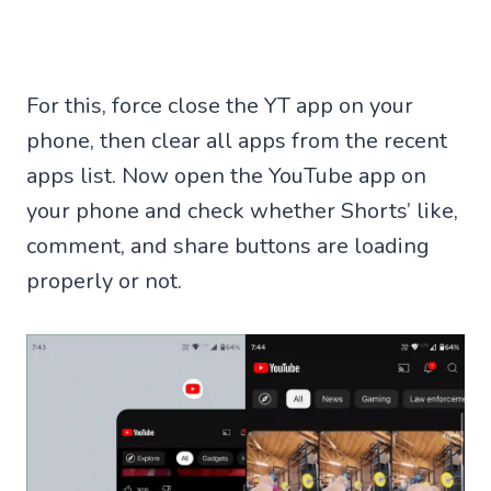
For this, force close the YT app on your
phone, then clear all apps from the recent
apps list. Now open the YouTube app on
your phone and check whether Shorts’ like,
comment, and share buttons are loading
properly or not.