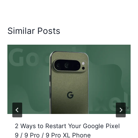
Similar Posts
2 Ways to Restart Your Google Pixel
9 / 9 Pro / 9 Pro XL Phone