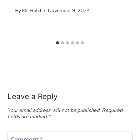
By
Mr. Rohit
November 9, 2024
Leave a Reply
Your email address will not be published.
Required
fields are marked
*
Comment
*