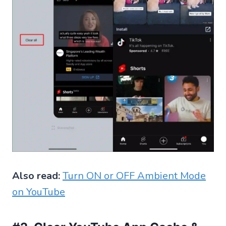
Also read:
Turn ON or OFF Ambient Mode
on YouTube