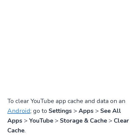
To clear YouTube app cache and data on an
Android
; go to
Settings
>
Apps
>
See All
Apps
>
YouTube
>
Storage & Cache
>
Clear
Cache
.