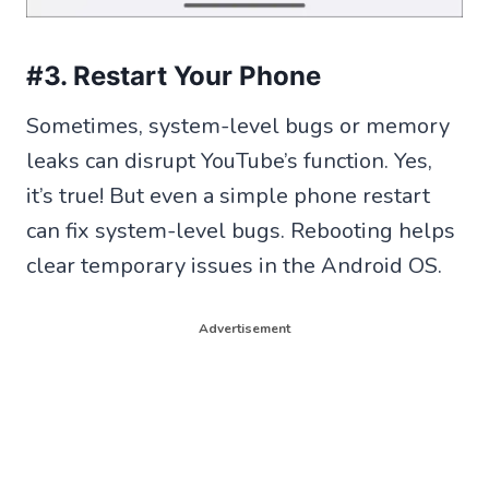
#3. Restart Your Phone
Sometimes, system-level bugs or memory
leaks can disrupt YouTube’s function. Yes,
it’s true! But even a simple phone restart
can fix system-level bugs. Rebooting helps
clear temporary issues in the Android OS.
Advertisement