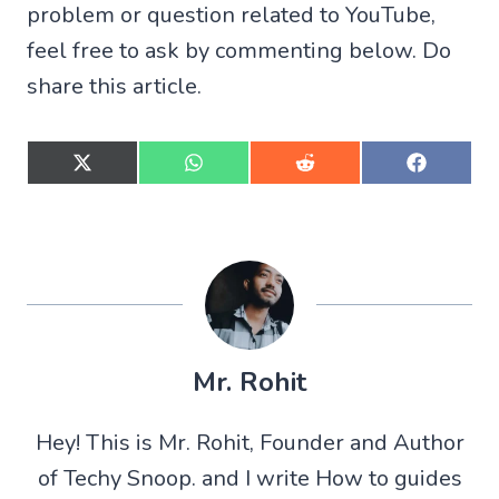
problem or question related to YouTube,
feel free to ask by commenting below. Do
share this article.
S
S
S
S
h
h
h
h
a
a
a
a
r
r
r
r
e
e
e
e
o
o
o
o
n
n
n
n
X
W
R
F
(
h
e
a
T
a
d
c
w
t
d
e
Mr. Rohit
i
s
i
b
t
A
t
o
t
p
o
Hey! This is Mr. Rohit, Founder and Author
e
p
k
r
of Techy Snoop. and I write How to guides
)