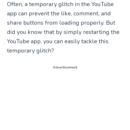
Often, a temporary glitch in the YouTube
app can prevent the like, comment, and
share buttons from loading properly. But
did you know that by simply restarting the
YouTube app, you can easily tackle this
temporary glitch?
Advertisement