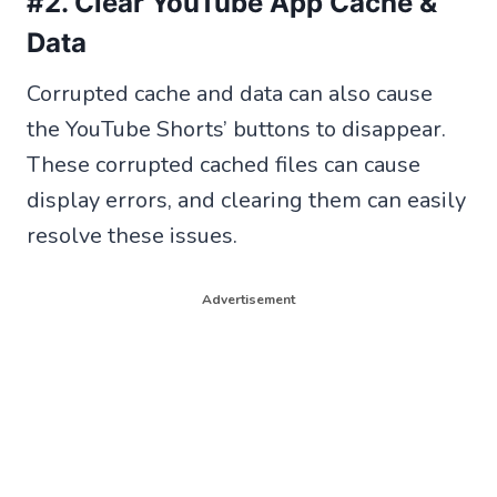
#2. Clear YouTube App Cache &
Data
Corrupted cache and data can also cause
the YouTube Shorts’ buttons to disappear.
These corrupted cached files can cause
display errors, and clearing them can easily
resolve these issues.
Advertisement