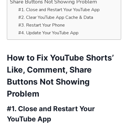
Share Buttons Not Showing Problem
#1. Close and Restart Your YouTube App
#2. Clear YouTube App Cache & Data
#3. Restart Your Phone
#4. Update Your YouTube App
How to Fix YouTube Shorts’
Like, Comment, Share
Buttons Not Showing
Problem
#1. Close and Restart Your
YouTube App