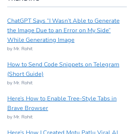
ChatGPT Says “I Wasn’t Able to Generate
the Image Due to an Error on My Side”
While Generating Image
by Mr. Rohit
How to Send Code Snippets on Telegram
(Short Guide)
by Mr. Rohit
Here’s How to Enable Tree-Style Tabs in
Brave Browser
by Mr. Rohit
Here’s How I Created Motu Patlu Viral AI