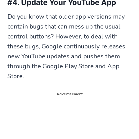
#4. Update Your YouTube App
Do you know that older app versions may
contain bugs that can mess up the usual
control buttons? However, to deal with
these bugs, Google continuously releases
new YouTube updates and pushes them
through the Google Play Store and App
Store.
Advertisement