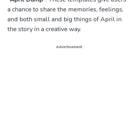
a chance to share the memories, feelings,
and both small and big things of April in
the story in a creative way.
Advertisement