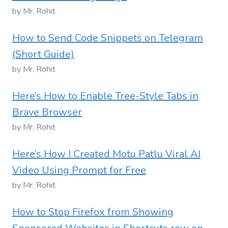
by Mr. Rohit
How to Send Code Snippets on Telegram
(Short Guide)
by Mr. Rohit
Here’s How to Enable Tree-Style Tabs in
Brave Browser
by Mr. Rohit
Here’s How I Created Motu Patlu Viral AI
Video Using Prompt for Free
by Mr. Rohit
How to Stop Firefox from Showing