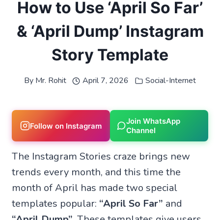
How to Use ‘April So Far’
& ‘April Dump’ Instagram
Story Template
By
Mr. Rohit
April 7, 2026
Social-Internet
Join WhatsApp
Follow on Instagram
Channel
The Instagram Stories craze brings new
trends every month, and this time the
month of April has made two special
templates popular:
“April So Far”
and
“April Dump”
. These templates give users