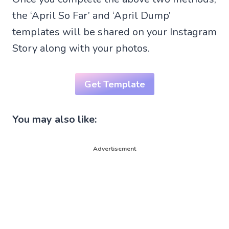
the ‘April So Far’ and ‘April Dump’
templates will be shared on your Instagram
Story along with your photos.
Get Template
You may also like:
Advertisement