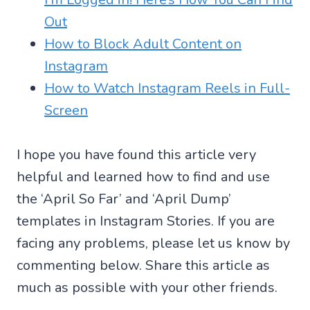
Out
How to Block Adult Content on
Instagram
How to Watch Instagram Reels in Full-
Screen
I hope you have found this article very
helpful and learned how to find and use
the ‘April So Far’ and ‘April Dump’
templates in Instagram Stories. If you are
facing any problems, please let us know by
commenting below. Share this article as
much as possible with your other friends.