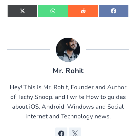
S
S
S
S
h
h
h
h
a
a
a
a
r
r
r
r
e
e
e
e
o
o
o
o
n
n
n
n
X
W
R
F
(
h
e
a
T
a
d
c
w
t
d
e
Mr. Rohit
i
s
i
b
t
A
t
o
t
p
o
Hey! This is Mr. Rohit, Founder and Author
e
p
k
r
of Techy Snoop. and I write How to guides
)
about iOS, Android, Windows and Social
internet and Technology news.