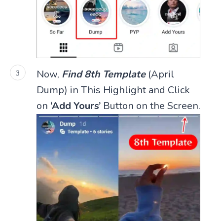
Now,
Find 8th Template
(April
Dump) in This Highlight and Click
on
‘Add Yours’
Button on the Screen.