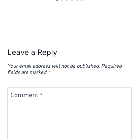
Leave a Reply
Your email address will not be published.
Required
fields are marked
*
Comment
*