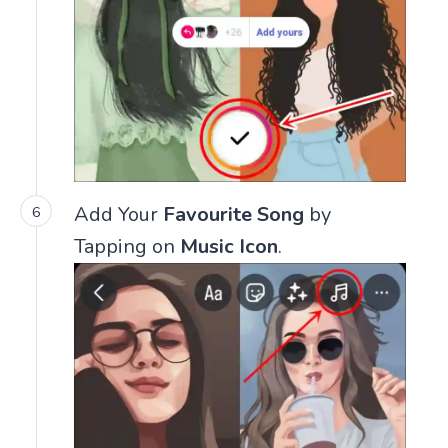
Add Your
Favourite Song
by
Tapping on
Music Icon
.