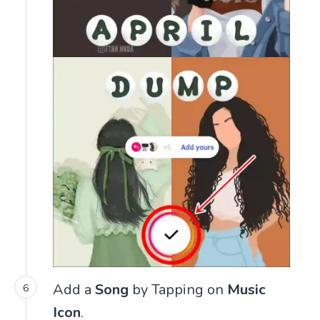
Add a
Song
by Tapping on
Music
Icon
.