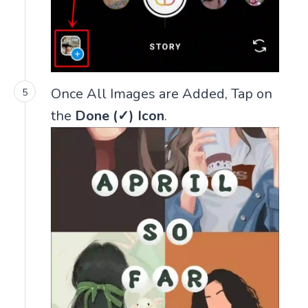
Once All Images are Added, Tap on
the
Done (✓) Icon
.