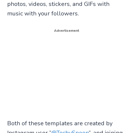
photos, videos, stickers, and GIFs with
music with your followers.
Advertisement
Both of these templates are created by
Instagram user “
@TechySnoop
“, and joining