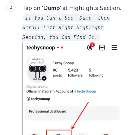
Tap on
‘Dump’
at Highlights Section.
If You Can't See 'Dump' then
Scroll Left-Right Highlight
Section, You Can Find It.