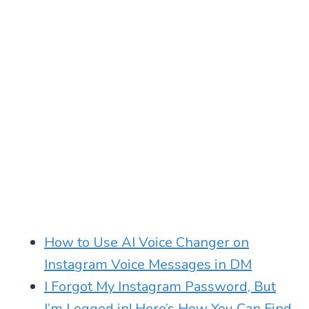
How to Use AI Voice Changer on
Instagram Voice Messages in DM
I Forgot My Instagram Password, But
I’m Logged in! Here’s How You Can Find