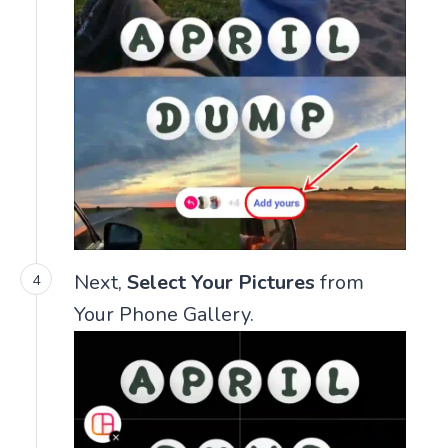
Next,
Select Your Pictures
from
Your Phone Gallery.