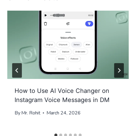
How to Use AI Voice Changer on
Instagram Voice Messages in DM
By
Mr. Rohit
March 24, 2026