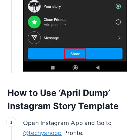
How to Use ‘April Dump’
Instagram Story Template
Open Instagram App and Go to
@techysnoop
Profile.