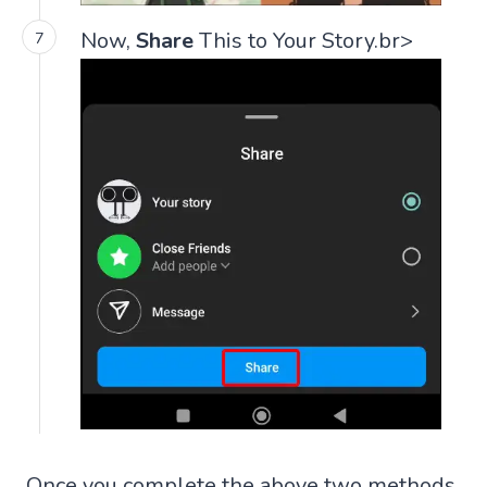
Now,
Share
This to Your Story.br>
Once you complete the above two methods,