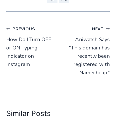
Post
PREVIOUS
NEXT
How Do I Turn OFF
Aniwatch Says
navigation
or ON Typing
“This domain has
Indicator on
recently been
Instagram
registered with
Namecheap.”
Similar Posts