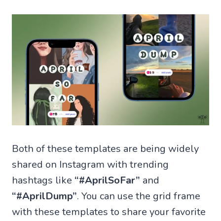
Both of these templates are being widely
shared on Instagram with trending
hashtags like
“#AprilSoFar”
and
“#AprilDump”
. You can use the grid frame
with these templates to share your favorite