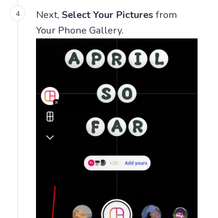
Next,
Select Your Pictures
from
Your Phone Gallery.