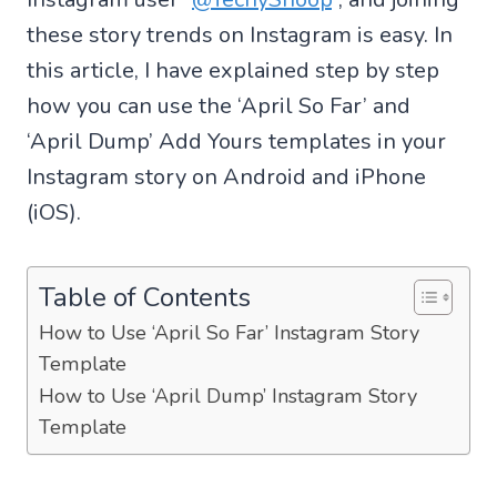
these story trends on Instagram is easy. In
this article, I have explained step by step
how you can use the ‘April So Far’ and
‘April Dump’ Add Yours templates in your
Instagram story on Android and iPhone
(iOS).
Table of Contents
How to Use ‘April So Far’ Instagram Story
Template
How to Use ‘April Dump’ Instagram Story
Template