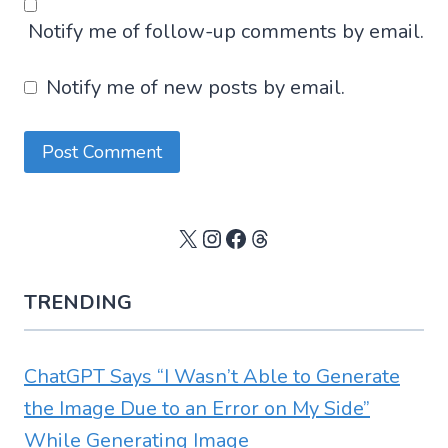
Notify me of follow-up comments by email.
Notify me of new posts by email.
X
Instagram
Facebook
Threads
TRENDING
ChatGPT Says “I Wasn’t Able to Generate
the Image Due to an Error on My Side”
While Generating Image