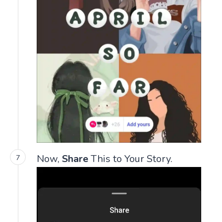
Now,
Share
This to Your Story.