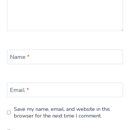
Name
*
Email
*
Save my name, email, and website in this
browser for the next time I comment.