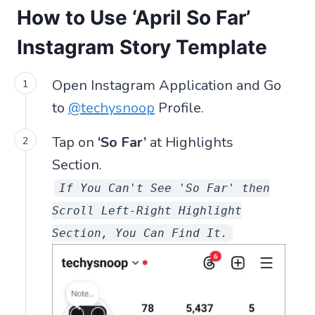
How to Use ‘April So Far’
Instagram Story Template
Open Instagram Application and Go
to
@techysnoop
Profile.
Tap on
‘So Far’
at Highlights
Section.
If You Can't See 'So Far' then
Scroll Left-Right Highlight
Section, You Can Find It.