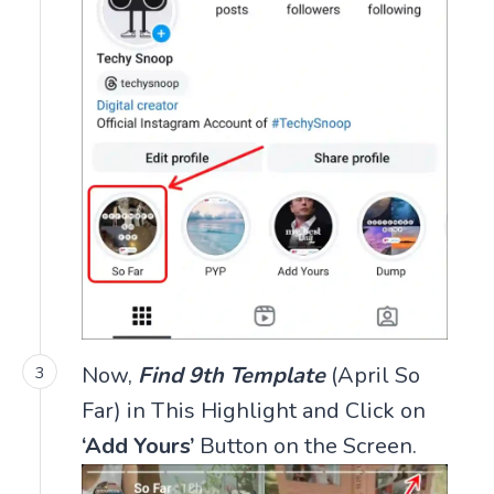
Now,
Find 9th Template
(April So
Far) in This Highlight and Click on
‘Add Yours’
Button on the Screen.