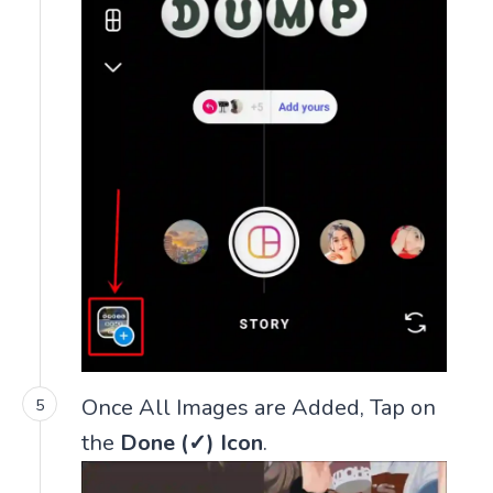
Once All Images are Added, Tap on
the
Done (✓) Icon
.