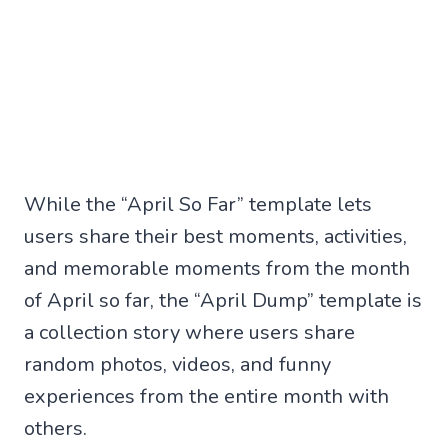
While the “April So Far” template lets
users share their best moments, activities,
and memorable moments from the month
of April so far, the “April Dump” template is
a collection story where users share
random photos, videos, and funny
experiences from the entire month with
others.