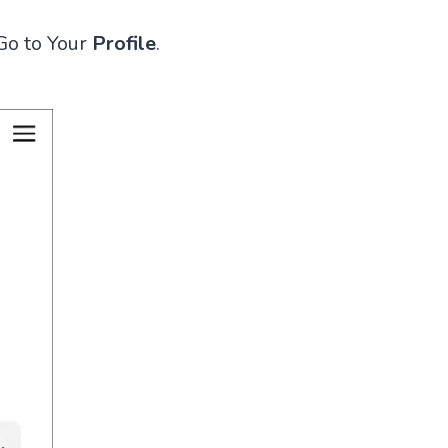
Go to Your
Profile
.