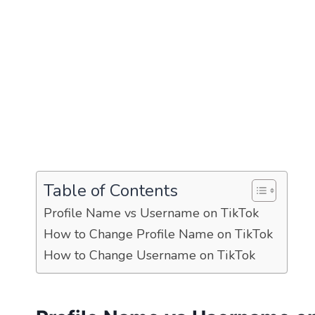
Table of Contents
Profile Name vs Username on TikTok
How to Change Profile Name on TikTok
How to Change Username on TikTok