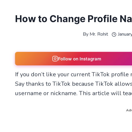
How to Change Profile N
By
Mr. Rohit
Januar
Follow on Instagram
If you don’t like your current TikTok profil
Say thanks to TikTok because TikTok allows
username or nickname. This article will te
Adv