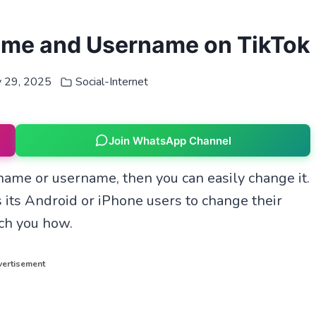
ame and Username on TikTok
y 29, 2025
Social-Internet
Join WhatsApp Channel
e name or username, then you can easily change it.
 its Android or iPhone users to change their
ach you how.
ertisement