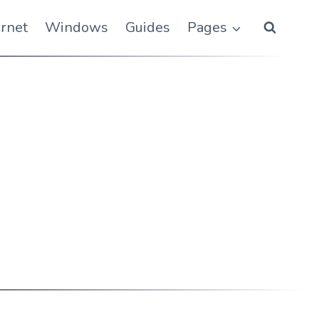
ernet
Windows
Guides
Pages