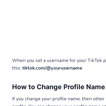
When you set a username for your TikTok pr
this:
tiktok.com/@yourusername
How to Change Profile Name
If you change your profile name, then othe