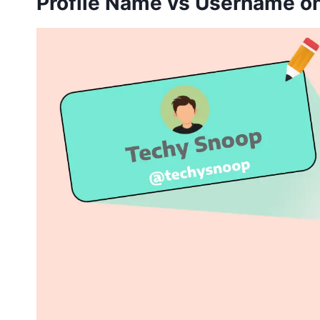
Profile Name vs Username o