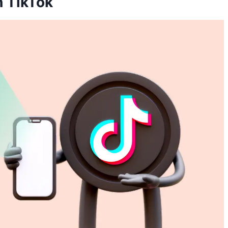
n TikTok