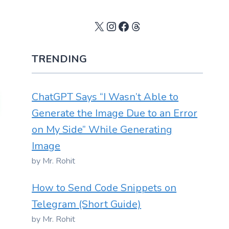
X
Instagram
Facebook
Threads
TRENDING
ChatGPT Says “I Wasn’t Able to
Generate the Image Due to an Error
on My Side” While Generating
Image
by Mr. Rohit
How to Send Code Snippets on
Telegram (Short Guide)
by Mr. Rohit