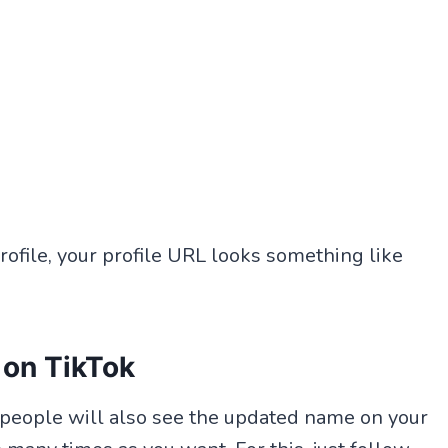
ofile, your profile URL looks something like
 on TikTok
r people will also see the updated name on your