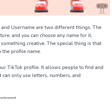
 and Username are two different things. The
ture, and you can choose any name for it,
 something creative. The special thing is that
n the profile name.
ur TikTok profile. It allows people to find and
 can only use letters, numbers, and
ertisement