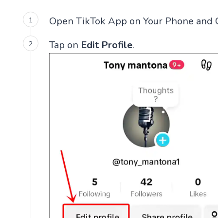
Open TikTok App on Your Phone and 
Tap on
Edit Profile
.