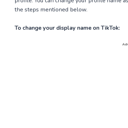
profile. You can change your profile name as
the steps mentioned below.
To change your display name on TikTok:
Adv