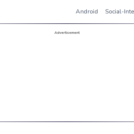
Android
Social-Int
Advertisement