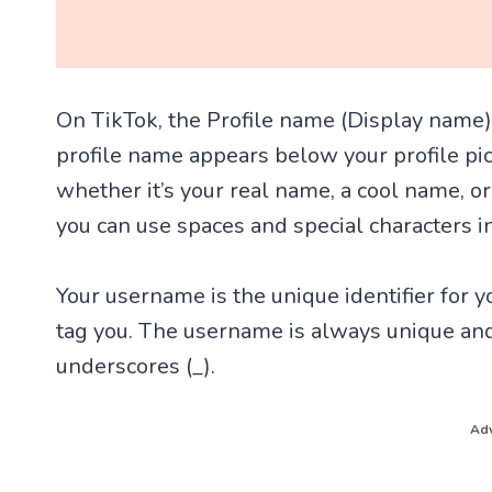
On TikTok, the Profile name (Display name)
profile name appears below your profile pic
whether it’s your real name, a cool name, or
you can use spaces and special characters i
Your username is the unique identifier for yo
tag you. The username is always unique and
underscores (_).
Adv