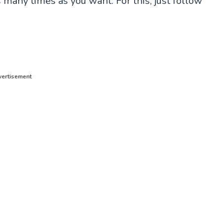
 many times as you want. For this, just follow
ertisement