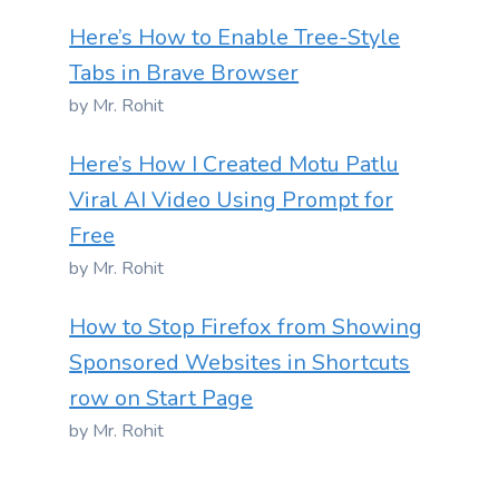
Here’s How to Enable Tree-Style
Tabs in Brave Browser
by Mr. Rohit
Here’s How I Created Motu Patlu
Viral AI Video Using Prompt for
Free
by Mr. Rohit
How to Stop Firefox from Showing
Sponsored Websites in Shortcuts
row on Start Page
by Mr. Rohit