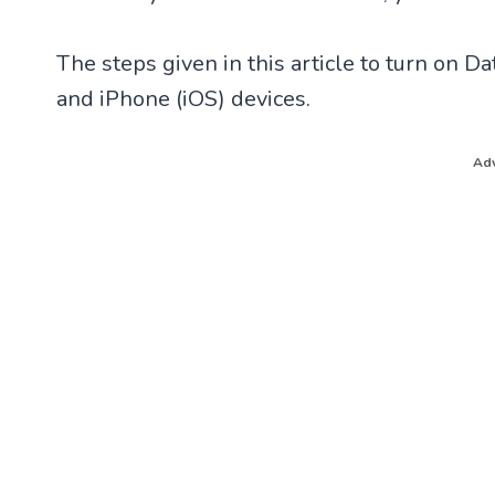
The steps given in this article to turn on 
and iPhone (iOS) devices.
Adv