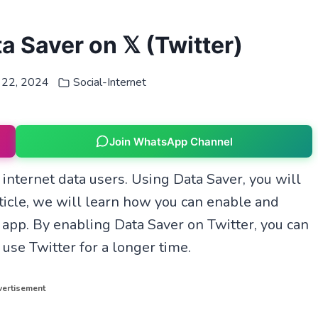
 Saver on 𝕏 (Twitter)
 22, 2024
Social-Internet
Join WhatsApp Channel
 internet data users. Using Data Saver, you will
rticle, we will learn how you can enable and
 app. By enabling Data Saver on Twitter, you can
 use Twitter for a longer time.
ertisement