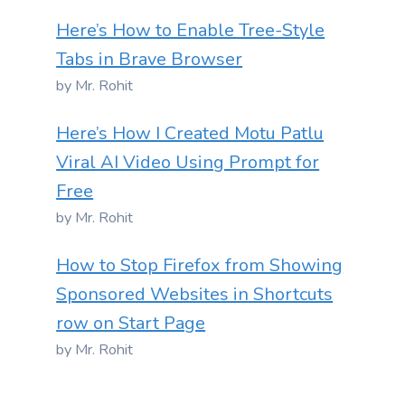
Here’s How to Enable Tree-Style
Tabs in Brave Browser
by Mr. Rohit
Here’s How I Created Motu Patlu
Viral AI Video Using Prompt for
Free
by Mr. Rohit
How to Stop Firefox from Showing
Sponsored Websites in Shortcuts
row on Start Page
by Mr. Rohit