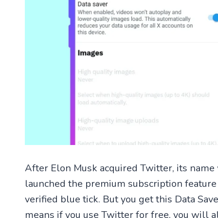
After Elon Musk acquired Twitter, its name
launched the premium subscription featur
verified blue tick. But you get this Data S
means if you use Twitter for free, you will a