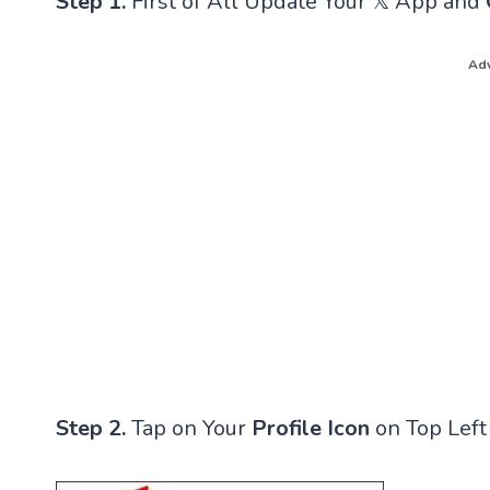
Step 1.
First of All Update Your 𝕏 App and
Adv
Step 2.
Tap on Your
Profile Icon
on Top Left