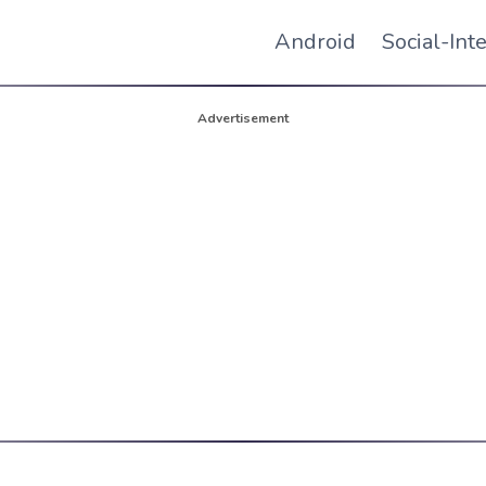
Android
Social-Int
Advertisement