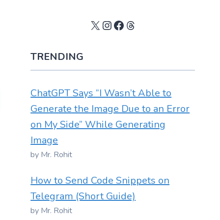
X
Instagram
Facebook
Threads
TRENDING
ChatGPT Says “I Wasn’t Able to
Generate the Image Due to an Error
on My Side” While Generating
Image
by Mr. Rohit
How to Send Code Snippets on
Telegram (Short Guide)
by Mr. Rohit