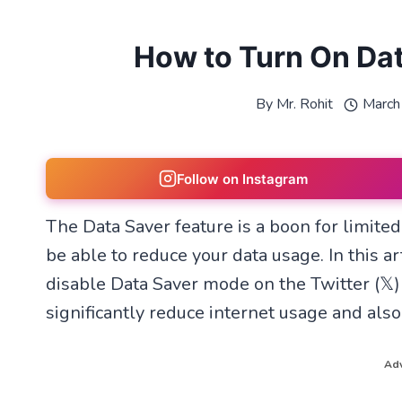
How to Turn On Data
By
Mr. Rohit
March
Follow on Instagram
The Data Saver feature is a boon for limited
be able to reduce your data usage. In this a
disable Data Saver mode on the Twitter (𝕏)
significantly reduce internet usage and also
Adv