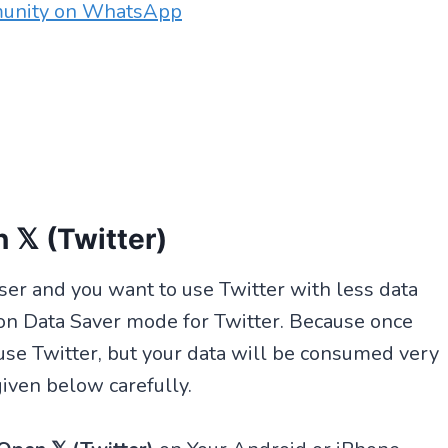
munity on WhatsApp
 𝕏 (Twitter)
 user and you want to use Twitter with less data
on Data Saver mode for Twitter. Because once
 use Twitter, but your data will be consumed very
given below carefully.