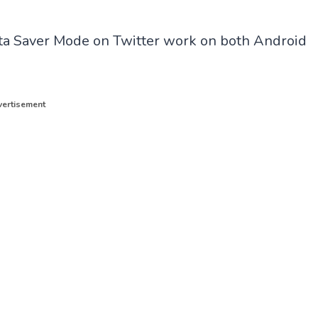
Data Saver Mode on Twitter work on both Android
ertisement