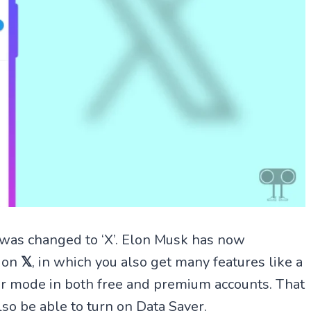
 was changed to ‘X’. Elon Musk has now
e on
𝕏
, in which you also get many features like a
aver mode in both free and premium accounts. That
lso be able to turn on Data Saver.