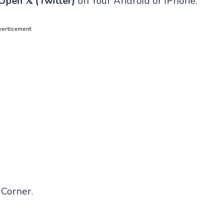
Open 𝕏 (Twitter)
on Your Android or iPhone.
ertisement
 Corner.