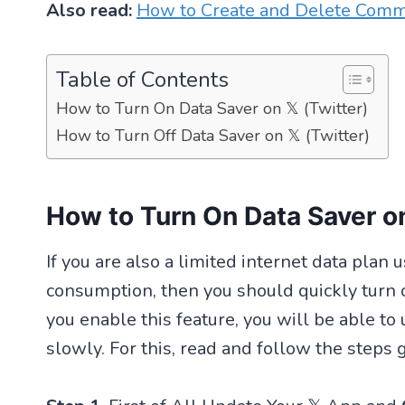
Also read:
How to Create and Delete Com
Table of Contents
How to Turn On Data Saver on 𝕏 (Twitter)
How to Turn Off Data Saver on 𝕏 (Twitter)
How to Turn On Data Saver on
If you are also a limited internet data plan
consumption, then you should quickly turn 
you enable this feature, you will be able to
slowly. For this, read and follow the steps 