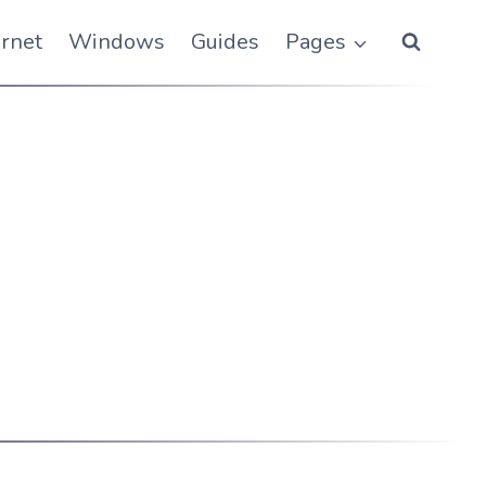
ernet
Windows
Guides
Pages