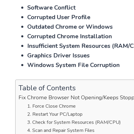
Software Conflict
Corrupted User Profile
Outdated Chrome or Windows
Corrupted Chrome Installation
Insufficient System Resources (RAM/
Graphics Driver Issues
Windows System File Corruption
Table of Contents
Fix Chrome Browser Not Opening/Keeps Stop
1. Force Close Chrome
2. Restart Your PC/Laptop
3. Check for System Resources (RAM/CPU)
4. Scan and Repair System Files