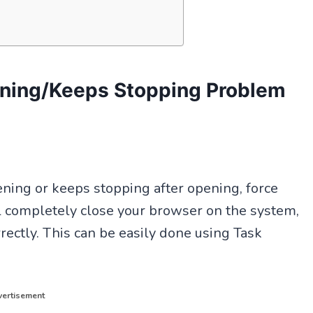
ning/Keeps Stopping Problem
ning or keeps stopping after opening, force
ll completely close your browser on the system,
rectly. This can be easily done using Task
ertisement