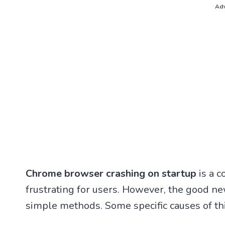
Adv
Chrome browser crashing on startup
is a 
frustrating for users. However, the good new
simple methods. Some specific causes of th