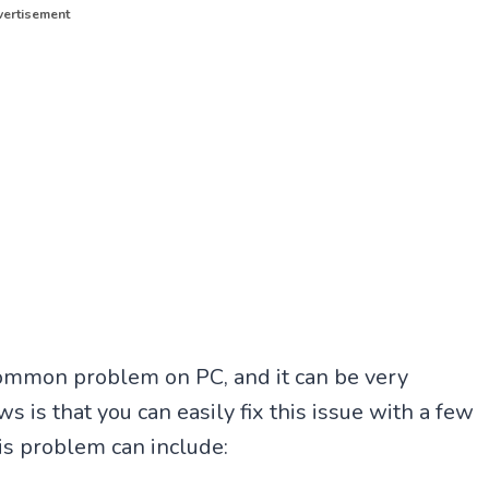
ertisement
common problem on PC, and it can be very
s is that you can easily fix this issue with a few
is problem can include: