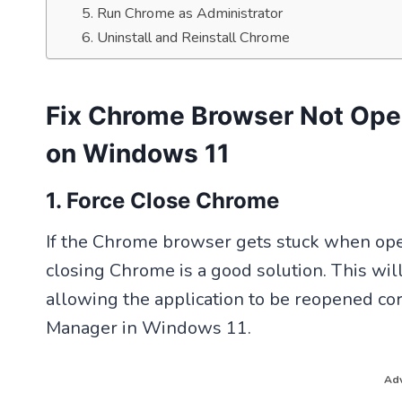
5. Run Chrome as Administrator
6. Uninstall and Reinstall Chrome
Fix Chrome Browser Not Ope
on Windows 11
1. Force Close Chrome
If the Chrome browser gets stuck when ope
closing Chrome is a good solution. This wi
allowing the application to be reopened cor
Manager in Windows 11.
Adv