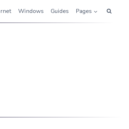
ernet
Windows
Guides
Pages