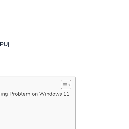
CPU)
ping Problem on Windows 11