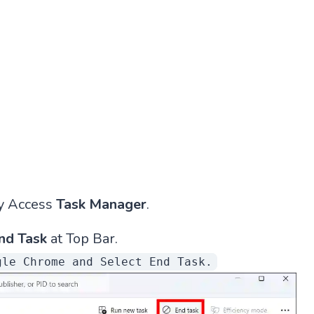
y Access
Task Manager
.
nd Task
at Top Bar.
gle Chrome and Select End Task.