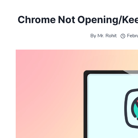
Chrome Not Opening/Kee
By
Mr. Rohit
Febr