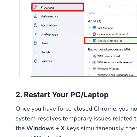
2. Restart Your PC/Laptop
Once you have force-closed Chrome, you no
system resolves temporary issues related to
the
Windows + X
keys simultaneously, the