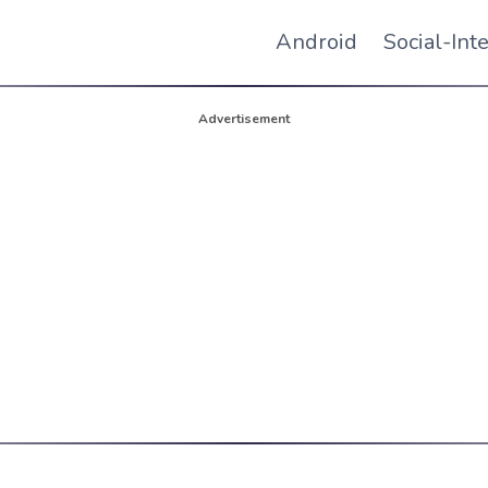
Android
Social-Int
Advertisement