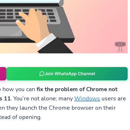
Join WhatsApp Channel
ep how you can
fix the problem of Chrome not
s 11
. You’re not alone; many
Windows
users are
en they launch the Chrome browser on their
tead of opening.