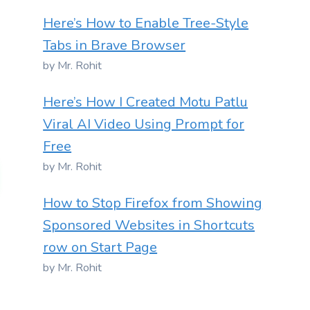
Here’s How to Enable Tree-Style
Tabs in Brave Browser
by Mr. Rohit
Here’s How I Created Motu Patlu
Viral AI Video Using Prompt for
Free
by Mr. Rohit
How to Stop Firefox from Showing
Sponsored Websites in Shortcuts
row on Start Page
by Mr. Rohit