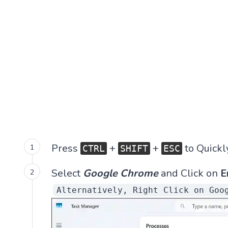
Press
+
+
to Quickl
CTRL
SHIFT
ESC
Select
Google Chrome
and Click on
E
Alternatively, Right Click on Goo