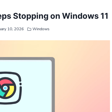
ps Stopping on Windows 11
uary 10, 2026
Windows