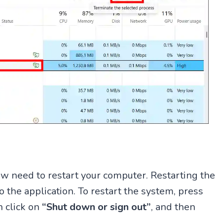
w need to restart your computer. Restarting the
 the application. To restart the system, press
n click on
“Shut down or sign out”
, and then