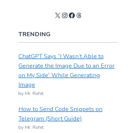
X
Instagram
Facebook
Threads
TRENDING
ChatGPT Says “I Wasn’t Able to
Generate the Image Due to an Error
on My Side” While Generating
Image
by Mr. Rohit
How to Send Code Snippets on
Telegram (Short Guide)
by Mr. Rohit