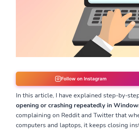
Follow on Instagram
In this article, I have explained step-by-st
opening or crashing repeatedly in Window
complaining on Reddit and Twitter that wh
computers and laptops, it keeps closing ins