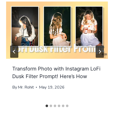
Transform Photo with Instagram LoFi
Dusk Filter Prompt! Here’s How
By
Mr. Rohit
May 19, 2026