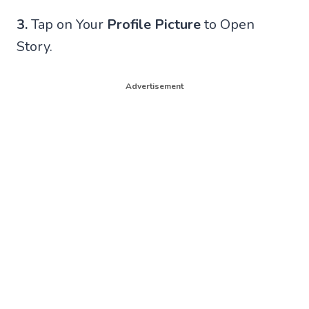
3.
Tap on Your
Profile Picture
to Open
Story.
Advertisement