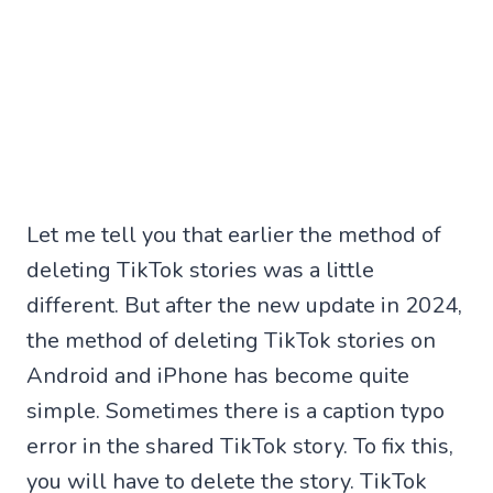
Let me tell you that earlier the method of
deleting TikTok stories was a little
different. But after the new update in 2024,
the method of deleting TikTok stories on
Android and iPhone has become quite
simple. Sometimes there is a caption typo
error in the shared TikTok story. To fix this,
you will have to delete the story. TikTok