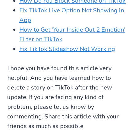
How Do You Block Someone on TikTok
Fix TikTok Live Option Not Showing in
App
How to Get ‘Your Inside Out 2 Emotion’
Filter on TikTok
Fix TikTok Slideshow Not Working
I hope you have found this article very
helpful. And you have learned how to
delete a story on TikTok after the new
update. If you are facing any kind of
problem, please let us know by
commenting. Share this article with your
friends as much as possible.