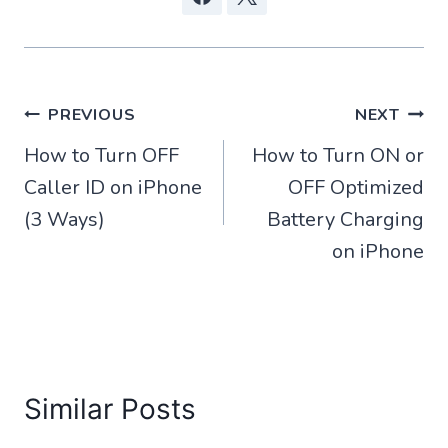
Post
PREVIOUS
NEXT
How to Turn OFF
How to Turn ON or
navigation
Caller ID on iPhone
OFF Optimized
(3 Ways)
Battery Charging
on iPhone
Similar Posts