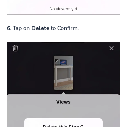
6.
Tap on
Delete
to Confirm.