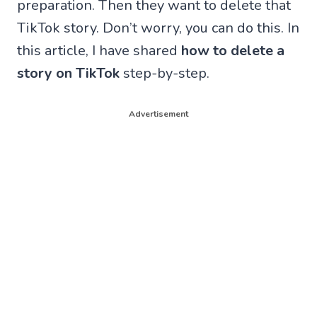
preparation. Then they want to delete that
TikTok story. Don’t worry, you can do this. In
this article, I have shared
how to delete a
story on TikTok
step-by-step.
Advertisement