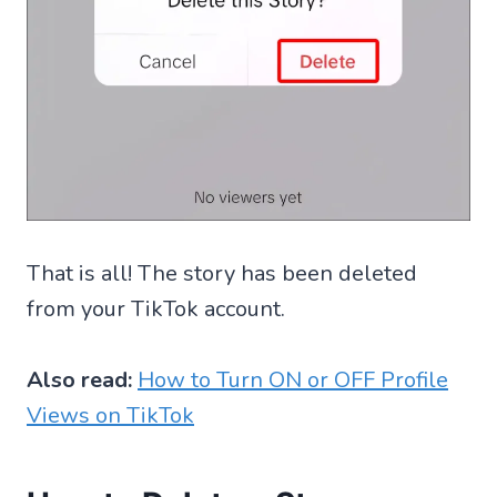
That is all! The story has been deleted
from your TikTok account.
Also read:
How to Turn ON or OFF Profile
Views on TikTok