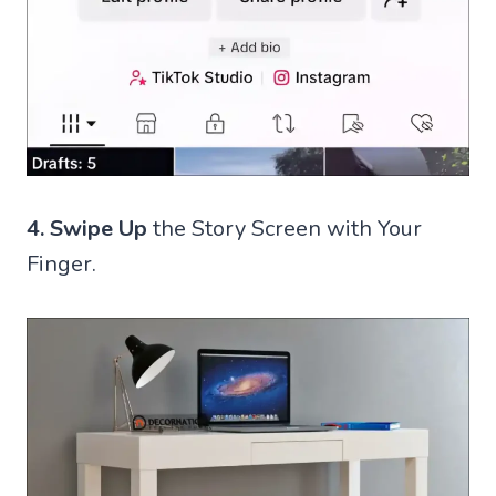
4.
Swipe Up
the Story Screen with Your
Finger.