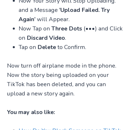
Now Your Story will Stop Uploading.
and a Message
‘Upload Failed. Try
Again’
will Appear.
Now Tap on
Three Dots
(•••) and Click
on
Discard Video
.
Tap on
Delete
to Confirm.
Now turn off airplane mode in the phone.
Now the story being uploaded on your
TikTok has been deleted, and you can
upload a new story again.
You may also like: