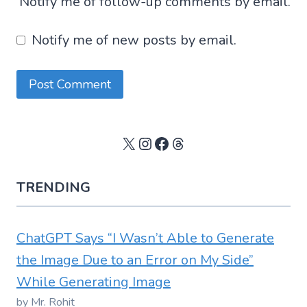
Notify me of follow-up comments by email.
Notify me of new posts by email.
X
Instagram
Facebook
Threads
TRENDING
ChatGPT Says “I Wasn’t Able to Generate
the Image Due to an Error on My Side”
While Generating Image
by Mr. Rohit