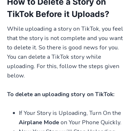
How to Delete a Story on
TikTok Before it Uploads?
While uploading a story on TikTok, you feel
that the story is not complete and you want
to delete it. So there is good news for you.
You can delete a TikTok story while
uploading. For this, follow the steps given
below.
To delete an uploading story on TikTok:
If Your Story is Uploading, Turn On the
Airplane Mode
on Your Phone Quickly.