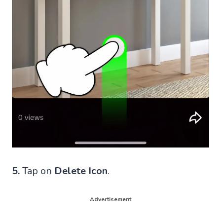
5.
Tap on
Delete Icon
.
Advertisement