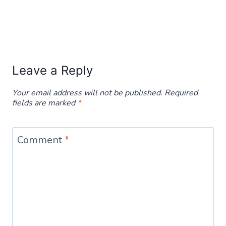
Leave a Reply
Your email address will not be published.
Required
fields are marked
*
Comment
*