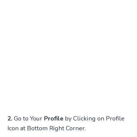
2.
Go to Your
Profile
by Clicking on Profile
Icon at Bottom Right Corner.