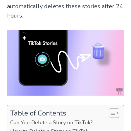
automatically deletes these stories after 24
hours.
Table of Contents
Can You Delete a Story on TikTok?