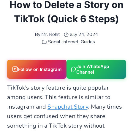
How to Delete a Story on
TikTok (Quick 6 Steps)
By
Mr. Rohit
July 24, 2024
Social-Internet
,
Guides
Join WhatsApp
Follow on Instagram
Channel
TikTok’s story feature is quite popular
among users. This feature is similar to
Instagram and
Snapchat Story
. Many times
users get confused when they share
something in a TikTok story without