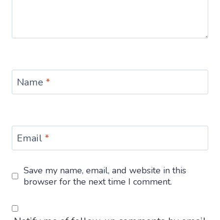
Name
*
Email
*
Save my name, email, and website in this
browser for the next time I comment.