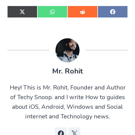
S
S
S
S
h
h
h
h
a
a
a
a
r
r
r
r
e
e
e
e
o
o
o
o
n
n
n
n
X
W
R
F
(
h
e
a
T
a
d
c
w
t
d
e
Mr. Rohit
i
s
i
b
t
A
t
o
t
p
o
Hey! This is Mr. Rohit, Founder and Author
e
p
k
r
of Techy Snoop. and I write How to guides
)
about iOS, Android, Windows and Social
internet and Technology news.