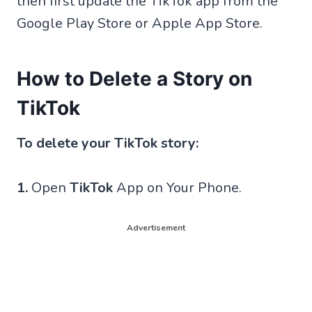
then first update the TikTok app from the
Google Play Store or Apple App Store.
How to Delete a Story on
TikTok
To delete your TikTok story:
1.
Open
TikTok
App on Your Phone.
Advertisement