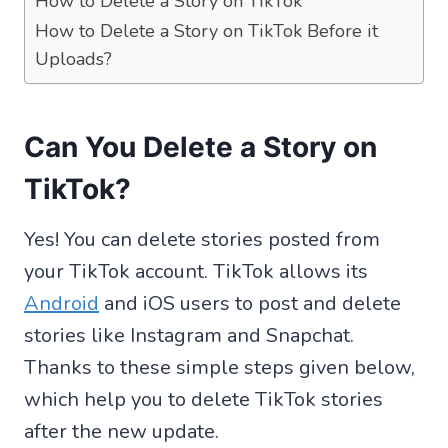
How to Delete a Story on TikTok
How to Delete a Story on TikTok Before it
Uploads?
Can You Delete a Story on
TikTok?
Yes! You can delete stories posted from
your TikTok account. TikTok allows its
Android
and iOS users to post and delete
stories like Instagram and Snapchat.
Thanks to these simple steps given below,
which help you to delete TikTok stories
after the new update.