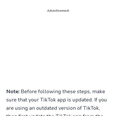
Advertisement
Note:
Before following these steps, make
sure that your TikTok app is updated. If you
are using an outdated version of TikTok,