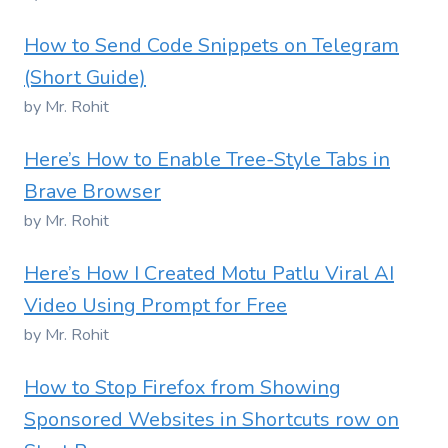
How to Send Code Snippets on Telegram
(Short Guide)
by Mr. Rohit
Here’s How to Enable Tree-Style Tabs in
Brave Browser
by Mr. Rohit
Here’s How I Created Motu Patlu Viral AI
Video Using Prompt for Free
by Mr. Rohit
How to Stop Firefox from Showing
Sponsored Websites in Shortcuts row on