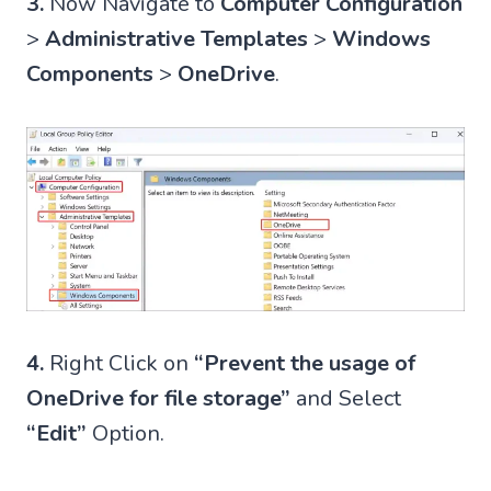
3.
Now Navigate to
Computer Configuration
>
Administrative Templates
>
Windows
Components
>
OneDrive
.
4.
Right Click on
“Prevent the usage of
OneDrive for file storage”
and Select
“Edit”
Option.