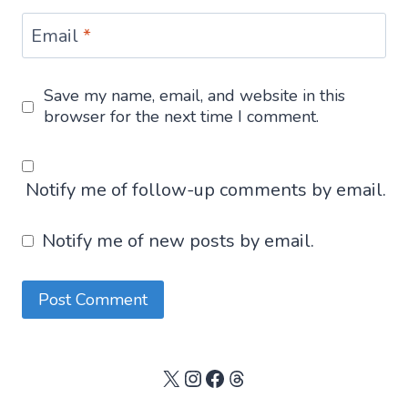
Email
*
Save my name, email, and website in this
browser for the next time I comment.
Notify me of follow-up comments by email.
Notify me of new posts by email.
X
Instagram
Facebook
Threads