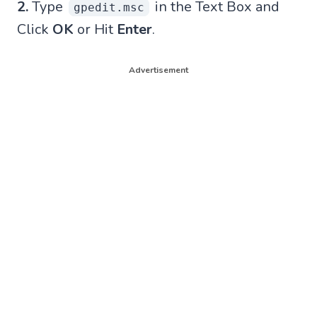
2.
Type
in the Text Box and
gpedit.msc
Click
OK
or Hit
Enter
.
Advertisement