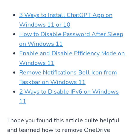
3 Ways to Install ChatGPT App on
Windows 11 or 10
How to Disable Password After Sleep
on Windows 11
Enable and Disable Efficiency Mode on
Windows 11
Remove Notifications Bell Icon from
Taskbar on Windows 11
2 Ways to Disable IPv6 on Windows
11
I hope you found this article quite helpful
and learned how to remove OneDrive