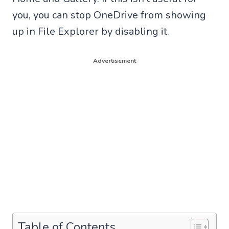
you, you can stop OneDrive from showing
up in File Explorer by disabling it.
Advertisement
Table of Contents