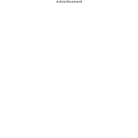
Advertisement