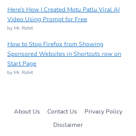
Here’s How I Created Motu Patlu Viral AI
Video Using Prompt for Free
by Mr. Rohit
How to Stop Firefox from Showing
Sponsored Websites in Shortcuts row on
Start Page
by Mr. Rohit
About Us
Contact Us
Privacy Policy
Disclaimer