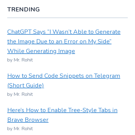
TRENDING
ChatGPT Says “I Wasn’t Able to Generate
the Image Due to an Error on My Side”
While Generating Image
by Mr. Rohit
How to Send Code Snippets on Telegram
(Short Guide)
by Mr. Rohit
Here’s How to Enable Tree-Style Tabs in
Brave Browser
by Mr. Rohit