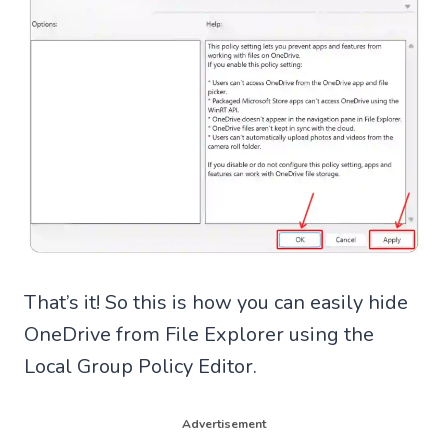
That’s it! So this is how you can easily hide
OneDrive from File Explorer using the
Local Group Policy Editor.
Advertisement