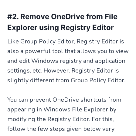
#2. Remove OneDrive from File
Explorer using Registry Editor
Like Group Policy Editor, Registry Editor is
also a powerful tool that allows you to view
and edit Windows registry and application
settings, etc. However, Registry Editor is
slightly different from Group Policy Editor.
You can prevent OneDrive shortcuts from
appearing in Windows File Explorer by
modifying the Registry Editor. For this,
follow the few steps given below very