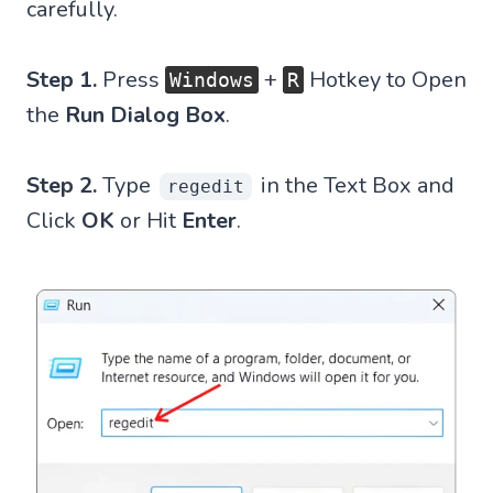
carefully.
Step 1.
Press
+
Hotkey to Open
Windows
R
the
Run Dialog Box
.
Step 2.
Type
in the Text Box and
regedit
Click
OK
or Hit
Enter
.