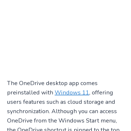
The OneDrive desktop app comes
preinstalled with
Windows 11
, offering
users features such as cloud storage and
synchronization. Although you can access
OneDrive from the Windows Start menu,
the OneDrive shortcut is pinned to the top