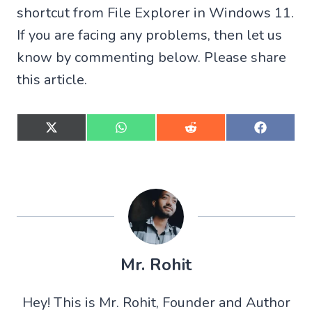
shortcut from File Explorer in Windows 11.
If you are facing any problems, then let us
know by commenting below. Please share
this article.
S
S
S
S
h
h
h
h
a
a
a
a
r
r
r
r
e
e
e
e
o
o
o
o
n
n
n
n
X
W
R
F
(
h
e
a
T
a
d
c
w
t
d
e
Mr. Rohit
i
s
i
b
t
A
t
o
t
p
o
Hey! This is Mr. Rohit, Founder and Author
e
p
k