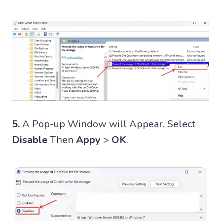
5.
A Pop-up Window will Appear. Select
Disable
Then
Appy
>
OK
.