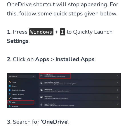
OneDrive shortcut will stop appearing. For
this, follow some quick steps given below.
1.
Press
+
to Quickly Launch
Windows
I
Settings
.
2.
Click on
Apps
>
Installed Apps
.
3.
Search for
‘OneDrive’
.