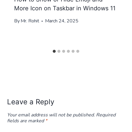
More Icon on Taskbar in Windows 11
By
Mr. Rohit
March 24, 2025
Leave a Reply
Your email address will not be published.
Required
fields are marked
*