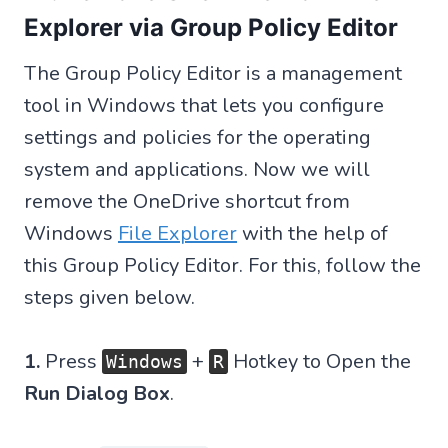
Explorer via Group Policy Editor
The Group Policy Editor is a management
tool in Windows that lets you configure
settings and policies for the operating
system and applications. Now we will
remove the OneDrive shortcut from
Windows
File Explorer
with the help of
this Group Policy Editor. For this, follow the
steps given below.
1.
Press
+
Hotkey to Open the
Windows
R
Run Dialog Box
.