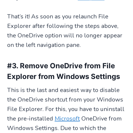
That’s it! As soon as you relaunch File
Explorer after following the steps above,
the OneDrive option will no longer appear
on the left navigation pane.
#3. Remove OneDrive from File
Explorer from Windows Settings
This is the last and easiest way to disable
the OneDrive shortcut from your Windows
File Explorer. For this, you have to uninstall
the pre-installed
Microsoft
OneDrive from
Windows Settings. Due to which the