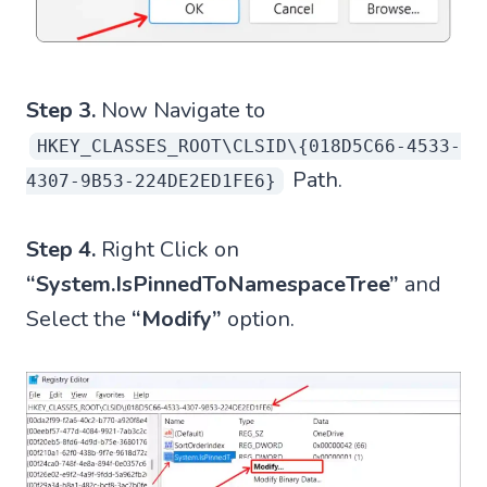
Step 3.
Now Navigate to
HKEY_CLASSES_ROOT\CLSID\{018D5C66-4533-
Path.
4307-9B53-224DE2ED1FE6}
Step 4.
Right Click on
“System.IsPinnedToNamespaceTree”
and
Select the
“Modify”
option.