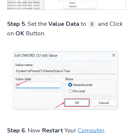
Step 5.
Set the
Value Data
to
and Click
0
on
OK
Button.
Step 6.
Now
Restart
Your
Computer
.