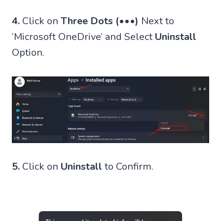
4.
Click on
Three Dots (•••)
Next to
‘Microsoft OneDrive’ and Select
Uninstall
Option.
5.
Click on
Uninstall
to Confirm.