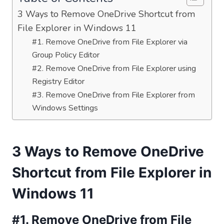
3 Ways to Remove OneDrive Shortcut from
File Explorer in Windows 11
#1. Remove OneDrive from File Explorer via
Group Policy Editor
#2. Remove OneDrive from File Explorer using
Registry Editor
#3. Remove OneDrive from File Explorer from
Windows Settings
3 Ways to Remove OneDrive
Shortcut from File Explorer in
Windows 11
#1. Remove OneDrive from File