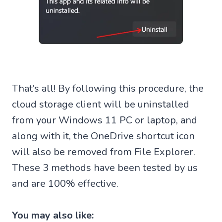
That’s all! By following this procedure, the
cloud storage client will be uninstalled
from your Windows 11 PC or laptop, and
along with it, the OneDrive shortcut icon
will also be removed from File Explorer.
These 3 methods have been tested by us
and are 100% effective.
You may also like: