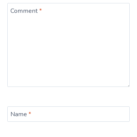
Comment
*
Name
*