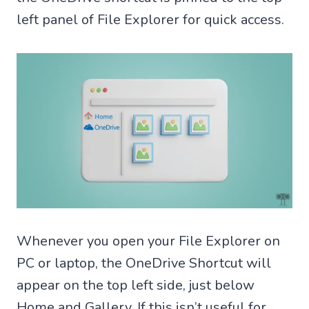
left panel of File Explorer for quick access.
Whenever you open your File Explorer on
PC or laptop, the OneDrive Shortcut will
appear on the top left side, just below
Home and Gallery. If this isn’t useful for