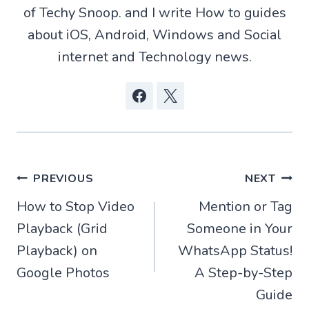
r
of Techy Snoop. and I write How to guides
)
about iOS, Android, Windows and Social
internet and Technology news.
Post
PREVIOUS
NEXT
How to Stop Video
Mention or Tag
navigation
Playback (Grid
Someone in Your
Playback) on
WhatsApp Status!
Google Photos
A Step-by-Step
Guide