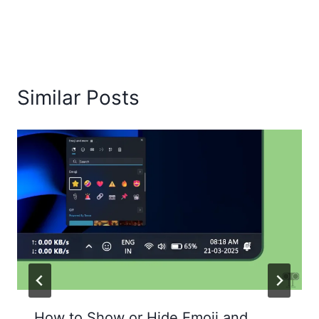
Similar Posts
How to Show or Hide Emoji and