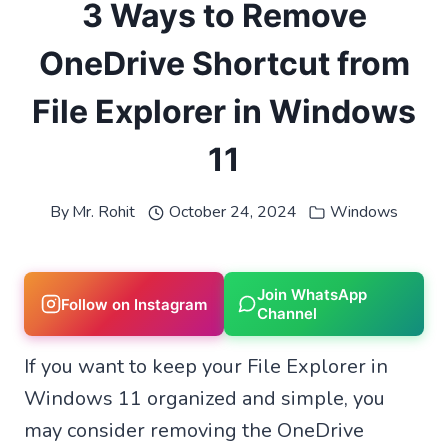
3 Ways to Remove
OneDrive Shortcut from
File Explorer in Windows
11
By
Mr. Rohit
October 24, 2024
Windows
Join WhatsApp
Follow on Instagram
Channel
If you want to keep your File Explorer in
Windows 11 organized and simple, you
may consider removing the OneDrive