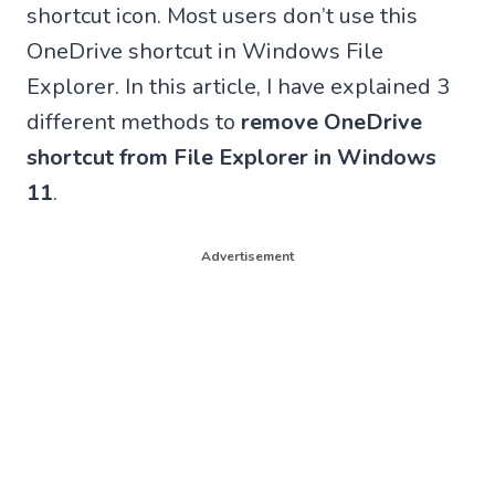
shortcut icon. Most users don’t use this
OneDrive shortcut in Windows File
Explorer. In this article, I have explained 3
different methods to
remove OneDrive
shortcut from File Explorer in Windows
11
.
Advertisement