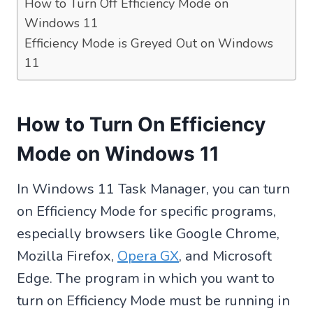
How to Turn Off Efficiency Mode on
Windows 11
Efficiency Mode is Greyed Out on Windows
11
How to Turn On Efficiency
Mode on Windows 11
In Windows 11 Task Manager, you can turn
on Efficiency Mode for specific programs,
especially browsers like Google Chrome,
Mozilla Firefox,
Opera GX
, and Microsoft
Edge. The program in which you want to
turn on Efficiency Mode must be running in