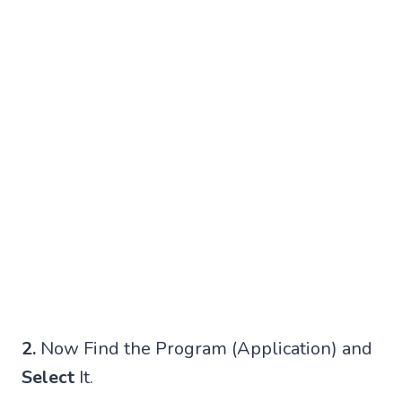
2.
Now Find the Program (Application) and
Select
It.