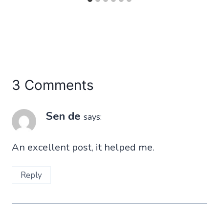
3 Comments
Sen de
says:
An excellent post, it helped me.
Reply