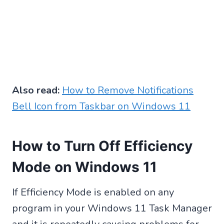
Also read:
How to Remove Notifications
Bell Icon from Taskbar on Windows 11
How to Turn Off Efficiency
Mode on Windows 11
If Efficiency Mode is enabled on any
program in your Windows 11 Task Manager