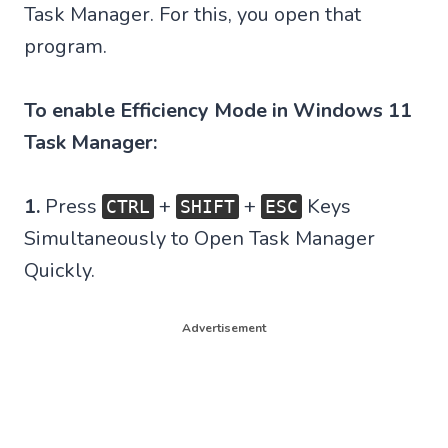
Task Manager. For this, you open that
program.
To enable Efficiency Mode in Windows 11
Task Manager:
1.
Press
+
+
Keys
CTRL
SHIFT
ESC
Simultaneously to Open Task Manager
Quickly.
Advertisement