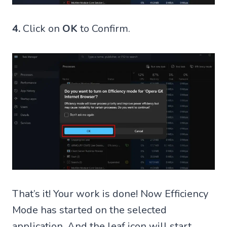
4.
Click on
OK
to Confirm.
That’s it! Your work is done! Now Efficiency
Mode has started on the selected
application. And the leaf icon will start