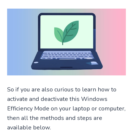
So if you are also curious to learn how to
activate and deactivate this Windows
Efficiency Mode on your laptop or computer,
then all the methods and steps are
available below.