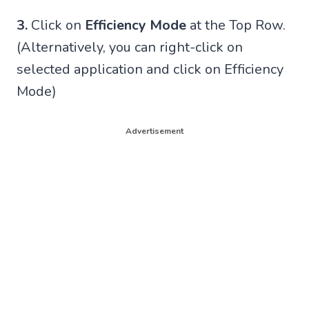
3.
Click on
Efficiency Mode
at the Top Row.
(Alternatively, you can right-click on
selected application and click on Efficiency
Mode)
Advertisement