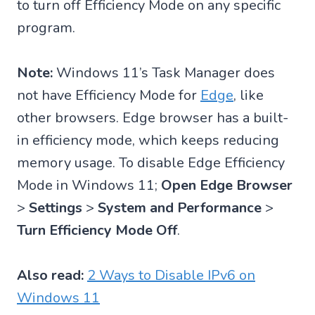
to turn off Efficiency Mode on any specific
program.
Note:
Windows 11’s Task Manager does
not have Efficiency Mode for
Edge
, like
other browsers. Edge browser has a built-
in efficiency mode, which keeps reducing
memory usage. To disable Edge Efficiency
Mode in Windows 11;
Open Edge Browser
>
Settings
>
System and Performance
>
Turn Efficiency Mode Off
.
Also read:
2 Ways to Disable IPv6 on
Windows 11