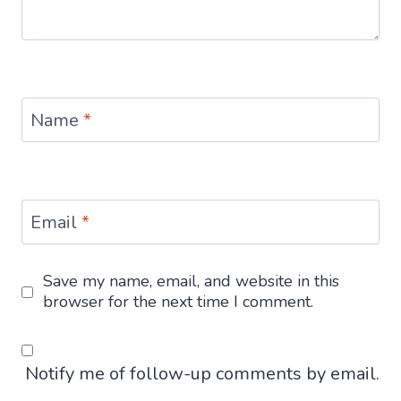
Name
*
Email
*
Save my name, email, and website in this
browser for the next time I comment.
Notify me of follow-up comments by email.