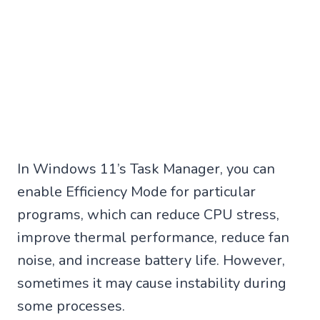
In Windows 11’s Task Manager, you can
enable Efficiency Mode for particular
programs, which can reduce CPU stress,
improve thermal performance, reduce fan
noise, and increase battery life. However,
sometimes it may cause instability during
some processes.