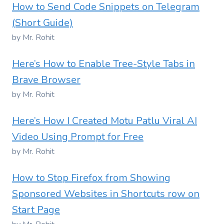
How to Send Code Snippets on Telegram
(Short Guide)
by Mr. Rohit
Here’s How to Enable Tree-Style Tabs in
Brave Browser
by Mr. Rohit
Here’s How I Created Motu Patlu Viral AI
Video Using Prompt for Free
by Mr. Rohit
How to Stop Firefox from Showing
Sponsored Websites in Shortcuts row on
Start Page