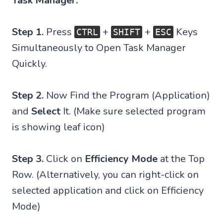
Task Manager:
Step 1.
Press
+
+
Keys
CTRL
SHIFT
ESC
Simultaneously to Open Task Manager
Quickly.
Step 2.
Now Find the Program (Application)
and
Select
It. (Make sure selected program
is showing leaf icon)
Step 3.
Click on
Efficiency Mode
at the Top
Row. (Alternatively, you can right-click on
selected application and click on Efficiency
Mode)