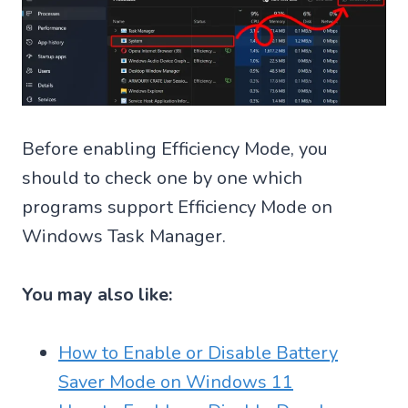
Before enabling Efficiency Mode, you
should to check one by one which
programs support Efficiency Mode on
Windows Task Manager.
You may also like:
How to Enable or Disable Battery
Saver Mode on Windows 11