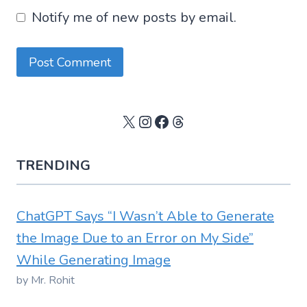
Notify me of new posts by email.
X
Instagram
Facebook
Threads
TRENDING
ChatGPT Says “I Wasn’t Able to Generate
the Image Due to an Error on My Side”
While Generating Image
by Mr. Rohit