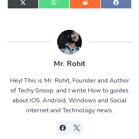
S
S
S
S
h
h
h
h
a
a
a
a
r
r
r
r
e
e
e
e
o
o
o
o
n
n
n
n
X
W
R
F
(
h
e
a
T
a
d
c
w
t
d
e
Mr. Rohit
i
s
i
b
t
A
t
o
t
p
o
Hey! This is Mr. Rohit, Founder and Author
e
p
k
r
of Techy Snoop. and I write How to guides
)
about iOS, Android, Windows and Social
internet and Technology news.