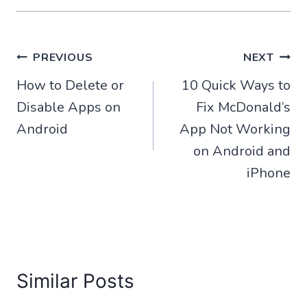
Post
PREVIOUS
NEXT
How to Delete or
10 Quick Ways to
navigation
Disable Apps on
Fix McDonald’s
Android
App Not Working
on Android and
iPhone
Similar Posts