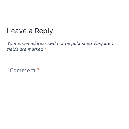
Leave a Reply
Your email address will not be published.
Required
fields are marked
*
Comment
*