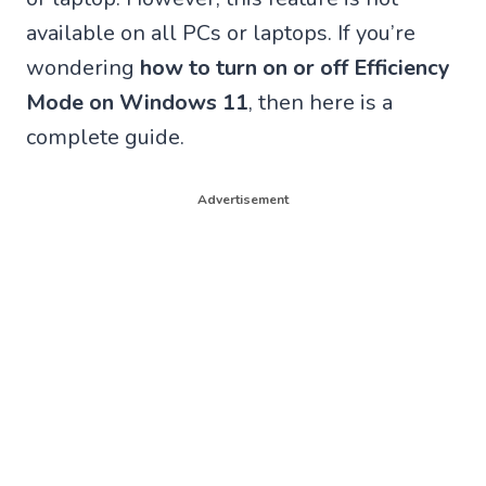
available on all PCs or laptops. If you’re
wondering
how to turn on or off Efficiency
Mode on Windows 11
, then here is a
complete guide.
Advertisement