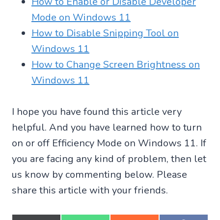
How to Enable or Disable Developer
Mode on Windows 11
How to Disable Snipping Tool on
Windows 11
How to Change Screen Brightness on
Windows 11
I hope you have found this article very
helpful. And you have learned how to turn
on or off Efficiency Mode on Windows 11. If
you are facing any kind of problem, then let
us know by commenting below. Please
share this article with your friends.