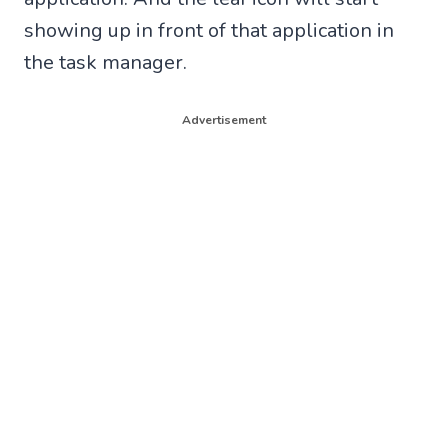
showing up in front of that application in
the task manager.
Advertisement