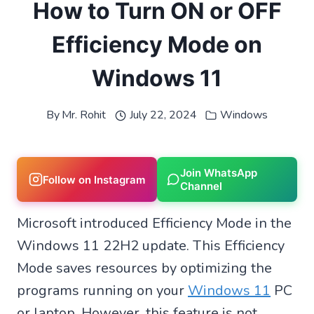
How to Turn ON or OFF
Efficiency Mode on
Windows 11
By
Mr. Rohit
July 22, 2024
Windows
Join WhatsApp
Follow on Instagram
Channel
Microsoft introduced Efficiency Mode in the
Windows 11 22H2 update. This Efficiency
Mode saves resources by optimizing the
programs running on your
Windows 11
PC
or laptop. However, this feature is not