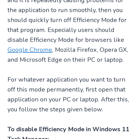
and it is repeatedly causing problems for
the application to run smoothly, then you
should quickly turn off Efficiency Mode for
that program. Especially users should
disable Efficiency Mode for browsers like
Google Chrome
, Mozilla Firefox, Opera GX,
and Microsoft Edge on their PC or laptop.
For whatever application you want to turn
off this mode permanently, first open that
application on your PC or laptop. After this,
you follow the steps given below.
To disable Efficiency Mode in Windows 11