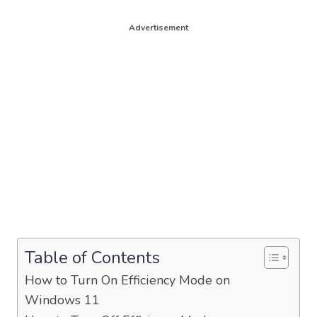
Advertisement
Table of Contents
How to Turn On Efficiency Mode on
Windows 11