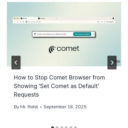
How to Stop Comet Browser from
Showing ‘Set Comet as Default’
Requests
By
Mr. Rohit
September 16, 2025