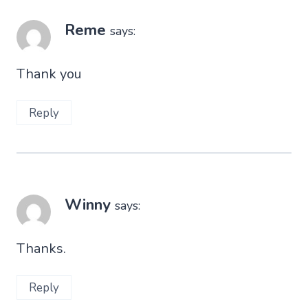
Reme
says:
Thank you
Reply
Winny
says:
Thanks.
Reply