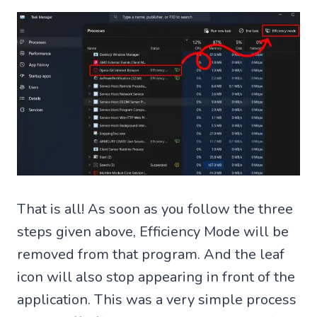
That is all! As soon as you follow the three
steps given above, Efficiency Mode will be
removed from that program. And the leaf
icon will also stop appearing in front of the
application. This was a very simple process