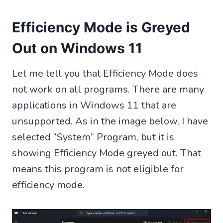
Efficiency Mode is Greyed
Out on Windows 11
Let me tell you that Efficiency Mode does
not work on all programs. There are many
applications in Windows 11 that are
unsupported. As in the image below, I have
selected “System” Program, but it is
showing Efficiency Mode greyed out. That
means this program is not eligible for
efficiency mode.