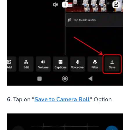
6.
Tap on
“
Save to Camera Roll
“
Option.