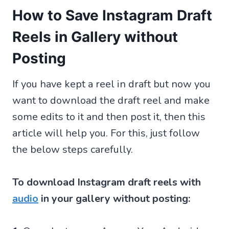
How to Save Instagram Draft
Reels in Gallery without
Posting
If you have kept a reel in draft but now you
want to download the draft reel and make
some edits to it and then post it, then this
article will help you. For this, just follow
the below steps carefully.
To download Instagram draft reels with
audio
in your gallery without posting: