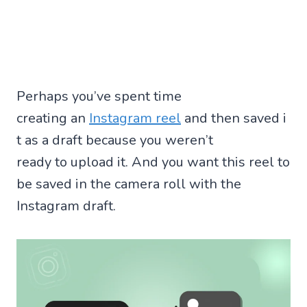
Perhaps you’ve spent time
creating an
Instagram reel
and then saved i
t as a draft because you weren’t
ready to upload it. And you want this reel to
be saved in the camera roll with the
Instagram draft.