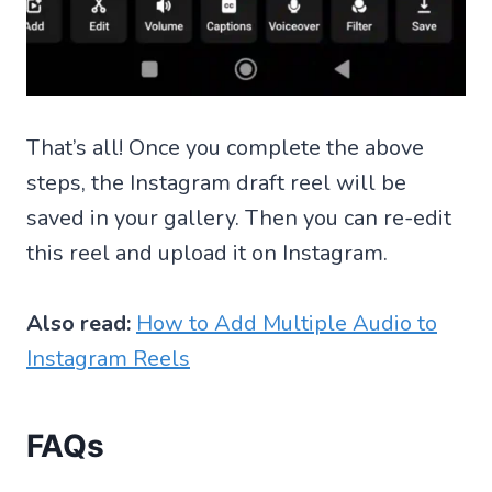
That’s all! Once you complete the above
steps, the Instagram draft reel will be
saved in your gallery. Then you can re-edit
this reel and upload it on Instagram.
Also read:
How to Add Multiple Audio to
Instagram Reels
FAQs