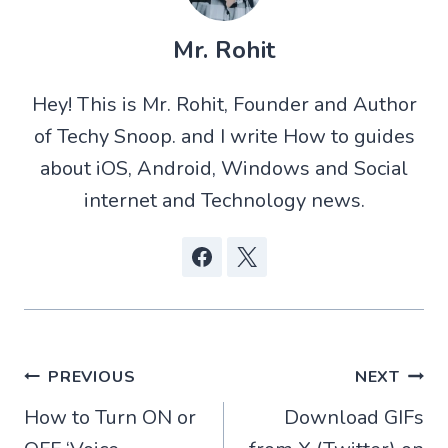
(
h
e
a
T
a
d
c
w
t
d
e
Mr. Rohit
i
s
i
b
t
A
t
o
t
p
o
Hey! This is Mr. Rohit, Founder and Author
e
p
k
r
of Techy Snoop. and I write How to guides
)
about iOS, Android, Windows and Social
internet and Technology news.
Post
PREVIOUS
NEXT
How to Turn ON or
Download GIFs
navigation