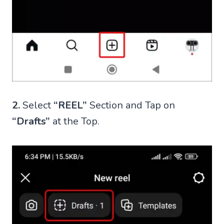
2.
Select
“REEL”
Section and Tap on
“Drafts”
at the Top.