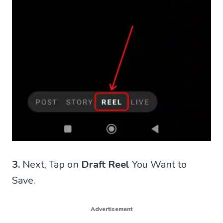
3.
Next, Tap on
Draft Reel
You Want to
Save.
Advertisement