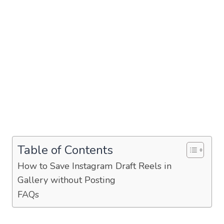
Table of Contents
How to Save Instagram Draft Reels in
Gallery without Posting
FAQs