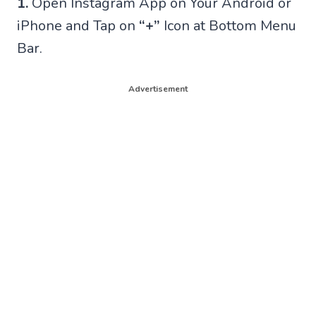
1.
Open Instagram App on Your Android or
iPhone and Tap on
“+”
Icon at Bottom Menu
Bar.
Advertisement