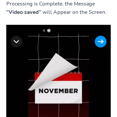
Processing is Complete, the Message
“Video saved”
will Appear on the Screen.