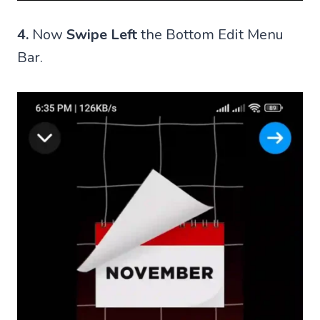
4.
Now
Swipe Left
the Bottom Edit Menu
Bar.