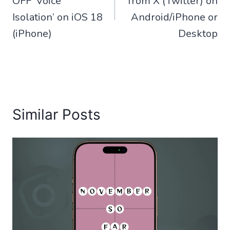
OFF ‘Voice
from X (Twitter) on
Isolation’ on iOS 18
Android/iPhone or
(iPhone)
Desktop
Similar Posts