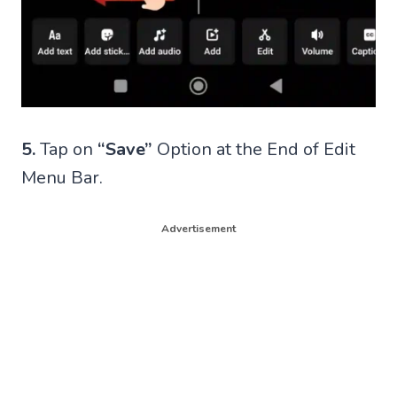
5.
Tap on
“Save”
Option at the End of Edit
Menu Bar.
Advertisement