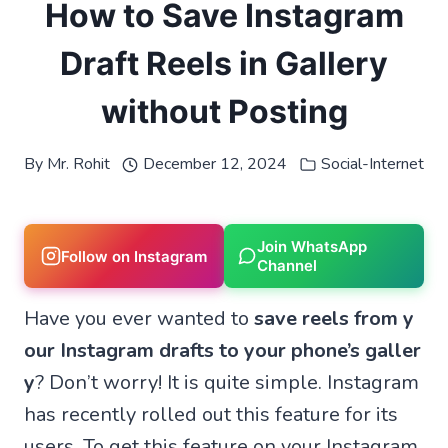
How to Save Instagram
Draft Reels in Gallery
without Posting
By
Mr. Rohit
December 12, 2024
Social-Internet
Join WhatsApp
Follow on Instagram
Channel
Have you ever wanted to
save reels from y
our Instagram drafts to your phone’s galler
y
? Don’t worry! It is quite simple. Instagram
has recently rolled out this feature for its
users. To get this feature on your Instagram,