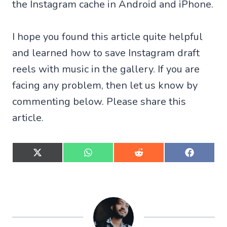
the Instagram cache in Android and iPhone.
I hope you found this article quite helpful
and learned how to save Instagram draft
reels with music in the gallery. If you are
facing any problem, then let us know by
commenting below. Please share this
article.
S
S
S
S
h
h
h
h
a
a
a
a
r
r
r
r
e
e
e
e
o
o
o
o
n
n
n
n
X
W
R
F