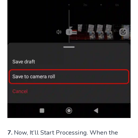
7.
Now, It’ll Start Processing. When the