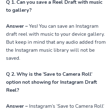
Q 1. Can you save a Reel Draft with music
to gallery?
Answer –
Yes! You can save an Instagram
draft reel with music to your device gallery.
But keep in mind that any audio added from
the Instagram music library will not be
saved.
Q 2. Why is the ‘Save to Camera Roll’
option not showing for Instagram Draft
Reel?
Answer –
Instagram’s ‘Save to Camera Roll’