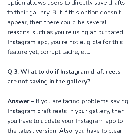
option allows users to directly save drafts
to their gallery. But if this option doesn’t
appear, then there could be several
reasons, such as you’re using an outdated
Instagram app, you’re not eligible for this
feature yet, corrupt cache, etc.
Q 3. What to do if Instagram draft reels
are not saving in the gallery?
Answer –
If you are facing problems saving
Instagram draft reels in your gallery, then
you have to update your Instagram app to
the latest version. Also, you have to clear