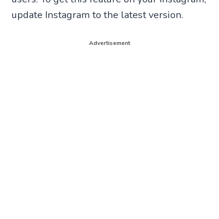
update Instagram to the latest version.
Advertisement