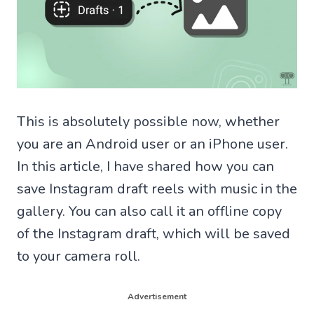
This is absolutely possible now, whether
you are an Android user or an iPhone user.
In this article, I have shared how you can
save Instagram draft reels with music in the
gallery. You can also call it an offline copy
of the Instagram draft, which will be saved
to your camera roll.
Advertisement