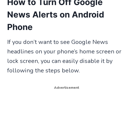
How to Turn Off Google
News Alerts on Android
Phone
If you don’t want to see Google News
headlines on your phone’s home screen or
lock screen, you can easily disable it by
following the steps below.
Advertisement