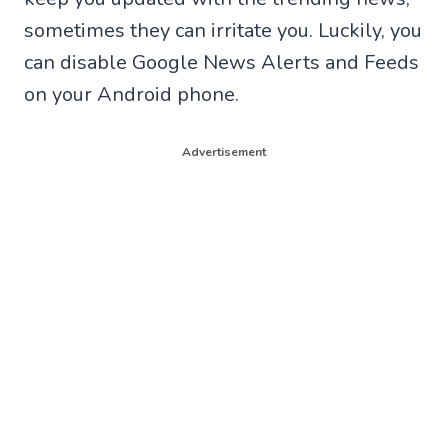
sometimes they can irritate you. Luckily, you
can disable Google News Alerts and Feeds
on your Android phone.
Advertisement