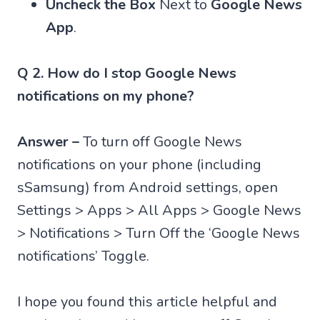
Uncheck the Box
Next to
Google News
App
.
Q 2. How do I stop Google News
notifications on my phone?
Answer –
To turn off Google News
notifications on your phone (including
sSamsung) from Android settings, open
Settings > Apps > All Apps > Google News
> Notifications > Turn Off the ‘Google News
notifications’ Toggle.
I hope you found this article helpful and