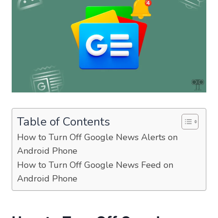
Table of Contents
How to Turn Off Google News Alerts on
Android Phone
How to Turn Off Google News Feed on
Android Phone