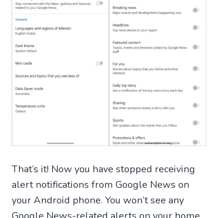
That’s it! Now you have stopped receiving
alert notifications from Google News on
your Android phone. You won’t see any
Google News-related alerts on your home