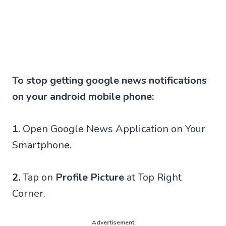
To stop getting google news notifications
on your android mobile phone:
1.
Open Google News Application on Your
Smartphone.
2.
Tap on
Profile Picture
at Top Right
Corner.
Advertisement