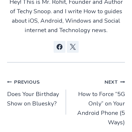
Hey! This is Mr. Rohit, Founder and Author
e
p
k
r
of Techy Snoop. and I write How to guides
)
about iOS, Android, Windows and Social
internet and Technology news.
Post
PREVIOUS
NEXT
Does Your Birthday
How to Force “5G
navigation
Show on Bluesky​?
Only” on Your
Android Phone (5
Ways)