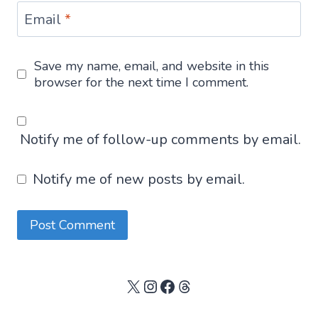
Email
*
Save my name, email, and website in this
browser for the next time I comment.
Notify me of follow-up comments by email.
Notify me of new posts by email.
X
Instagram
Facebook
Threads