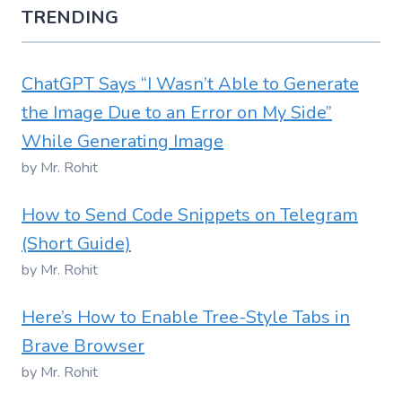
TRENDING
ChatGPT Says “I Wasn’t Able to Generate
the Image Due to an Error on My Side”
While Generating Image
by Mr. Rohit
How to Send Code Snippets on Telegram
(Short Guide)
by Mr. Rohit
Here’s How to Enable Tree-Style Tabs in
Brave Browser
by Mr. Rohit