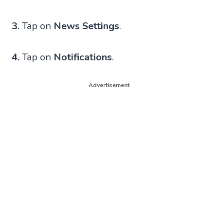
3.
Tap on
News Settings
.
4.
Tap on
Notifications
.
Advertisement