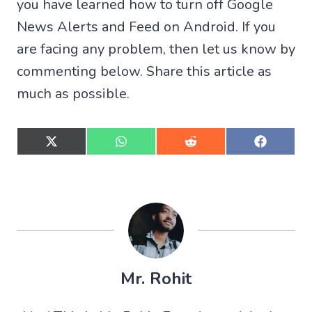
you have learned how to turn off Google
News Alerts and Feed on Android. If you
are facing any problem, then let us know by
commenting below. Share this article as
much as possible.
S
S
S
S
h
h
h
h
a
a
a
a
r
r
r
r
e
e
e
e
o
o
o
o
n
n
n
n
X
W
R
F
(
h
e
a
T
a
d
c
w
t
d
e
Mr. Rohit
i
s
i
b
t
A
t
o
t
p
o