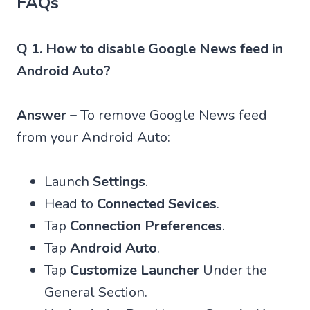
FAQs
Q 1. How to disable Google News feed in
Android Auto?
Answer –
To remove Google News feed
from your Android Auto:
Launch
Settings
.
Head to
Connected Sevices
.
Tap
Connection Preferences
.
Tap
Android Auto
.
Tap
Customize Launcher
Under the
General Section.