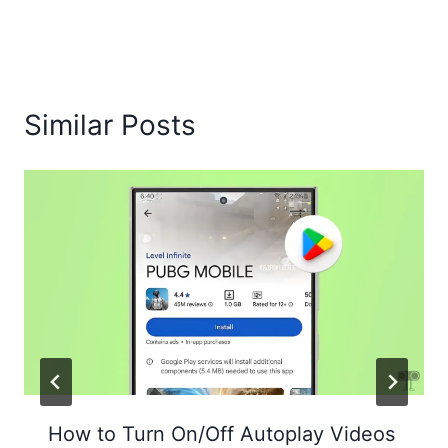
Similar Posts
How to Turn On/Off Autoplay Videos