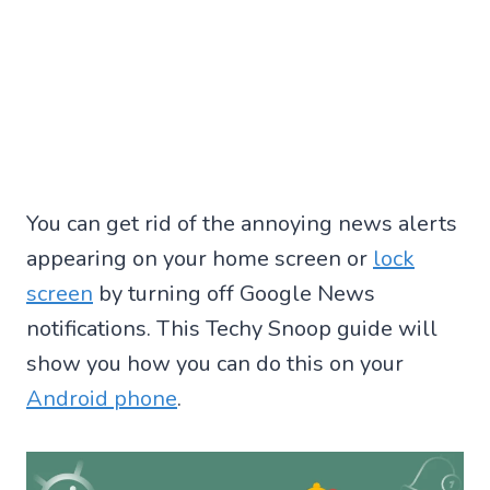
You can get rid of the annoying news alerts
appearing on your home screen or
lock
screen
by turning off Google News
notifications. This Techy Snoop guide will
show you how you can do this on your
Android phone
.