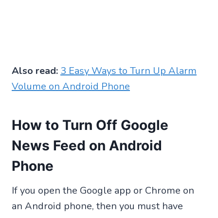
Also read:
3 Easy Ways to Turn Up Alarm
Volume on Android Phone
How to Turn Off Google
News Feed on Android
Phone
If you open the Google app or Chrome on
an Android phone, then you must have