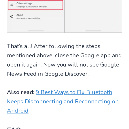
That’s all! After following the steps
mentioned above, close the Google app and
open it again. Now you will not see Google
News Feed in Google Discover.
Also read:
9 Best Ways to Fix Bluetooth
Keeps Disconnecting and Reconnecting on
Android