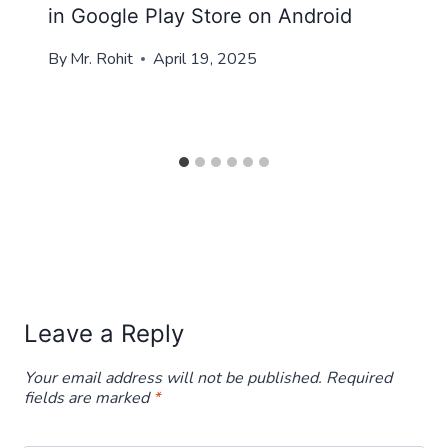
in Google Play Store on Android
By
Mr. Rohit
April 19, 2025
Leave a Reply
Your email address will not be published.
Required
fields are marked
*