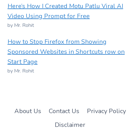
Here’s How I Created Motu Patlu Viral AI
Video Using Prompt for Free
by Mr. Rohit
How to Stop Firefox from Showing
Sponsored Websites in Shortcuts row on
Start Page
by Mr. Rohit
About Us
Contact Us
Privacy Policy
Disclaimer