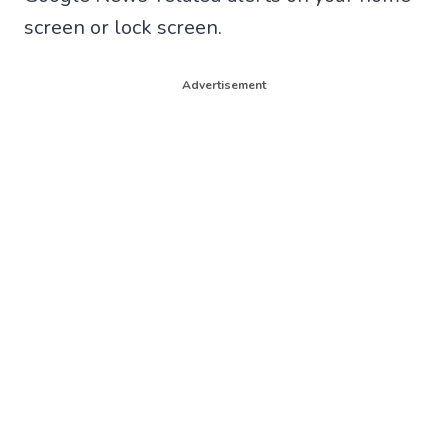
screen or lock screen.
Advertisement