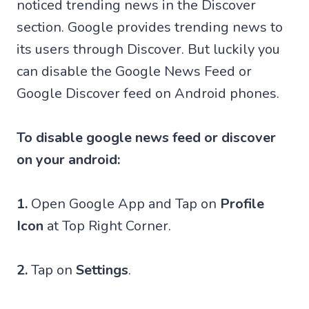
noticed trending news in the Discover
section. Google provides trending news to
its users through Discover. But luckily you
can disable the Google News Feed or
Google Discover feed on Android phones.
To disable google news feed or discover
on your android:
1.
Open Google App and Tap on
Profile
Icon
at Top Right Corner.
2.
Tap on
Settings
.