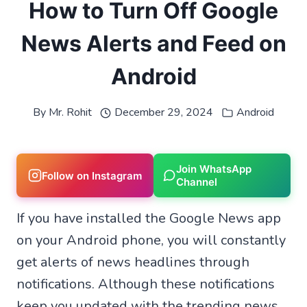
How to Turn Off Google
News Alerts and Feed on
Android
By
Mr. Rohit
December 29, 2024
Android
Join WhatsApp
Follow on Instagram
Channel
If you have installed the Google News app
on your Android phone, you will constantly
get alerts of news headlines through
notifications. Although these notifications
keep you updated with the trending news,