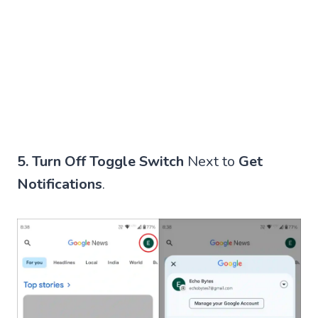
5.
Turn Off Toggle Switch
Next to
Get
Notifications
.