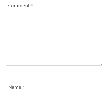
Comment
*
Name
*