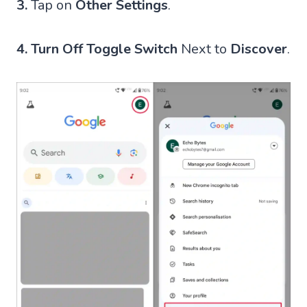
3.
Tap on
Other Settings
.
4.
Turn Off Toggle Switch
Next to
Discover
.