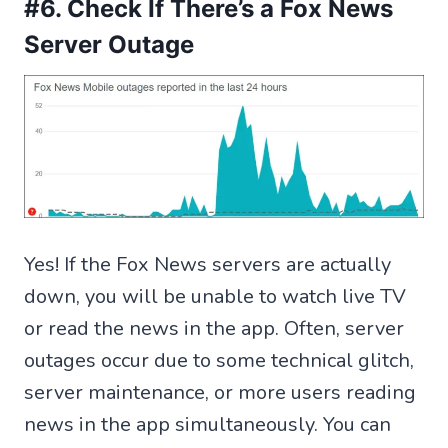
#6. Check If There’s a Fox News
Server Outage
Yes! If the Fox News servers are actually
down, you will be unable to watch live TV
or read the news in the app. Often, server
outages occur due to some technical glitch,
server maintenance, or more users reading
news in the app simultaneously. You can