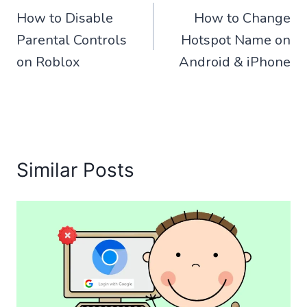
How to Disable
How to Change
navigation
Parental Controls
Hotspot Name on
on Roblox
Android & iPhone
Similar Posts