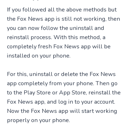
If you followed all the above methods but
the Fox News app is still not working, then
you can now follow the uninstall and
reinstall process. With this method, a
completely fresh Fox News app will be
installed on your phone.
For this, uninstall or delete the Fox News
app completely from your phone. Then go
to the Play Store or App Store, reinstall the
Fox News app, and log in to your account.
Now the Fox News app will start working
properly on your phone.