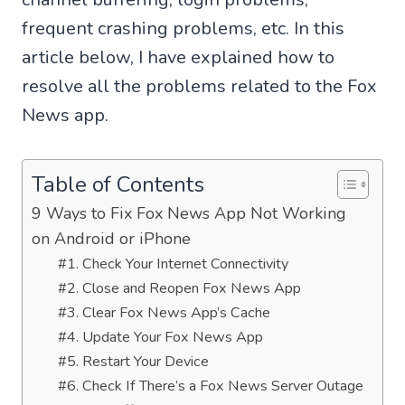
frequent crashing problems, etc. In this
article below, I have explained how to
resolve all the problems related to the Fox
News app.
Table of Contents
9 Ways to Fix Fox News App Not Working
on Android or iPhone
#1. Check Your Internet Connectivity
#2. Close and Reopen Fox News App
#3. Clear Fox News App’s Cache
#4. Update Your Fox News App
#5. Restart Your Device
#6. Check If There’s a Fox News Server Outage