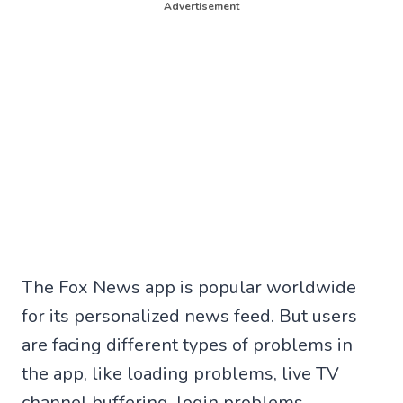
Advertisement
The Fox News app is popular worldwide
for its personalized news feed. But users
are facing different types of problems in
the app, like loading problems, live TV
channel buffering, login problems,