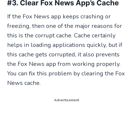
#3. Clear Fox News App’s Cache
If the Fox News app keeps crashing or
freezing, then one of the major reasons for
this is the corrupt cache. Cache certainly
helps in loading applications quickly, but if
this cache gets corrupted, it also prevents
the Fox News app from working properly.
You can fix this problem by clearing the Fox
News cache.
Advertisement