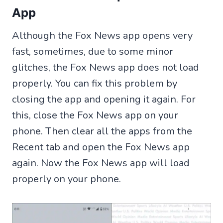
App
Although the Fox News app opens very
fast, sometimes, due to some minor
glitches, the Fox News app does not load
properly. You can fix this problem by
closing the app and opening it again. For
this, close the Fox News app on your
phone. Then clear all the apps from the
Recent tab and open the Fox News app
again. Now the Fox News app will load
properly on your phone.