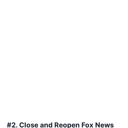
#2. Close and Reopen Fox News