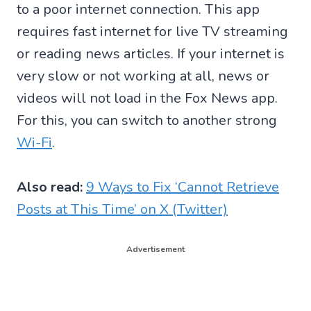
to a poor internet connection. This app
requires fast internet for live TV streaming
or reading news articles. If your internet is
very slow or not working at all, news or
videos will not load in the Fox News app.
For this, you can switch to another strong
Wi-Fi
.
Also read:
9 Ways to Fix ‘Cannot Retrieve
Posts at This Time’ on X (Twitter)
Advertisement