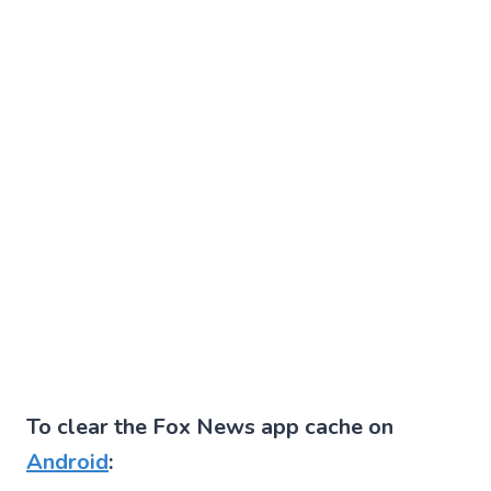
To clear the Fox News app cache on
Android
: