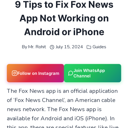
9 Tips to Fix Fox News
App Not Working on
Android or iPhone
By
Mr. Rohit
July 15, 2024
Guides
Join WhatsApp
Follow on Instagram
Channel
The Fox News app is an official application
of ‘Fox News Channel’, an American cable
news network. The Fox News app is
available for Android and iOS (iPhone). In
this app, there are special features like live