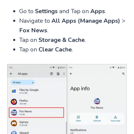
Go to
Settings
and Tap on
Apps
.
Navigate to
All Apps (Manage Apps)
>
Fox News
.
Tap on
Storage & Cache
.
Tap on
Clear Cache
.