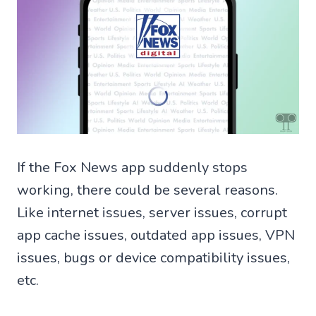
If the Fox News app suddenly stops
working, there could be several reasons.
Like internet issues, server issues, corrupt
app cache issues, outdated app issues, VPN
issues, bugs or device compatibility issues,
etc.