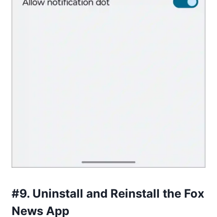
#9. Uninstall and Reinstall the Fox
News App