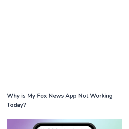
Why is My Fox News App Not Working
Today?