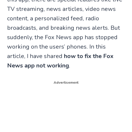
TV streaming, news articles, video news
content, a personalized feed, radio
broadcasts, and breaking news alerts. But
suddenly, the Fox News app has stopped
working on the users’ phones. In this
article, I have shared
how to fix the Fox
News app not working
.
Advertisement