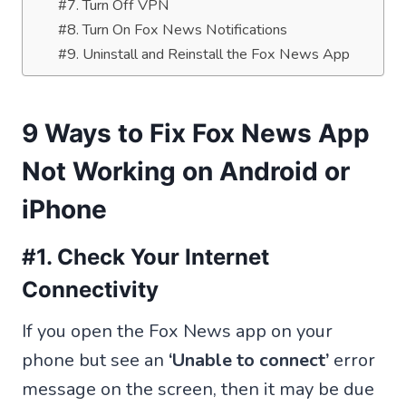
#7. Turn Off VPN
#8. Turn On Fox News Notifications
#9. Uninstall and Reinstall the Fox News App
9 Ways to Fix Fox News App
Not Working on Android or
iPhone
#1. Check Your Internet
Connectivity
If you open the Fox News app on your
phone but see an
‘Unable to connect’
error
message on the screen, then it may be due