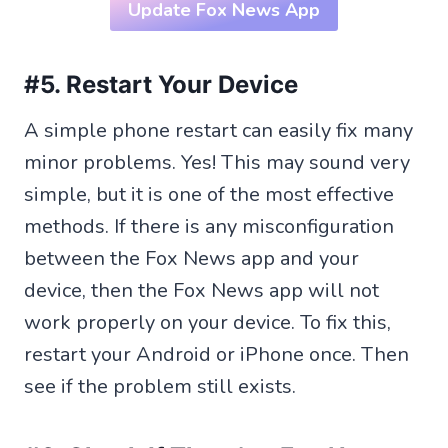
Update Fox News App
#5. Restart Your Device
A simple phone restart can easily fix many
minor problems. Yes! This may sound very
simple, but it is one of the most effective
methods. If there is any misconfiguration
between the Fox News app and your
device, then the Fox News app will not
work properly on your device. To fix this,
restart your Android or iPhone once. Then
see if the problem still exists.