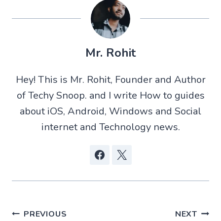
o
o
o
o
n
n
n
n
X
W
R
F
(
h
e
a
T
a
d
c
w
t
d
e
Mr. Rohit
i
s
i
b
t
A
t
o
t
p
o
Hey! This is Mr. Rohit, Founder and Author
e
p
k
r
of Techy Snoop. and I write How to guides
)
about iOS, Android, Windows and Social
internet and Technology news.
Post
PREVIOUS
NEXT