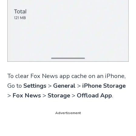
To clear Fox News app cache on an iPhone,
Go to
Settings
>
General
>
iPhone Storage
>
Fox News
>
Storage
>
Offload App
.
Advertisement