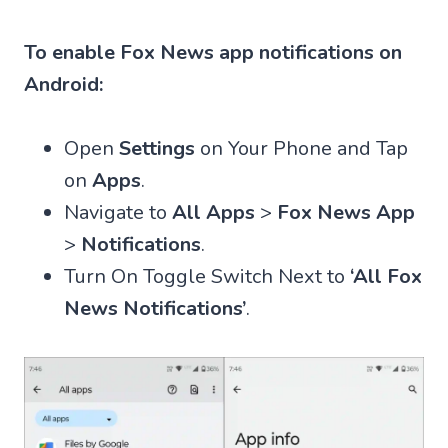
To enable Fox News app notifications on
Android:
Open
Settings
on Your Phone and Tap
on
Apps
.
Navigate to
All Apps
>
Fox News App
>
Notifications
.
Turn On Toggle Switch Next to
‘All Fox
News Notifications’
.