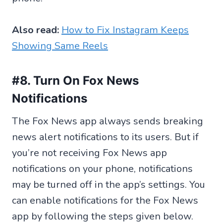
Also read:
How to Fix Instagram Keeps
Showing Same Reels
#8. Turn On Fox News
Notifications
The Fox News app always sends breaking
news alert notifications to its users. But if
you’re not receiving Fox News app
notifications on your phone, notifications
may be turned off in the app’s settings. You
can enable notifications for the Fox News
app by following the steps given below.