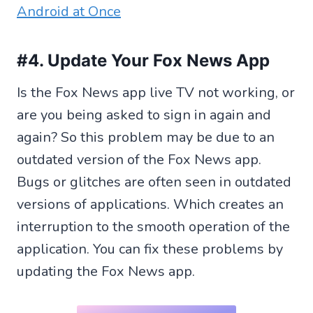
Android at Once
#4. Update Your Fox News App
Is the Fox News app live TV not working, or
are you being asked to sign in again and
again? So this problem may be due to an
outdated version of the Fox News app.
Bugs or glitches are often seen in outdated
versions of applications. Which creates an
interruption to the smooth operation of the
application. You can fix these problems by
updating the Fox News app.