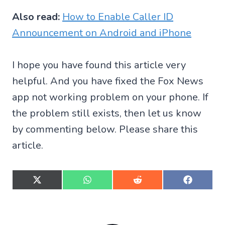
Also read:
How to Enable Caller ID
Announcement on Android and iPhone
I hope you have found this article very
helpful. And you have fixed the Fox News
app not working problem on your phone. If
the problem still exists, then let us know
by commenting below. Please share this
article.
S
S
S
S
h
h
h
h
a
a
a
a
r
r
r
r
e
e
e
e