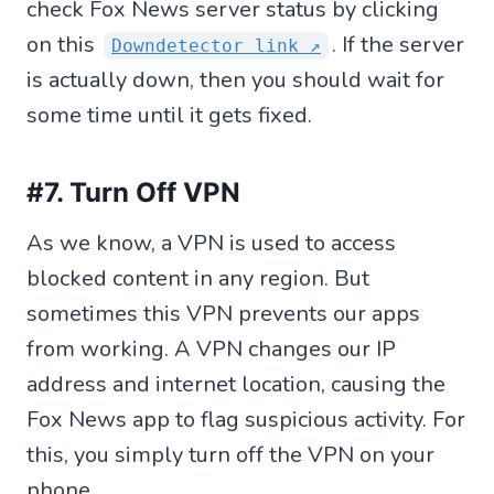
check Fox News server status by clicking
on this
. If the server
Downdetector link ↗
is actually down, then you should wait for
some time until it gets fixed.
#7. Turn Off VPN
As we know, a VPN is used to access
blocked content in any region. But
sometimes this VPN prevents our apps
from working. A VPN changes our IP
address and internet location, causing the
Fox News app to flag suspicious activity. For
this, you simply turn off the VPN on your
phone.