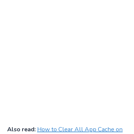
Also read:
How to Clear All App Cache on