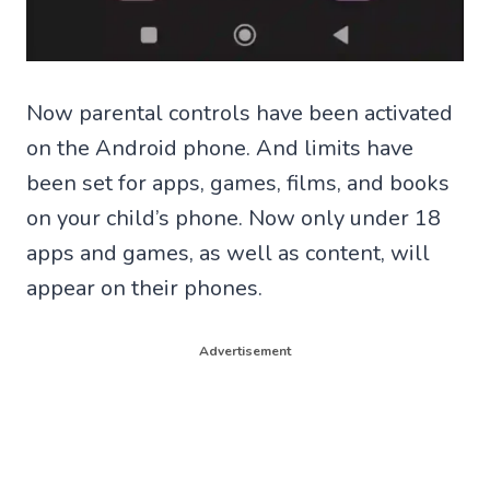
Now parental controls have been activated
on the Android phone. And limits have
been set for apps, games, films, and books
on your child’s phone. Now only under 18
apps and games, as well as content, will
appear on their phones.
Advertisement