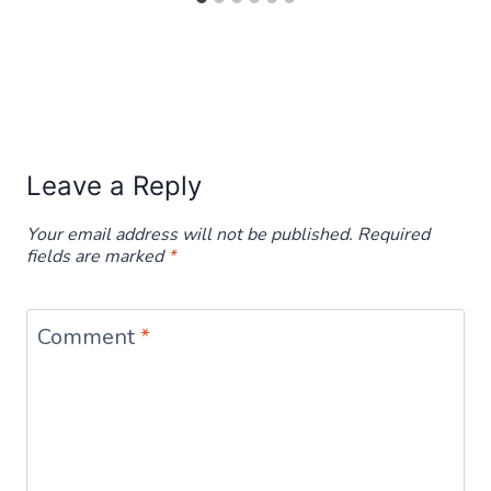
Leave a Reply
Your email address will not be published.
Required
fields are marked
*
Comment
*