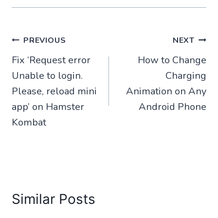
Post
PREVIOUS
NEXT
Fix ‘Request error
How to Change
navigation
Unable to login.
Charging
Please, reload mini
Animation on Any
app’ on Hamster
Android Phone
Kombat
Similar Posts