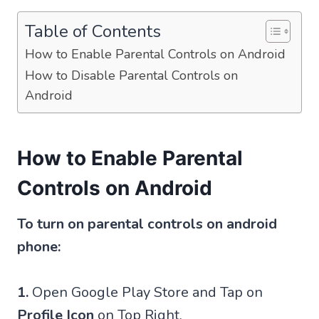
Table of Contents
How to Enable Parental Controls on Android
How to Disable Parental Controls on
Android
How to Enable Parental
Controls on Android
To turn on parental controls on android
phone:
1.
Open Google Play Store and Tap on
Profile Icon
on Top Right.