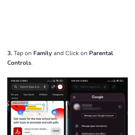
3.
Tap on
Family
and Click on
Parental
Controls
.