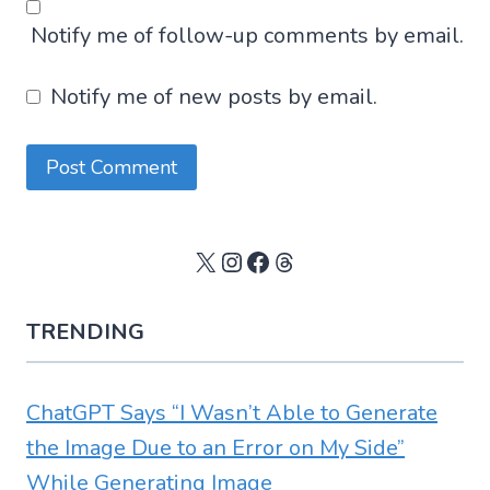
Notify me of follow-up comments by email.
Notify me of new posts by email.
X
Instagram
Facebook
Threads
TRENDING
ChatGPT Says “I Wasn’t Able to Generate
the Image Due to an Error on My Side”
While Generating Image