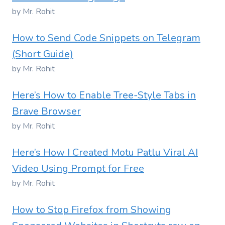
by Mr. Rohit
How to Send Code Snippets on Telegram
(Short Guide)
by Mr. Rohit
Here’s How to Enable Tree-Style Tabs in
Brave Browser
by Mr. Rohit
Here’s How I Created Motu Patlu Viral AI
Video Using Prompt for Free
by Mr. Rohit
How to Stop Firefox from Showing