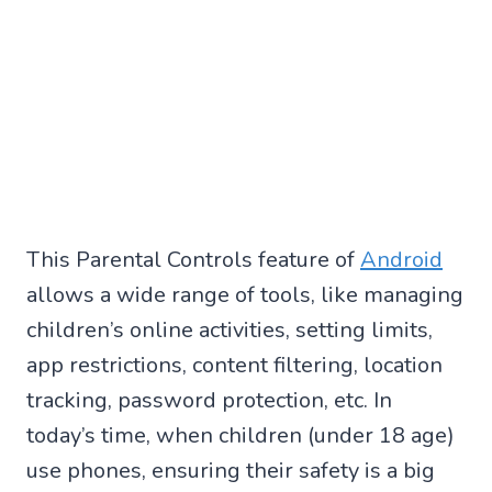
This Parental Controls feature of
Android
allows a wide range of tools, like managing
children’s online activities, setting limits,
app restrictions, content filtering, location
tracking, password protection, etc. In
today’s time, when children (under 18 age)
use phones, ensuring their safety is a big