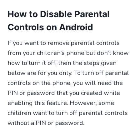
How to Disable Parental
Controls on Android
If you want to remove parental controls
from your children’s phone but don’t know
how to turn it off, then the steps given
below are for you only. To turn off parental
controls on the phone, you will need the
PIN or password that you created while
enabling this feature. However, some
children want to turn off parental controls
without a PIN or password.