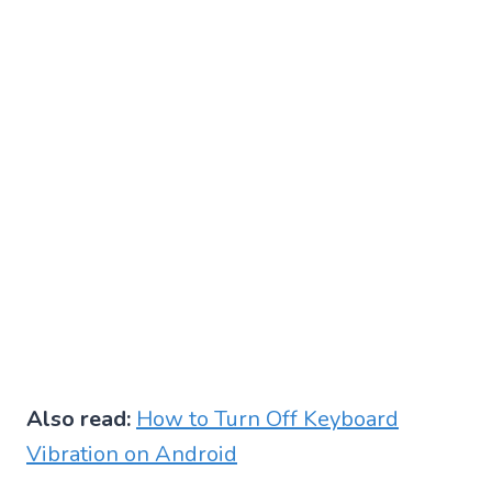
Also read:
How to Turn Off Keyboard
Vibration on Android