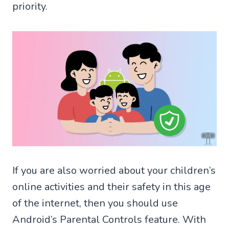
priority.
If you are also worried about your children’s
online activities and their safety in this age
of the internet, then you should use
Android’s Parental Controls feature. With