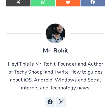
S
S
S
S
h
h
h
h
a
a
a
a
r
r
r
r
e
e
e
e
o
o
o
o
n
n
n
n
X
W
R
F
(
h
e
a
T
a
d
c
w
t
d
e
Mr. Rohit
i
s
i
b
t
A
t
o
t
p
o
Hey! This is Mr. Rohit, Founder and Author
e
p
k
r
of Techy Snoop. and I write How to guides
)
about iOS, Android, Windows and Social
internet and Technology news.