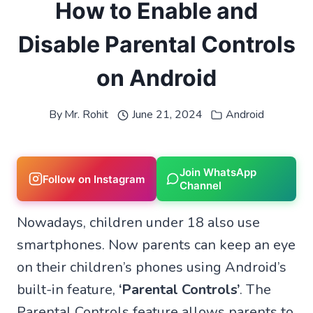
How to Enable and
Disable Parental Controls
on Android
By
Mr. Rohit
June 21, 2024
Android
Join WhatsApp
Follow on Instagram
Channel
Nowadays, children under 18 also use
smartphones. Now parents can keep an eye
on their children’s phones using Android’s
built-in feature,
‘Parental Controls’
. The
Parental Controls feature allows parents to