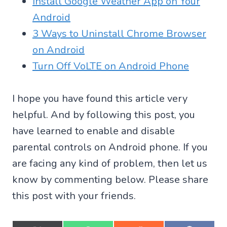
Install Google Weather App on Your
Android
3 Ways to Uninstall Chrome Browser
on Android
Turn Off VoLTE on Android Phone
I hope you have found this article very
helpful. And by following this post, you
have learned to enable and disable
parental controls on Android phone. If you
are facing any kind of problem, then let us
know by commenting below. Please share
this post with your friends.