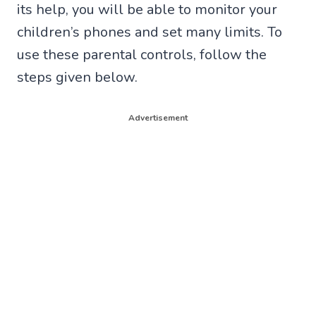
its help, you will be able to monitor your
children’s phones and set many limits. To
use these parental controls, follow the
steps given below.
Advertisement