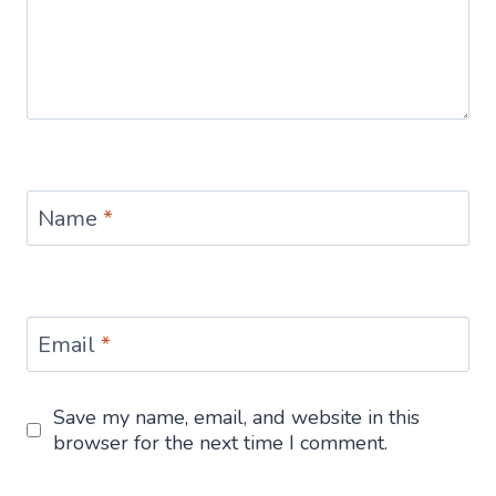
Name
*
Email
*
Save my name, email, and website in this
browser for the next time I comment.