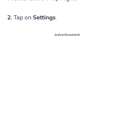
2.
Tap on
Settings
.
Advertisement