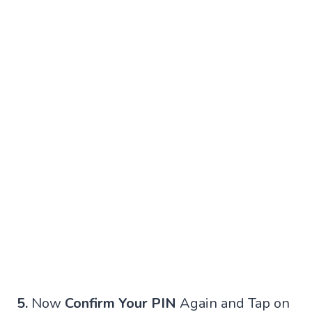
5.
Now
Confirm Your PIN
Again and Tap on