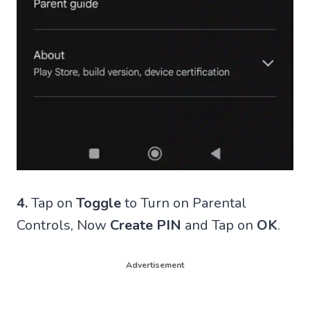
4.
Tap on
Toggle
to Turn on Parental
Controls, Now
Create PIN
and Tap on
OK
.
Advertisement