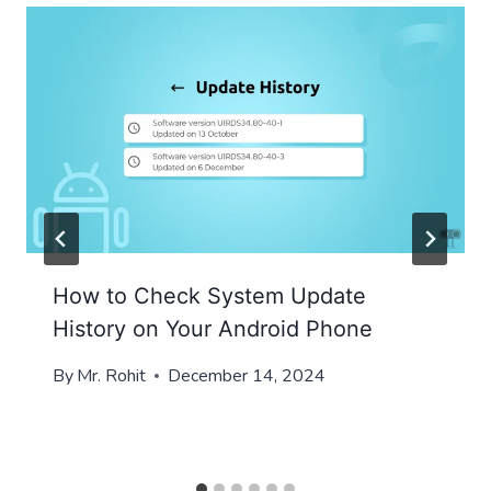
How to Check System Update
History on Your Android Phone
By
Mr. Rohit
December 14, 2024