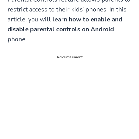
restrict access to their kids’ phones. In this
article, you will learn
how to enable and
disable parental controls on Android
phone.
Advertisement