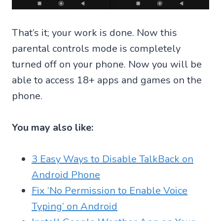
That’s it; your work is done. Now this
parental controls mode is completely
turned off on your phone. Now you will be
able to access 18+ apps and games on the
phone.
You may also like:
3 Easy Ways to Disable TalkBack on
Android Phone
Fix ‘No Permission to Enable Voice
Typing’ on Android