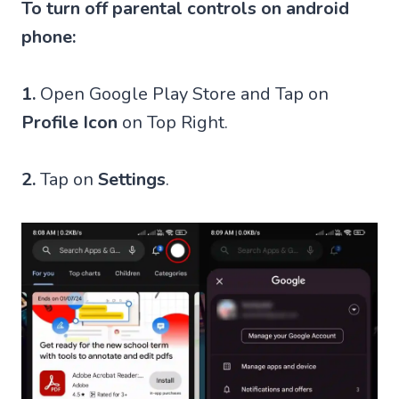
To turn off parental controls on android
phone:
1.
Open Google Play Store and Tap on
Profile Icon
on Top Right.
2.
Tap on
Settings
.