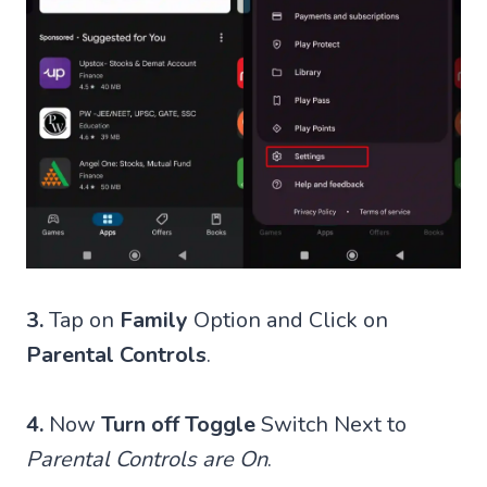
3.
Tap on
Family
Option and Click on
Parental Controls
.
4.
Now
Turn off Toggle
Switch Next to
Parental Controls are On
.