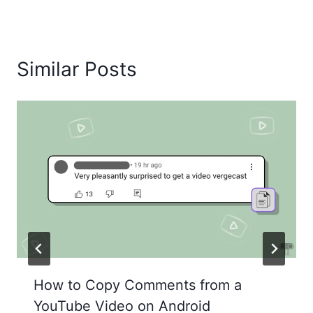
Similar Posts
How to Copy Comments from a
YouTube Video on Android