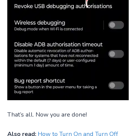
That’s all. Now you are done!
Also read:
How to Turn On and Turn Off