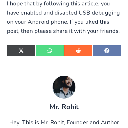
I hope that by following this article, you
have enabled and disabled USB debugging
on your Android phone. If you liked this
post, then please share it with your friends.
S
S
S
S
h
h
h
h
a
a
a
a
r
r
r
r
e
e
e
e
o
o
o
o
n
n
n
n
X
W
R
F
(
h
e
a
T
a
d
c
w
t
d
e
Mr. Rohit
i
s
i
b
t
A
t
o
t
p
o
Hey! This is Mr. Rohit, Founder and Author
e
p
k