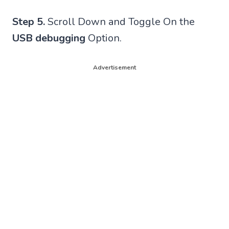
Step 5.
Scroll Down and Toggle On the
USB debugging
Option.
Advertisement