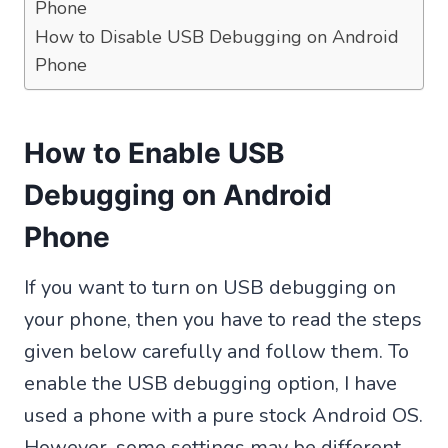
Phone
How to Disable USB Debugging on Android
Phone
How to Enable USB
Debugging on Android
Phone
If you want to turn on USB debugging on
your phone, then you have to read the steps
given below carefully and follow them. To
enable the USB debugging option, I have
used a phone with a pure stock Android OS.
However, some settings may be different