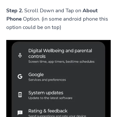
Step 2.
Scroll Down and Tap on
About
Phone
Option. (in some android phone this
option could be on top)