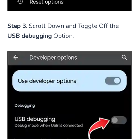
Step 3.
Scroll Down and Toggle Off the
USB debugging
Option.