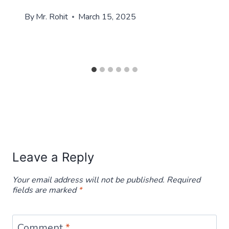
By
Mr. Rohit
March 15, 2025
Leave a Reply
Your email address will not be published.
Required
fields are marked
*
Comment
*