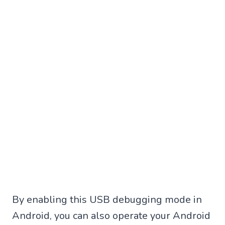
By enabling this USB debugging mode in
Android, you can also operate your Android