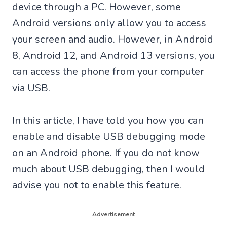
device through a PC. However, some
Android versions only allow you to access
your screen and audio. However, in Android
8, Android 12, and Android 13 versions, you
can access the phone from your computer
via USB.
In this article, I have told you how you can
enable and disable USB debugging mode
on an Android phone. If you do not know
much about USB debugging, then I would
advise you not to enable this feature.
Advertisement