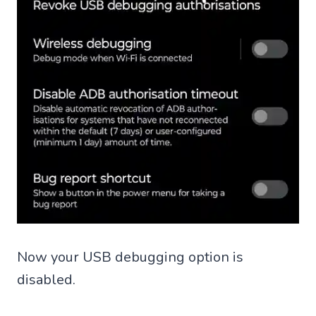
Now your USB debugging option is
disabled.