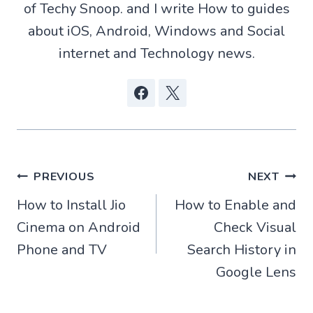
r
of Techy Snoop. and I write How to guides
)
about iOS, Android, Windows and Social
internet and Technology news.
Post
PREVIOUS
NEXT
How to Install Jio
How to Enable and
navigation
Cinema on Android
Check Visual
Phone and TV
Search History in
Google Lens