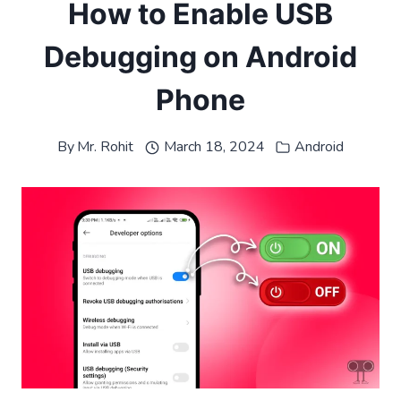
How to Enable USB
Debugging on Android
Phone
By
Mr. Rohit
March 18, 2024
Android