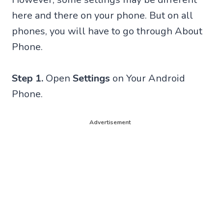
here and there on your phone. But on all
phones, you will have to go through About
Phone.
Step 1.
Open
Settings
on Your Android
Phone.
Advertisement