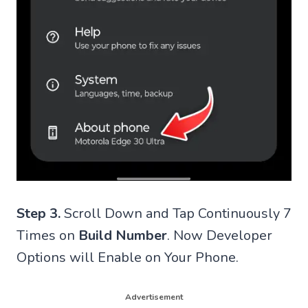
Step 3.
Scroll Down and Tap Continuously 7
Times on
Build Number
. Now Developer
Options will Enable on Your Phone.
Advertisement