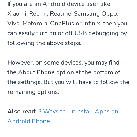
If you are an Android device user like
Xiaomi, Redmi, Realme, Samsung Oppo,
Vivo, Motorola, OnePlus or Infinix, then you
can easily turn on or off USB debugging by
following the above steps.
However, on some devices, you may find
the About Phone option at the bottom of
the settings. But you will have to follow the
remaining options.
Also read:
3 Ways to Uninstall Apps on
Android Phone