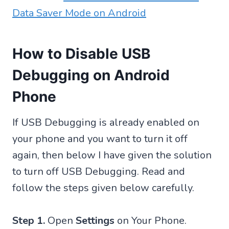
Data Saver Mode on Android
How to Disable USB
Debugging on Android
Phone
If USB Debugging is already enabled on
your phone and you want to turn it off
again, then below I have given the solution
to turn off USB Debugging. Read and
follow the steps given below carefully.
Step 1.
Open
Settings
on Your Phone.