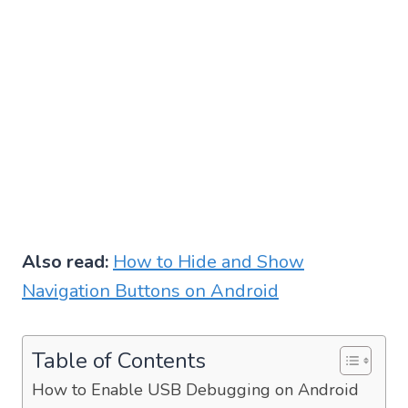
Also read:
How to Hide and Show
Navigation Buttons on Android
Table of Contents
How to Enable USB Debugging on Android