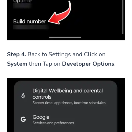
Step 4.
Back to Settings and Click on
System
then Tap on
Developer Options
.