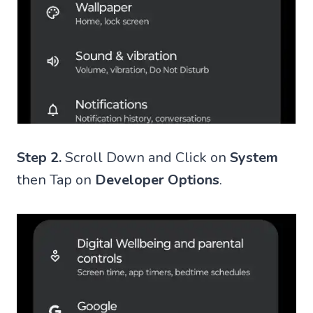
Step 2.
Scroll Down and Click on
System
then Tap on
Developer Options
.