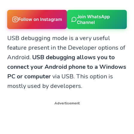
Join WhatsApp
Follow on Instagram
Channel
USB debugging mode is a very useful
feature present in the Developer options of
Android.
USB debugging allows you to
connect your Android phone to a Windows
PC or computer
via USB. This option is
mostly used by developers.
Advertisement